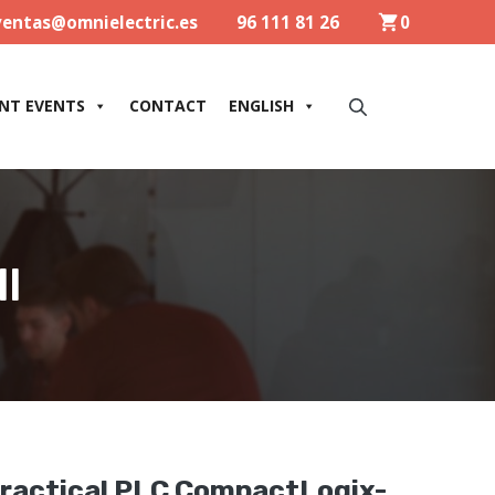
ventas@omnielectric.es
96 111 81 26
0
NT EVENTS
CONTACT
ENGLISH
l
ractical PLC CompactLogix-