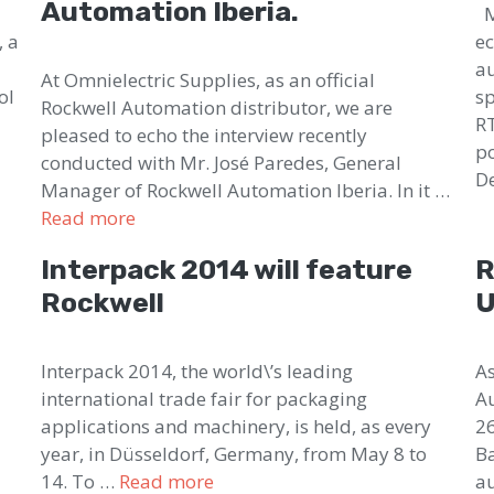
Automation Iberia.
Mi
, a
ec
au
At Omnielectric Supplies, as an official
ol
sp
Rockwell Automation distributor, we are
RT
pleased to echo the interview recently
po
conducted with Mr. José Paredes, General
D
Manager of Rockwell Automation Iberia. In it …
Read more
Interpack 2014 will feature
R
Rockwell
U
s
Interpack 2014, the world\’s leading
As
international trade fair for packaging
Au
applications and machinery, is held, as every
26
year, in Düsseldorf, Germany, from May 8 to
Ba
14. To …
Read more
au