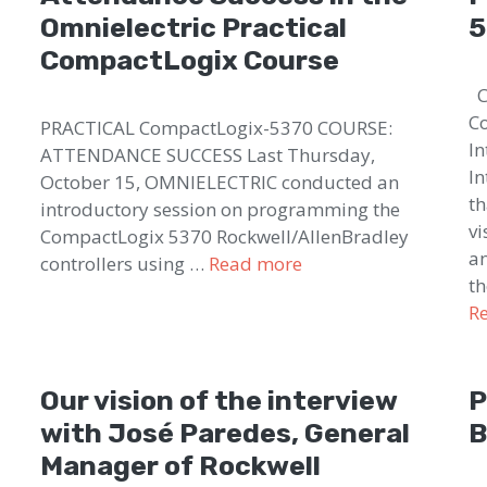
Omnielectric Practical
5
CompactLogix Course
Co
Co
PRACTICAL CompactLogix-5370 COURSE:
In
ATTENDANCE SUCCESS Last Thursday,
In
October 15, OMNIELECTRIC conducted an
th
introductory session on programming the
vi
CompactLogix 5370 Rockwell/AllenBradley
an
controllers using …
Read more
th
R
Our vision of the interview
P
with José Paredes, General
B
Manager of Rockwell