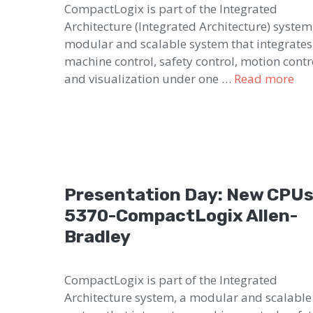
CompactLogix is part of the Integrated
Architecture (Integrated Architecture) system
modular and scalable system that integrates
machine control, safety control, motion contr
and visualization under one …
Read more
Presentation Day: New CPU
5370-CompactLogix Allen-
Bradley
CompactLogix is part of the Integrated
Architecture system, a modular and scalable