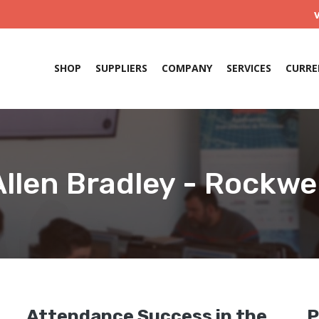
SHOP
SUPPLIERS
COMPANY
SERVICES
CURRE
Allen Bradley - Rockwel
e
Attendance Success in the
P