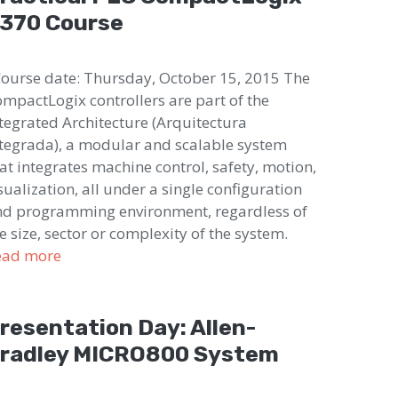
370 Course
urse date: Thursday, October 15, 2015 The
mpactLogix controllers are part of the
tegrated Architecture (Arquitectura
tegrada), a modular and scalable system
at integrates machine control, safety, motion,
sualization, all under a single configuration
d programming environment, regardless of
e size, sector or complexity of the system.
ead more
resentation Day: Allen-
radley MICRO800 System