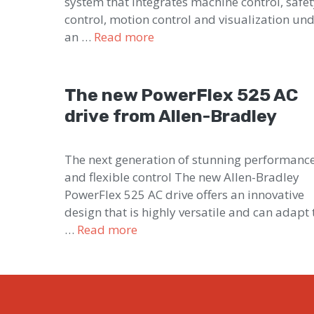
system that integrates machine control, safe
control, motion control and visualization un
an …
Read more
The new PowerFlex 525 AC
drive from Allen-Bradley
The next generation of stunning performanc
and flexible control The new Allen-Bradley
PowerFlex 525 AC drive offers an innovative
design that is highly versatile and can adapt 
…
Read more