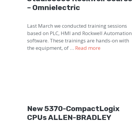
– Omnielectric
Last March we conducted training sessions
based on PLC, HMI and Rockwell Automation
software. These trainings are hands-on with
the equipment, of …
Read more
New 5370-CompactLogix
CPUs ALLEN-BRADLEY