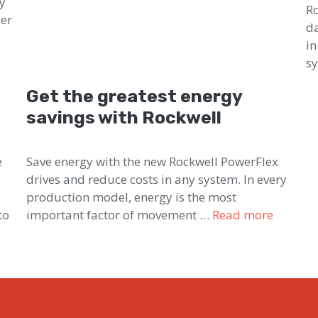
ty
Ro
der
da
in
s
Get the greatest energy
savings with Rockwell
e
Save energy with the new Rockwell PowerFlex
drives and reduce costs in any system. In every
production model, energy is the most
to
important factor of movement …
Read more