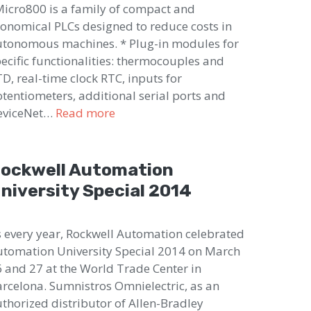
cro800 is a family of compact and
onomical PLCs designed to reduce costs in
tonomous machines. * Plug-in modules for
ecific functionalities: thermocouples and
D, real-time clock RTC, inputs for
tentiometers, additional serial ports and
eviceNet…
Read more
ockwell Automation
niversity Special 2014
 every year, Rockwell Automation celebrated
tomation University Special 2014 on March
 and 27 at the World Trade Center in
rcelona. Sumnistros Omnielectric, as an
thorized distributor of Allen-Bradley