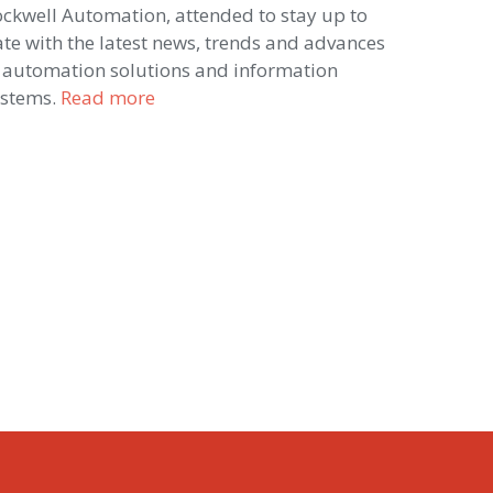
ckwell Automation, attended to stay up to
te with the latest news, trends and advances
 automation solutions and information
ystems.
Read more