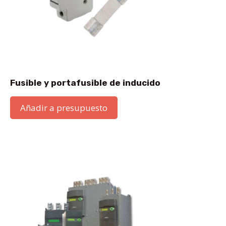
Fusible y portafusible de inducido
Añadir a presupuesto