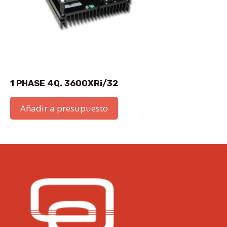
1 PHASE 4Q. 3600XRi/32
Añadir a presupuesto