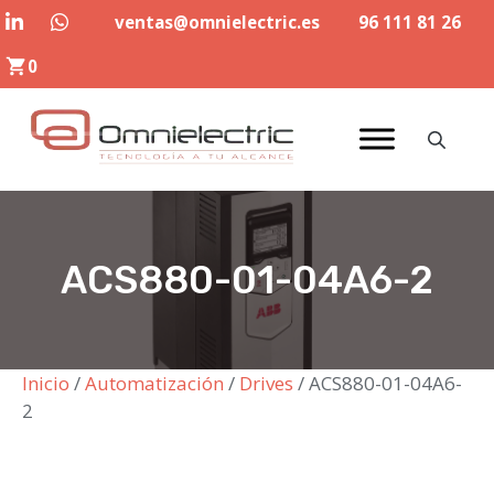
Saltar
ventas@omnielectric.es
96 111 81 26
al
0
contenido
ACS880-01-04A6-2
Inicio
/
Automatización
/
Drives
/ ACS880-01-04A6-
2