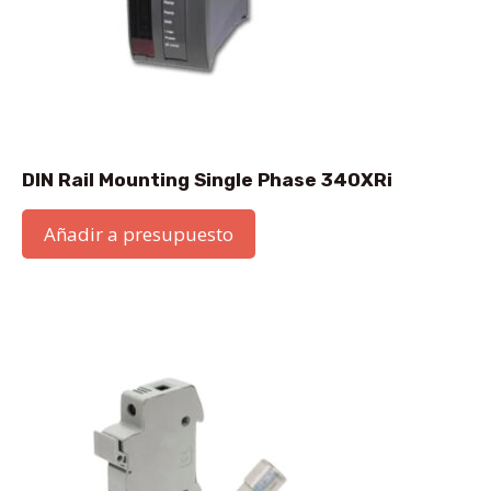
DIN Rail Mounting Single Phase 340XRi
Añadir a presupuesto