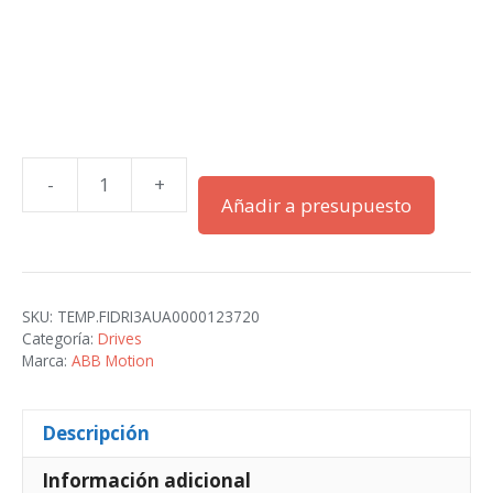
-
+
ACS880-
Añadir a presupuesto
01-
04A6-
2
cantidad
SKU:
TEMP.FIDRI3AUA0000123720
Categoría:
Drives
Marca:
ABB Motion
Descripción
Información adicional