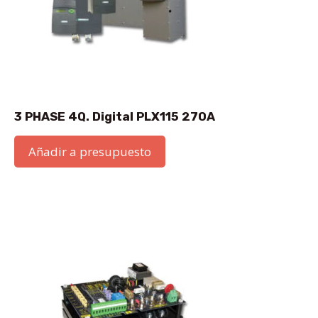
3 PHASE 4Q. Digital PLX115 270A
Añadir a presupuesto