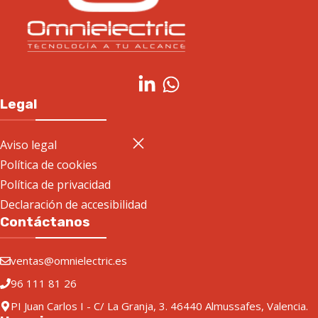
Legal
Aviso legal
Política de cookies
Política de privacidad
Declaración de accesibilidad
Contáctanos
ventas@omnielectric.es
96 111 81 26
PI Juan Carlos I - C/ La Granja, 3. 46440 Almussafes, Valencia.