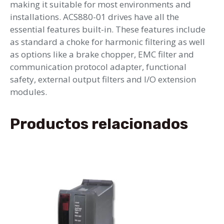
making it suitable for most environments and
installations. ACS880-01 drives have all the
essential features built-in. These features include
as standard a choke for harmonic filtering as well
as options like a brake chopper, EMC filter and
communication protocol adapter, functional
safety, external output filters and I/O extension
modules.
Productos relacionados