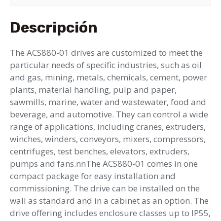
Descripción
The ACS880-01 drives are customized to meet the
particular needs of specific industries, such as oil
and gas, mining, metals, chemicals, cement, power
plants, material handling, pulp and paper,
sawmills, marine, water and wastewater, food and
beverage, and automotive. They can control a wide
range of applications, including cranes, extruders,
winches, winders, conveyors, mixers, compressors,
centrifuges, test benches, elevators, extruders,
pumps and fans.nnThe ACS880-01 comes in one
compact package for easy installation and
commissioning. The drive can be installed on the
wall as standard and in a cabinet as an option. The
drive offering includes enclosure classes up to IP55,