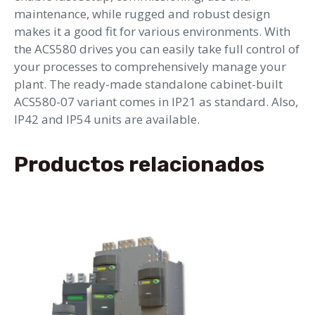
maintenance, while rugged and robust design
makes it a good fit for various environments. With
the ACS580 drives you can easily take full control of
your processes to comprehensively manage your
plant. The ready-made standalone cabinet-built
ACS580-07 variant comes in IP21 as standard. Also,
IP42 and IP54 units are available.
Productos relacionados