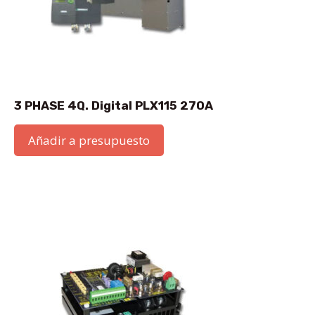
3 PHASE 4Q. Digital PLX115 270A
Añadir a presupuesto