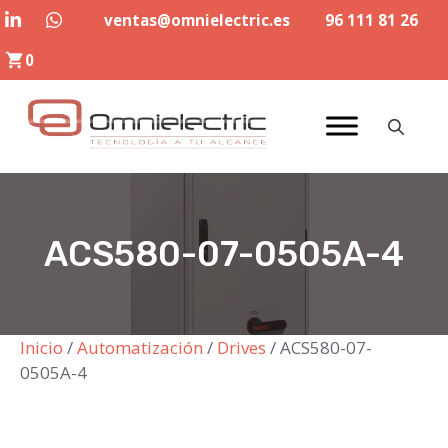
Saltar
ventas@omnielectric.es
96 111 81 26
al
0
contenido
ACS580-07-0505A-4
Inicio
/
Automatización
/
Drives
/ ACS580-07-
0505A-4