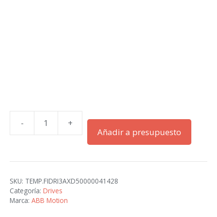
-
+
ACS580-
Añadir a presupuesto
07-
0505A-
4
cantidad
SKU:
TEMP.FIDRI3AXD50000041428
Categoría:
Drives
Marca:
ABB Motion