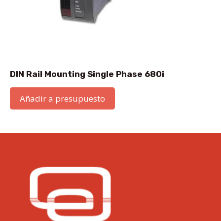
DIN Rail Mounting Single Phase 680i
Añadir a presupuesto