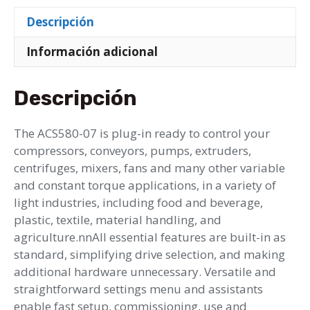
Descripción
Información adicional
Descripción
The ACS580-07 is plug-in ready to control your
compressors, conveyors, pumps, extruders,
centrifuges, mixers, fans and many other variable
and constant torque applications, in a variety of
light industries, including food and beverage,
plastic, textile, material handling, and
agriculture.nnAll essential features are built-in as
standard, simplifying drive selection, and making
additional hardware unnecessary. Versatile and
straightforward settings menu and assistants
enable fast setup, commissioning, use and