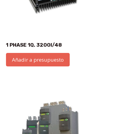
1 PHASE 1Q. 3200I/48
Añadir a presupuesto