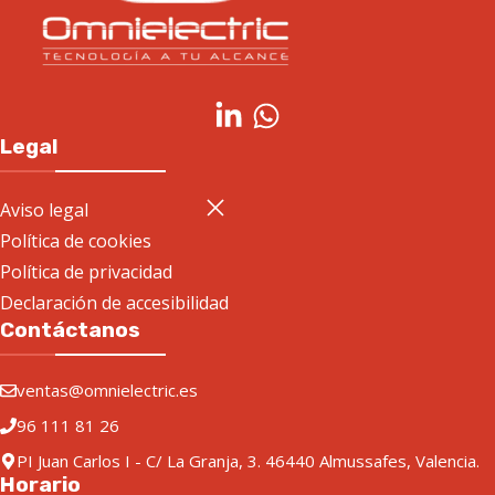
Legal
Aviso legal
Política de cookies
Política de privacidad
Declaración de accesibilidad
Contáctanos
ventas@omnielectric.es
96 111 81 26
PI Juan Carlos I - C/ La Granja, 3. 46440 Almussafes, Valencia.
Horario