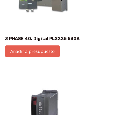
3 PHASE 4Q. Digital PLX225 530A
Añadir a presupuesto