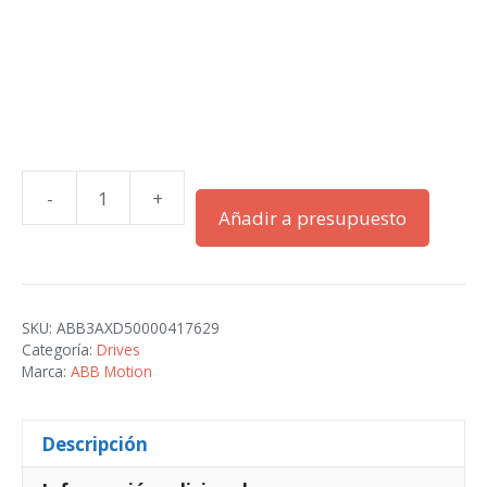
-
+
ACS580-
Añadir a presupuesto
01-
213A-
2+B056
cantidad
SKU:
ABB3AXD50000417629
Categoría:
Drives
Marca:
ABB Motion
Descripción