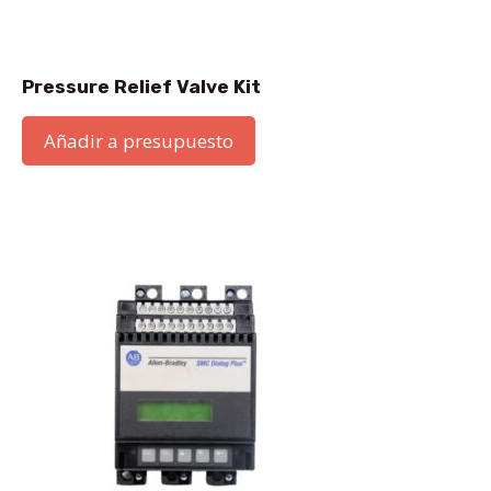
Pressure Relief Valve Kit
Añadir a presupuesto