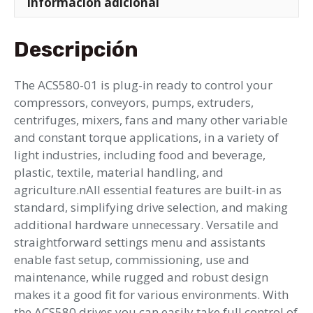
Información adicional
Descripción
The ACS580-01 is plug-in ready to control your
compressors, conveyors, pumps, extruders,
centrifuges, mixers, fans and many other variable
and constant torque applications, in a variety of
light industries, including food and beverage,
plastic, textile, material handling, and
agriculture.nAll essential features are built-in as
standard, simplifying drive selection, and making
additional hardware unnecessary. Versatile and
straightforward settings menu and assistants
enable fast setup, commissioning, use and
maintenance, while rugged and robust design
makes it a good fit for various environments. With
the ACS580 drives you can easily take full control of