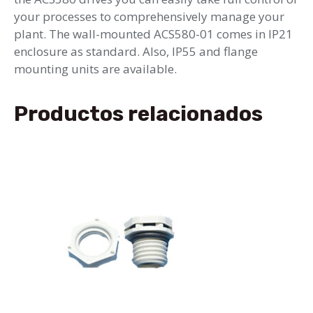
your processes to comprehensively manage your
plant. The wall-mounted ACS580-01 comes in IP21
enclosure as standard. Also, IP55 and flange
mounting units are available.
Productos relacionados