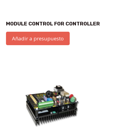
MODULE CONTROL FOR CONTROLLER
Añadir a presupuesto