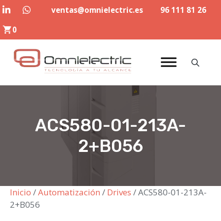
Saltar
ventas@omnielectric.es
96 111 81 26
al
0
contenido
ACS580-01-213A-
2+B056
Inicio
/
Automatización
/
Drives
/ ACS580-01-213A-
2+B056