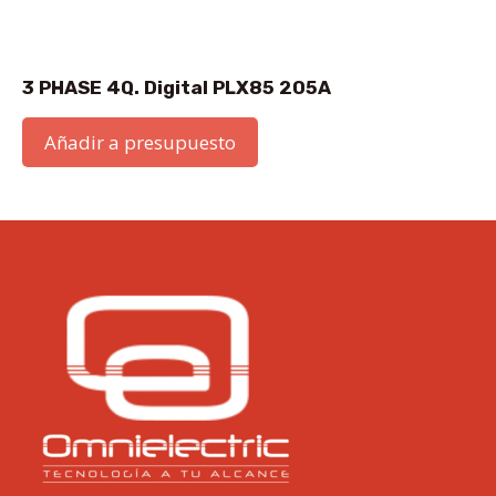
3 PHASE 4Q. Digital PLX85 205A
Añadir a presupuesto