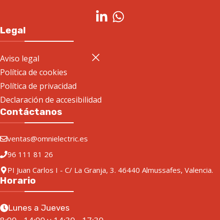
Legal
Aviso legal
Política de cookies
Política de privacidad
Declaración de accesibilidad
Contáctanos
ventas@omnielectric.es
96 111 81 26
PI Juan Carlos I - C/ La Granja, 3. 46440 Almussafes, Valencia.
Horario
Lunes a Jueves