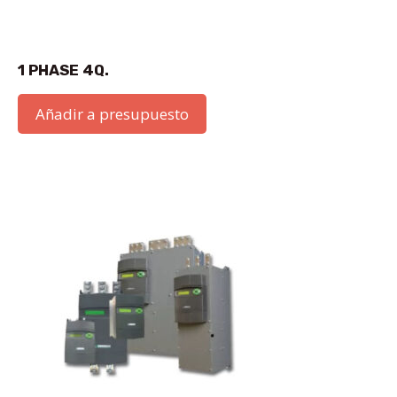
1 PHASE 4Q.
Añadir a presupuesto