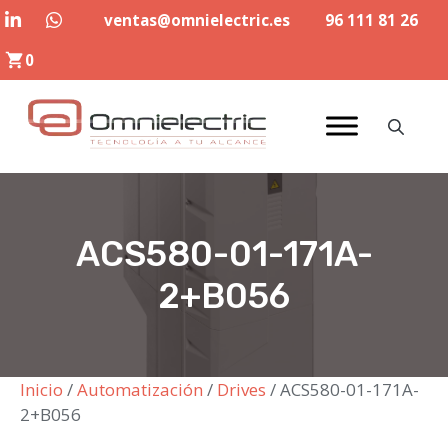
Saltar
ventas@omnielectric.es
96 111 81 26
al
0
contenido
ACS580-01-171A-
2+B056
Inicio
/
Automatización
/
Drives
/ ACS580-01-171A-
2+B056