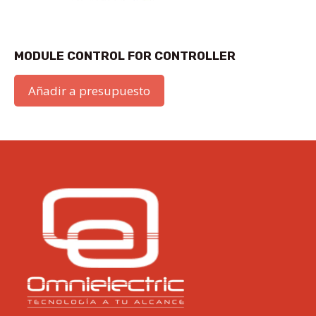
MODULE CONTROL FOR CONTROLLER
Añadir a presupuesto