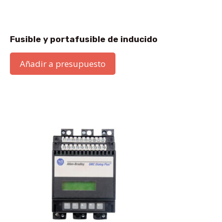
Fusible y portafusible de inducido
Añadir a presupuesto