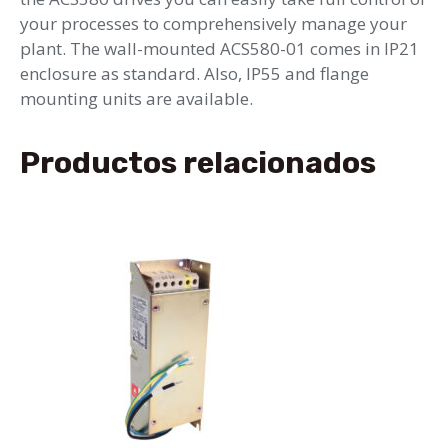
your processes to comprehensively manage your
plant. The wall-mounted ACS580-01 comes in IP21
enclosure as standard. Also, IP55 and flange
mounting units are available.
Productos relacionados