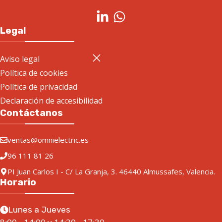
Legal
Aviso legal
Política de cookies
Política de privacidad
Declaración de accesibilidad
Contáctanos
ventas@omnielectric.es
96 111 81 26
PI Juan Carlos I - C/ La Granja, 3. 46440 Almussafes, Valencia.
Horario
Lunes a Jueves