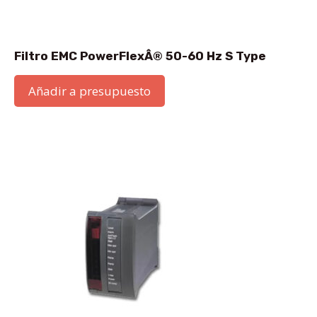
Filtro EMC PowerFlexÂ® 50-60 Hz S Type
Añadir a presupuesto