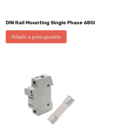
DIN Rail Mounting Single Phase 680i
Añadir a presupuesto