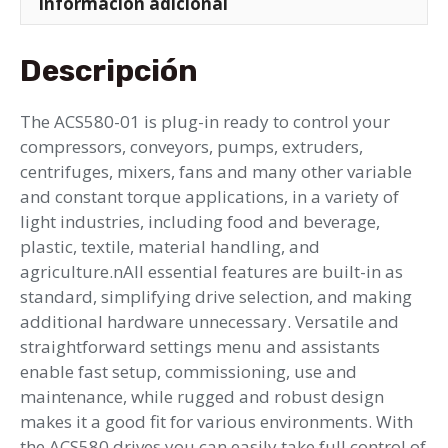
Información adicional
Descripción
The ACS580-01 is plug-in ready to control your
compressors, conveyors, pumps, extruders,
centrifuges, mixers, fans and many other variable
and constant torque applications, in a variety of
light industries, including food and beverage,
plastic, textile, material handling, and
agriculture.nAll essential features are built-in as
standard, simplifying drive selection, and making
additional hardware unnecessary. Versatile and
straightforward settings menu and assistants
enable fast setup, commissioning, use and
maintenance, while rugged and robust design
makes it a good fit for various environments. With
the ACS580 drives you can easily take full control of