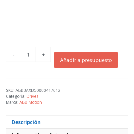
-
+
ACS580-
Añadir a presupuesto
01-
171A-
2+B056
cantidad
SKU:
ABB3AXD50000417612
Categoría:
Drives
Marca:
ABB Motion
Descripción