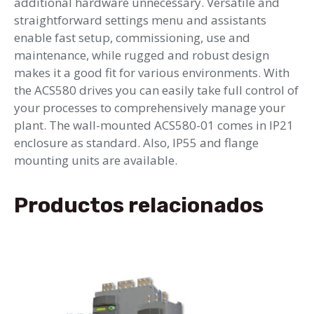
additional hardware unnecessary. Versatile and
straightforward settings menu and assistants
enable fast setup, commissioning, use and
maintenance, while rugged and robust design
makes it a good fit for various environments. With
the ACS580 drives you can easily take full control of
your processes to comprehensively manage your
plant. The wall-mounted ACS580-01 comes in IP21
enclosure as standard. Also, IP55 and flange
mounting units are available.
Productos relacionados