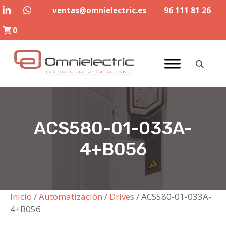
Saltar
ventas@omnielectric.es
96 111 81 26
al
0
contenido
ACS580-01-033A-
4+B056
Inicio
/
Automatización
/
Drives
/ ACS580-01-033A-
4+B056