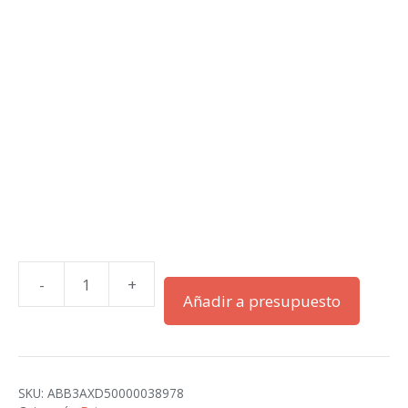
-
+
ACS580-
Añadir a presupuesto
01-
033A-
4+B056
cantidad
SKU:
ABB3AXD50000038978