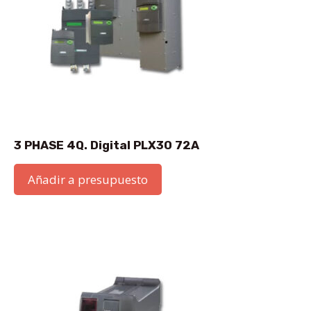
3 PHASE 4Q. Digital PLX30 72A
Añadir a presupuesto