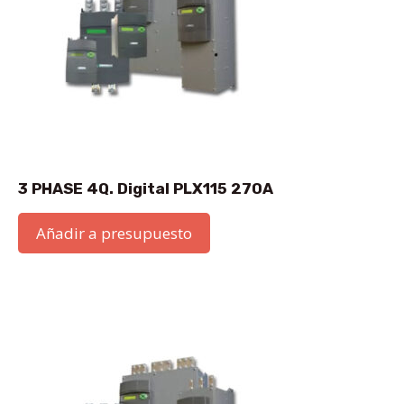
3 PHASE 4Q. Digital PLX115 270A
Añadir a presupuesto