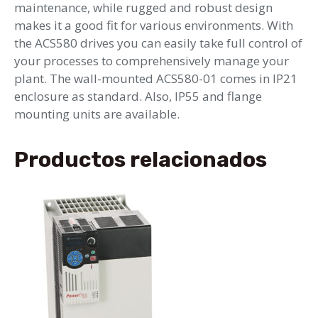
maintenance, while rugged and robust design
makes it a good fit for various environments. With
the ACS580 drives you can easily take full control of
your processes to comprehensively manage your
plant. The wall-mounted ACS580-01 comes in IP21
enclosure as standard. Also, IP55 and flange
mounting units are available.
Productos relacionados