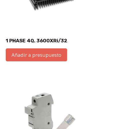
1 PHASE 4Q. 3600XRi/32
Añadir a presupuesto