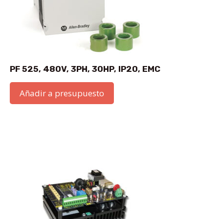
PF 525, 480V, 3PH, 30HP, IP20, EMC
Añadir a presupuesto