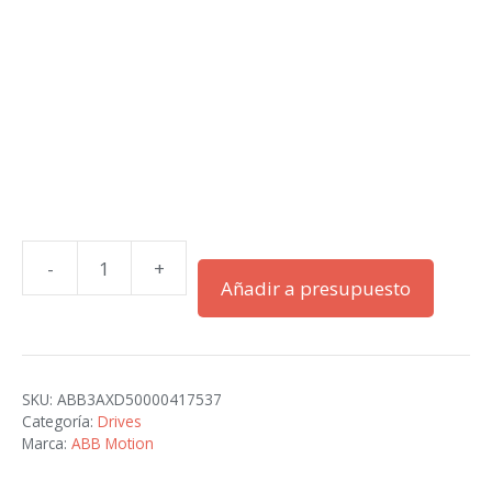
-
+
ACS580-
Añadir a presupuesto
01-
018A-
2+B056
cantidad
SKU:
ABB3AXD50000417537
Categoría:
Drives
Marca:
ABB Motion