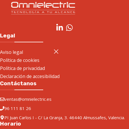
Legal
Aviso legal
Política de cookies
Política de privacidad
Declaración de accesibilidad
Contáctanos
ventas@omnielectric.es
96 111 81 26
PI Juan Carlos I - C/ La Granja, 3. 46440 Almussafes, Valencia.
Horario