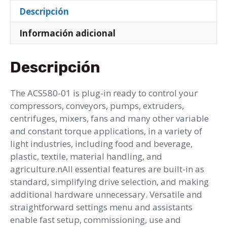
Descripción
Información adicional
Descripción
The ACS580-01 is plug-in ready to control your
compressors, conveyors, pumps, extruders,
centrifuges, mixers, fans and many other variable
and constant torque applications, in a variety of
light industries, including food and beverage,
plastic, textile, material handling, and
agriculture.nAll essential features are built-in as
standard, simplifying drive selection, and making
additional hardware unnecessary. Versatile and
straightforward settings menu and assistants
enable fast setup, commissioning, use and