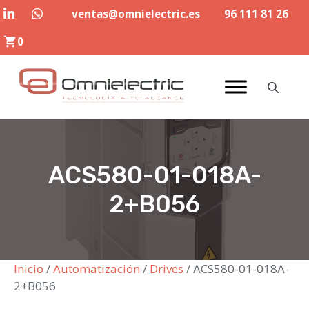
Saltar
ventas@omnielectric.es
96 111 81 26
al
0
contenido
ACS580-01-018A-
2+B056
Inicio
/
Automatización
/
Drives
/ ACS580-01-018A-
2+B056