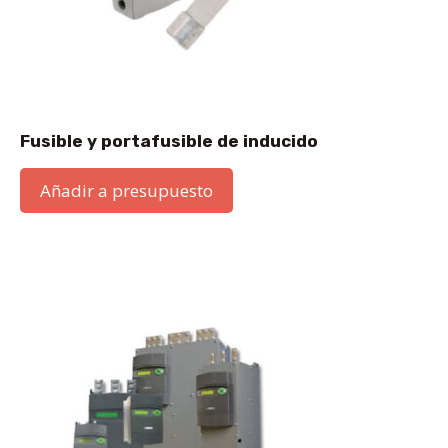
Fusible y portafusible de inducido
Añadir a presupuesto