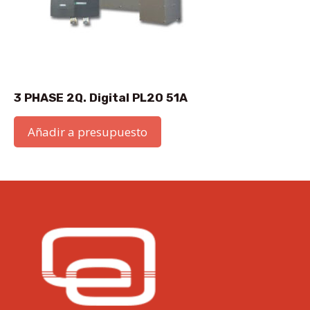
3 PHASE 2Q. Digital PL20 51A
Añadir a presupuesto