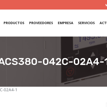
PRODUCTOS
PROVEEDORES
EMPRESA
SERVICIOS
ACT
ACS380-042C-02A4-
C-02A4-1