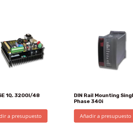
SE 1Q. 3200I/48
DIN Rail Mounting Sing
Phase 340i
dir a presupuesto
Añadir a presupuesto