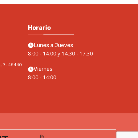
Horario
Lunes a Jueves
8:00 - 14:00 y 14:30 - 17:30
a, 3. 46440
Viernes
8:00 - 14:00