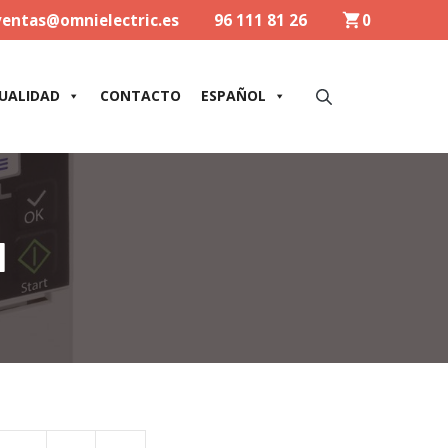
ventas@omnielectric.es
96 111 81 26
0
UALIDAD
CONTACTO
ESPAÑOL
1