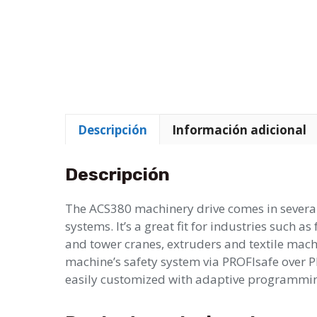
Descripción
Información adicional
Descripción
The ACS380 machinery drive comes in several
systems. It’s a great fit for industries such 
and tower cranes, extruders and textile machi
machine’s safety system via PROFIsafe over P
easily customized with adaptive programming