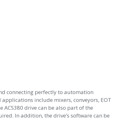
nd connecting perfectly to automation
cal applications include mixers, conveyors, EOT
e ACS380 drive can be also part of the
red. In addition, the drive’s software can be