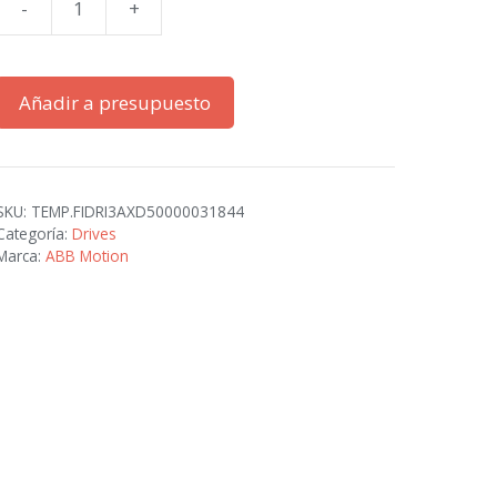
-
+
ACS380-
042C-
02A4-
Añadir a presupuesto
1
cantidad
SKU:
TEMP.FIDRI3AXD50000031844
Categoría:
Drives
Marca:
ABB Motion