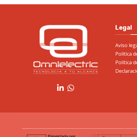
Legal
Aviso leg
Política 
Política d
Declaraci