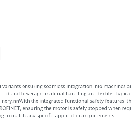
 variants ensuring seamless integration into machines a
as food and beverage, material handling and textile. Typi
nery.nnWith the integrated functional safety features, th
ROFINET, ensuring the motor is safely stopped when requi
 to match any specific application requirements.