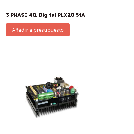
3 PHASE 4Q. Digital PLX20 51A
Añadir a presupuesto