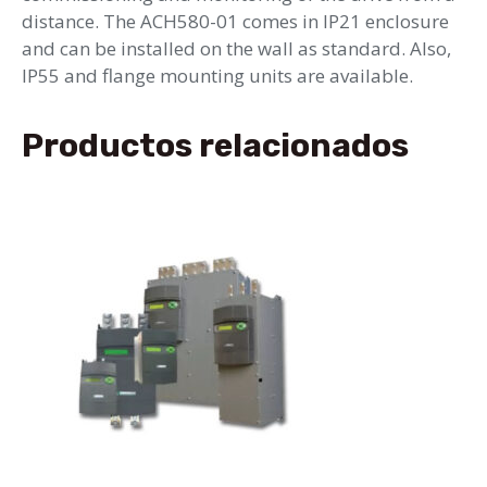
distance. The ACH580-01 comes in IP21 enclosure
and can be installed on the wall as standard. Also,
IP55 and flange mounting units are available.
Productos relacionados