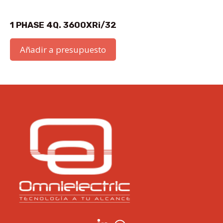
1 PHASE 4Q. 3600XRi/32
Añadir a presupuesto