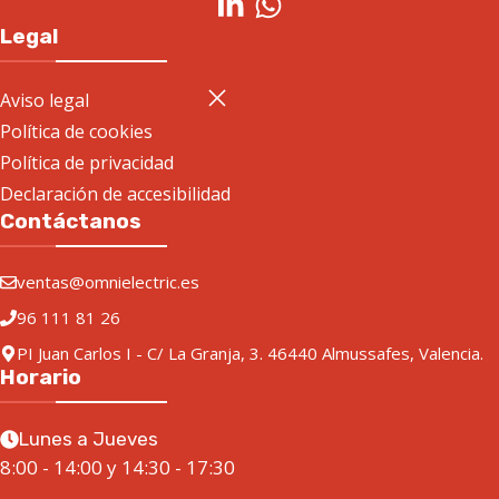
Legal
Aviso legal
Política de cookies
Política de privacidad
Declaración de accesibilidad
Contáctanos
ventas@omnielectric.es
96 111 81 26
PI Juan Carlos I - C/ La Granja, 3. 46440 Almussafes, Valencia.
Horario
Lunes a Jueves
8:00 - 14:00 y 14:30 - 17:30