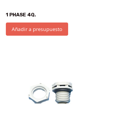
1 PHASE 4Q.
Añadir a presupuesto