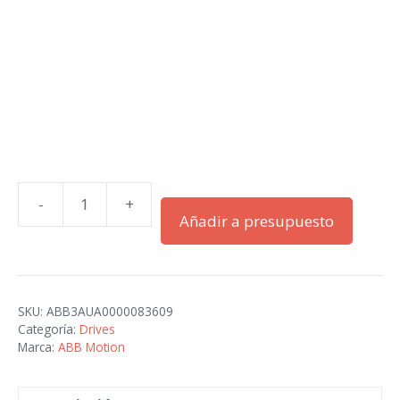
-
+
ACH580-
Añadir a presupuesto
01-
363A-
4+B056
cantidad
SKU:
ABB3AUA0000083609
Categoría:
Drives
Marca:
ABB Motion