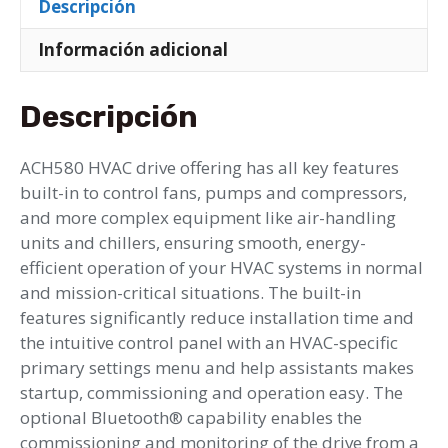
Descripción
Información adicional
Descripción
ACH580 HVAC drive offering has all key features
built-in to control fans, pumps and compressors,
and more complex equipment like air-handling
units and chillers, ensuring smooth, energy-
efficient operation of your HVAC systems in normal
and mission-critical situations. The built-in
features significantly reduce installation time and
the intuitive control panel with an HVAC-specific
primary settings menu and help assistants makes
startup, commissioning and operation easy. The
optional Bluetooth® capability enables the
commissioning and monitoring of the drive from a