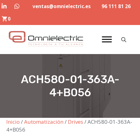
Saltar
ventas@omnielectric.es
96 111 81 26
al
0
contenido
ACH580-01-363A-
4+B056
Inicio
/
Automatización
/
Drives
/ ACH580-01-363A-
4+B056