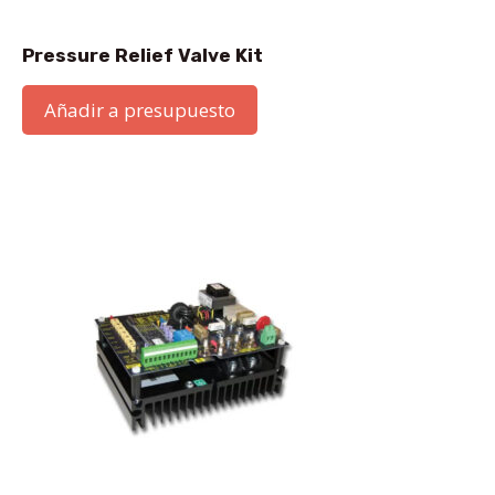
Pressure Relief Valve Kit
Añadir a presupuesto