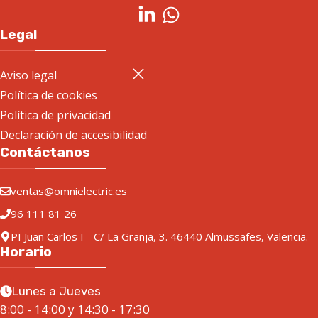
Legal
Aviso legal
Política de cookies
Política de privacidad
Declaración de accesibilidad
Contáctanos
ventas@omnielectric.es
96 111 81 26
PI Juan Carlos I - C/ La Granja, 3. 46440 Almussafes, Valencia.
Horario
Lunes a Jueves
8:00 - 14:00 y 14:30 - 17:30