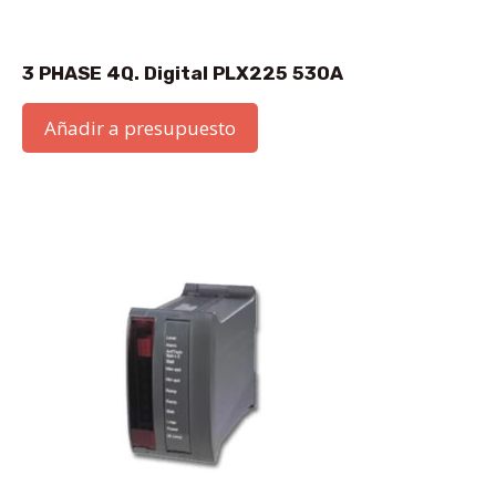
3 PHASE 4Q. Digital PLX225 530A
Añadir a presupuesto