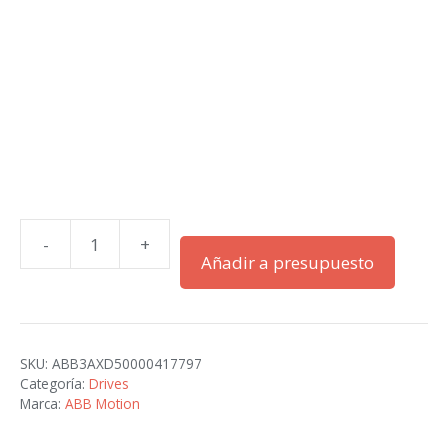
-
+
ACH580-
Añadir a presupuesto
01-
04A7-
2+B056
cantidad
SKU:
ABB3AXD50000417797
Categoría:
Drives
Marca:
ABB Motion