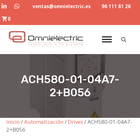
Saltar
ventas@omnielectric.es
96 111 81 26
al
0
contenido
ACH580-01-04A7-
2+B056
Inicio
/
Automatización
/
Drives
/ ACH580-01-04A7-
2+B056