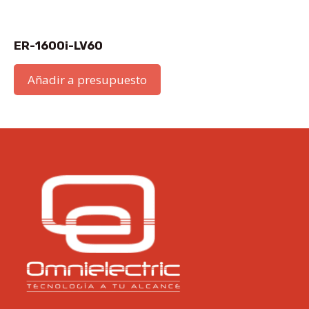
ER-1600i-LV60
Añadir a presupuesto