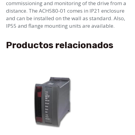
commissioning and monitoring of the drive from a
distance. The ACH580-01 comes in IP21 enclosure
and can be installed on the wall as standard. Also,
IP55 and flange mounting units are available.
Productos relacionados