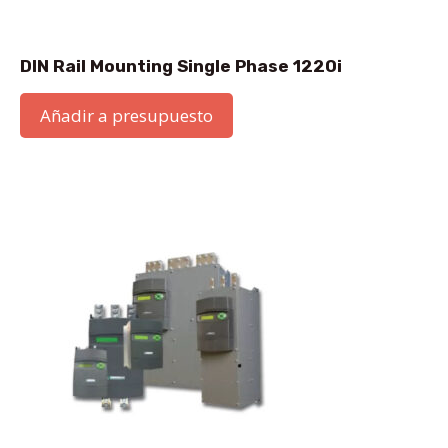
DIN Rail Mounting Single Phase 1220i
Añadir a presupuesto