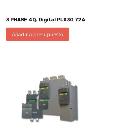
3 PHASE 4Q. Digital PLX30 72A
Añadir a presupuesto