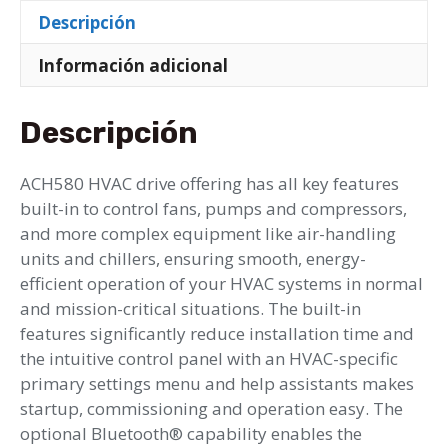
Descripción
Información adicional
Descripción
ACH580 HVAC drive offering has all key features
built-in to control fans, pumps and compressors,
and more complex equipment like air-handling
units and chillers, ensuring smooth, energy-
efficient operation of your HVAC systems in normal
and mission-critical situations. The built-in
features significantly reduce installation time and
the intuitive control panel with an HVAC-specific
primary settings menu and help assistants makes
startup, commissioning and operation easy. The
optional Bluetooth® capability enables the