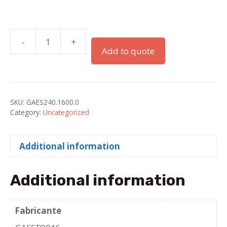
-
+
PG-
Add to quote
16
Grey
PA
Elbows
SKU:
GAES240.1600.0
for
Category:
Uncategorized
ELECTROFLEX-
16
Additional information
Tube
quantity
Additional information
Fabricante