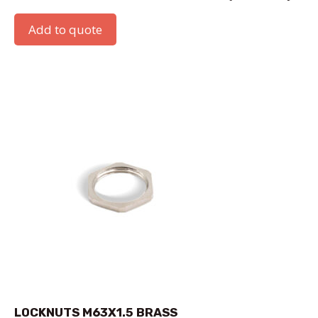
Add to quote
LOCKNUTS M63X1.5 BRASS