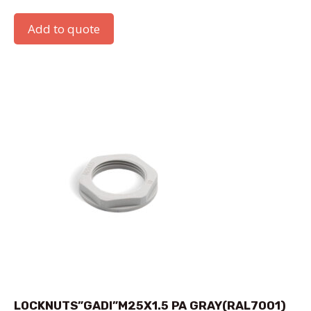
Add to quote
LOCKNUTS”GADI”M25X1.5 PA GRAY(RAL7001)