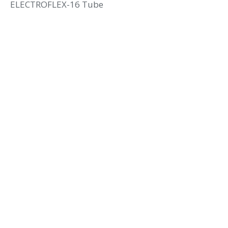
ELECTROFLEX-16 Tube