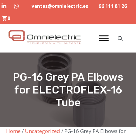
Skip
ventas@omnielectric.es
96 111 81 26
to
0
content
PG-16 Grey PA Elbows
for ELECTROFLEX-16
Tube
Home
/
Uncategorized
/ PG-16 Grey PA Elbows for