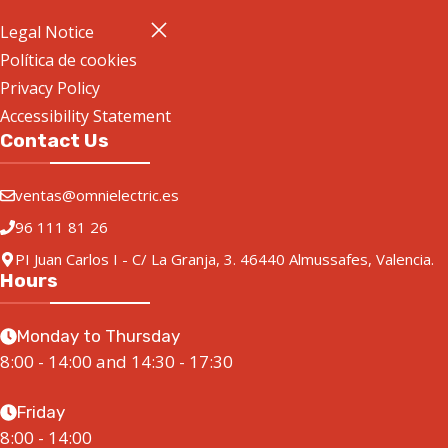
Legal Notice
Política de cookies
Privacy Policy
Accessibility Statement
Contact Us
ventas@omnielectric.es
96 111 81 26
PI Juan Carlos I - C/ La Granja, 3. 46440 Almussafes, Valencia.
Hours
Monday to Thursday
8:00 - 14:00 and 14:30 - 17:30
Friday
8:00 - 14:00