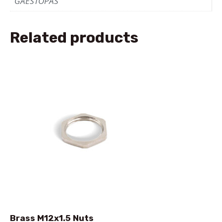
GAESTOPAS
Related products
Brass M12x1.5 Nuts