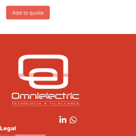
Add to quote
Legal