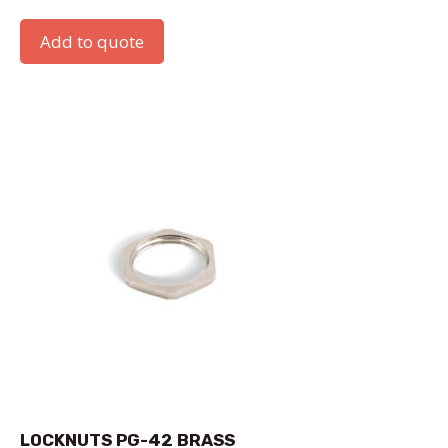
Add to quote
LOCKNUTS PG-42 BRASS