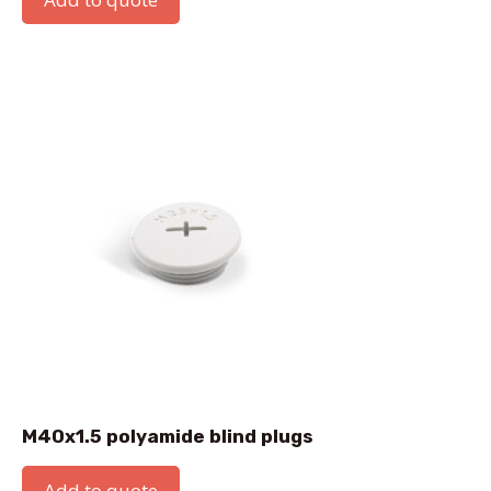
M40x1.5 polyamide blind plugs
Add to quote