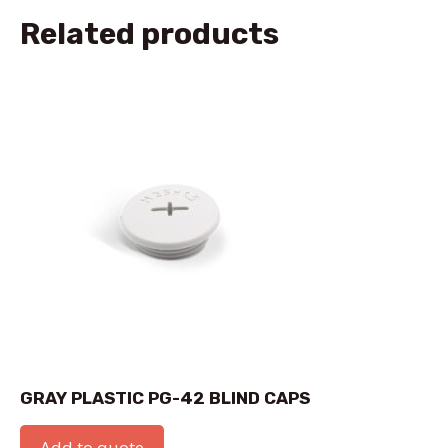
Related products
GRAY PLASTIC PG-42 BLIND CAPS
Add to quote