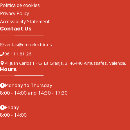
Política de cookies
Privacy Policy
Accessibility Statement
Contact Us
ventas@omnielectric.es
96 111 81 26
PI Juan Carlos I - C/ La Granja, 3. 46440 Almussafes, Valencia.
Hours
Monday to Thursday
8:00 - 14:00 and 14:30 - 17:30
Friday
8:00 - 14:00