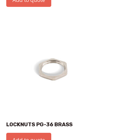
LOCKNUTS PG-36 BRASS
Add to quote