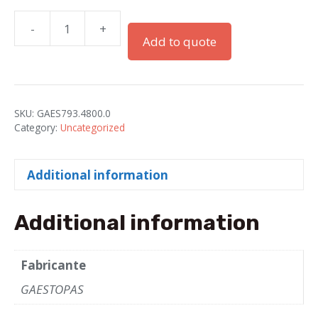
-
+
LOCKNUTS"GADI"PG-
Add to quote
48
IN
GRAY(RAL7001)
quantity
SKU:
GAES793.4800.0
Category:
Uncategorized
Additional information
Additional information
Fabricante
GAESTOPAS