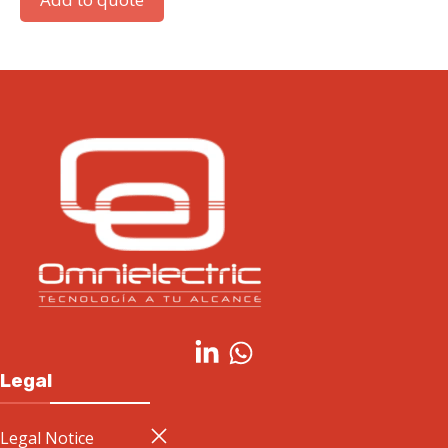
Legal
Legal Notice