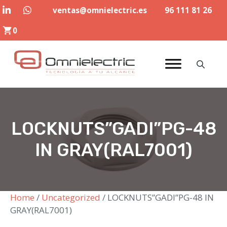
Skip
ventas@omnielectric.es
96 111 81 26
to
0
content
LOCKNUTS”GADI”PG-48
IN GRAY(RAL7001)
Home
/
Uncategorized
/ LOCKNUTS”GADI”PG-48 IN
GRAY(RAL7001)