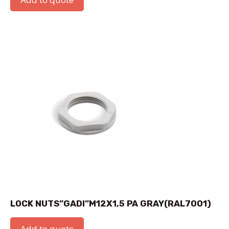
LOCK NUTS”GADI”M12X1,5 PA GRAY(RAL7001)
Add to quote