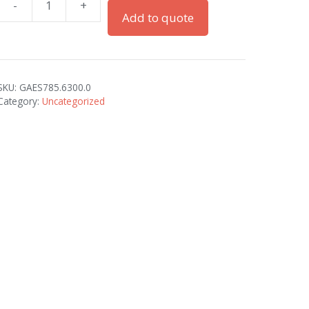
-
+
LOCKNUTS
Add to quote
M63X1.5
BRASS
quantity
SKU:
GAES785.6300.0
Category:
Uncategorized