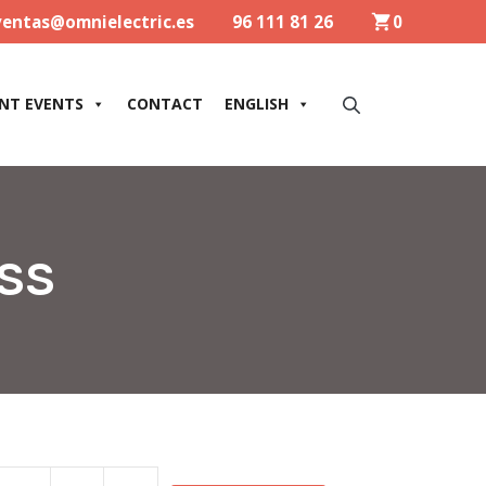
ventas@omnielectric.es
96 111 81 26
0
NT EVENTS
CONTACT
ENGLISH
ASS