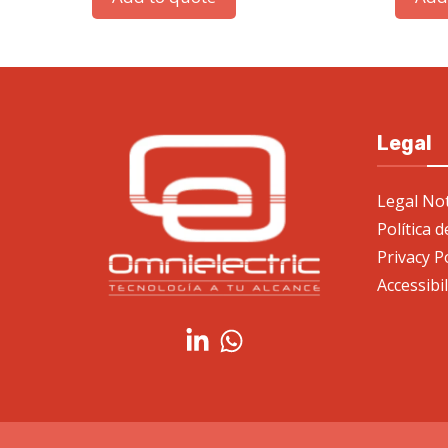
Legal
Legal Not
Política 
Privacy P
Accessibi