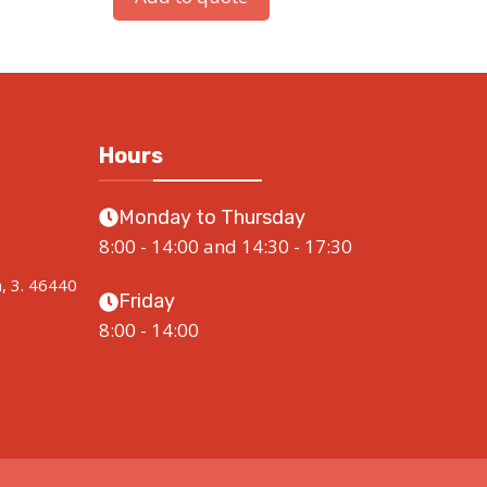
Hours
Monday to Thursday
8:00 - 14:00 and 14:30 - 17:30
a, 3. 46440
Friday
8:00 - 14:00