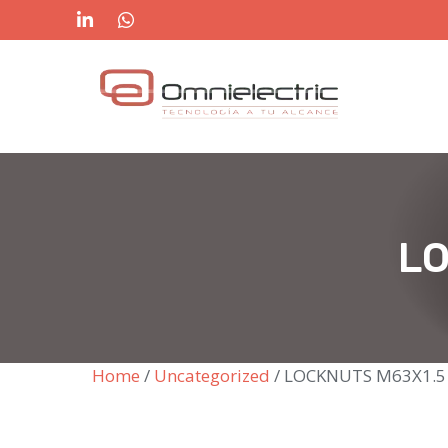
Skip
to
content
LO
Home
/
Uncategorized
/ LOCKNUTS M63X1.5