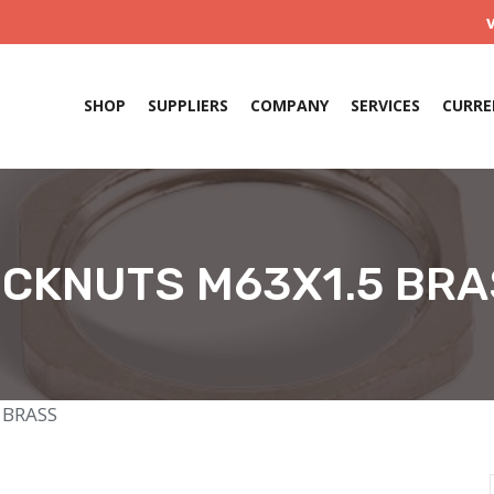
SHOP
SUPPLIERS
COMPANY
SERVICES
CURRE
CKNUTS M63X1.5 BR
 BRASS