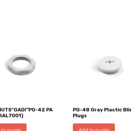
UTS”GADI”PG-42 PA
PG-48 Gray Plastic Bli
RAL7001)
Plugs
 to quote
Add to quote