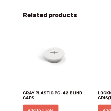
Related products
GRAY PLASTIC PG-42 BLIND
LOCKN
CAPS
GRIS(
Add to quote
Add