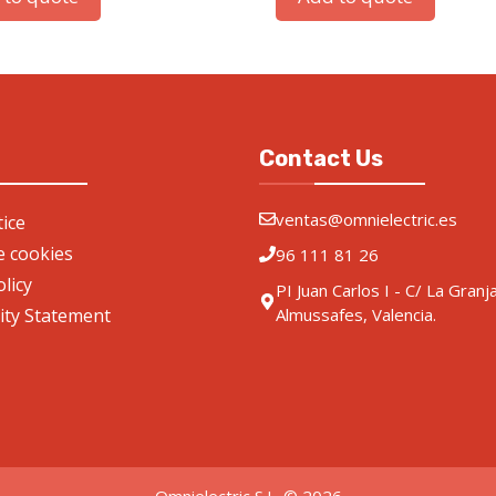
Contact Us
ventas@omnielectric.es
ice
de cookies
96 111 81 26
olicy
PI Juan Carlos I - C/ La Granj
lity Statement
Almussafes, Valencia.
Omnielectric S.L. © 2026