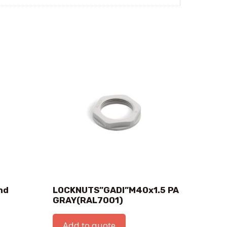
nd
LOCKNUTS”GADI”M40x1.5 PA
GRAY(RAL7001)
Add to quote