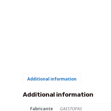
Additional information
Additional information
Fabricante
GAESTOPAS