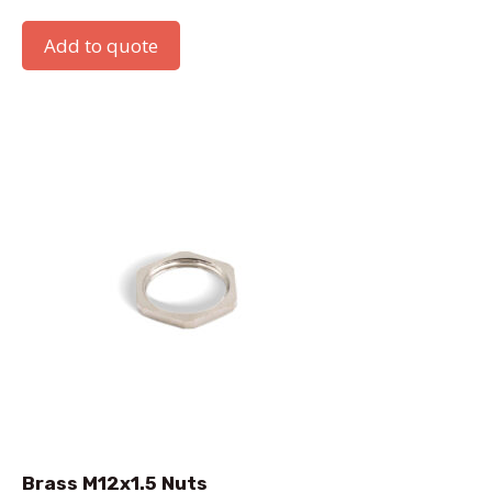
Add to quote
Brass M12x1.5 Nuts