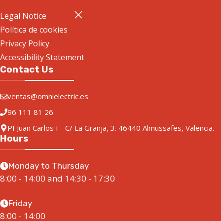
Legal Notice
Política de cookies
Privacy Policy
Accessibility Statement
Contact Us
ventas@omnielectric.es
96 111 81 26
PI Juan Carlos I - C/ La Granja, 3. 46440 Almussafes, Valencia.
Hours
Monday to Thursday
8:00 - 14:00 and 14:30 - 17:30
Friday
8:00 - 14:00