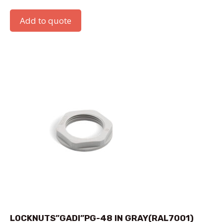
Add to quote
LOCKNUTS”GADI”PG-48 IN GRAY(RAL7001)