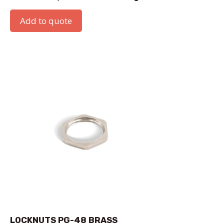
Add to quote
LOCKNUTS PG-48 BRASS