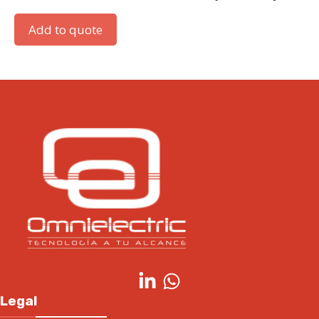
Add to quote
Legal