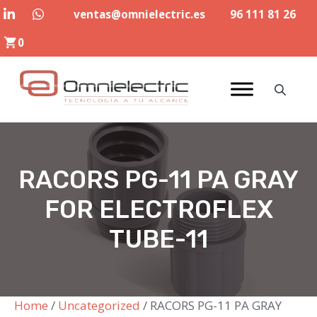
Skip
ventas@omnielectric.es
96 111 81 26
to
0
content
RACORS PG-11 PA GRAY
FOR ELECTROFLEX
TUBE-11
Home
/
Uncategorized
/ RACORS PG-11 PA GRAY