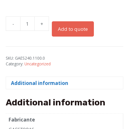
-
+
RACORS
Add to quote
PG-
11
PA
GRAY
SKU:
GAES240.1100.0
FOR
Category:
Uncategorized
ELECTROFLEX
TUBE-
Additional information
11
quantity
Additional information
Fabricante