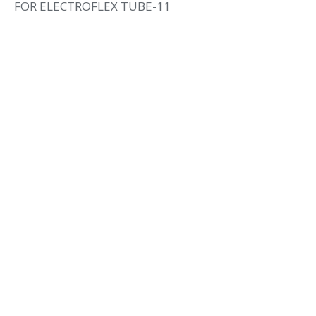
FOR ELECTROFLEX TUBE-11