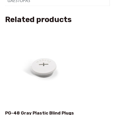
GAESTOPAS
Related products
PG-48 Gray Plastic Blind Plugs