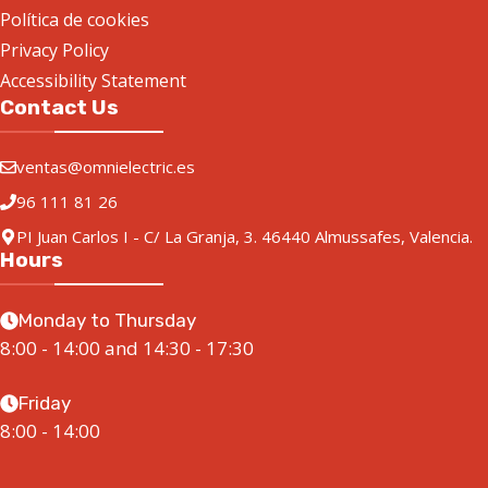
Política de cookies
Privacy Policy
Accessibility Statement
Contact Us
ventas@omnielectric.es
96 111 81 26
PI Juan Carlos I - C/ La Granja, 3. 46440 Almussafes, Valencia.
Hours
Monday to Thursday
8:00 - 14:00 and 14:30 - 17:30
Friday
8:00 - 14:00