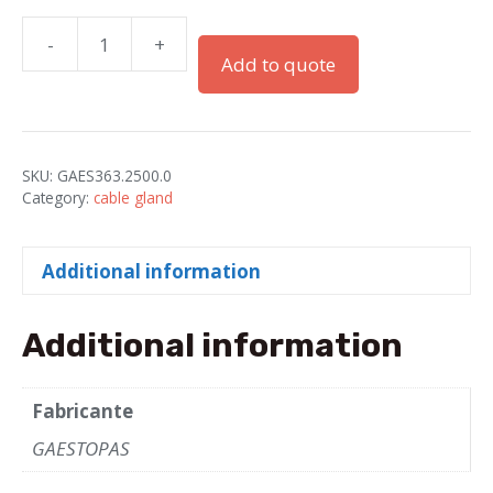
-
+
PRÉNSAS
Add to quote
"GADI"
M25x1.5
IP68
PA
SKU:
GAES363.2500.0
GRAY
Category:
cable gland
quantity
Additional information
Additional information
Fabricante
GAESTOPAS