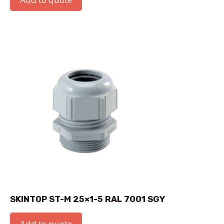
SKINTOP ST-M 25×1-5 RAL 7001 SGY
Add to quote