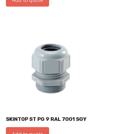
SKINTOP ST PG 9 RAL 7001 SGY
Add to quote