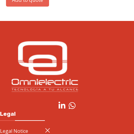
Legal
Legal Notice