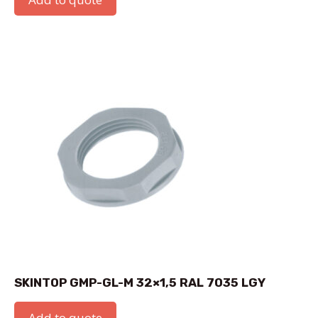
SKINTOP GMP-GL-M 32×1,5 RAL 7035 LGY
Add to quote