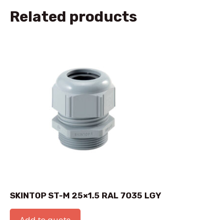
Related products
SKINTOP ST-M 25×1.5 RAL 7035 LGY
Add to quote