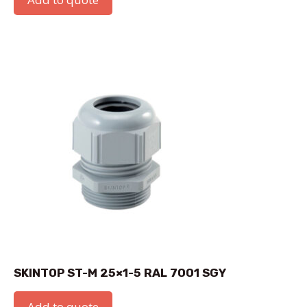
SKINTOP ST-M 25×1-5 RAL 7001 SGY
Add to quote