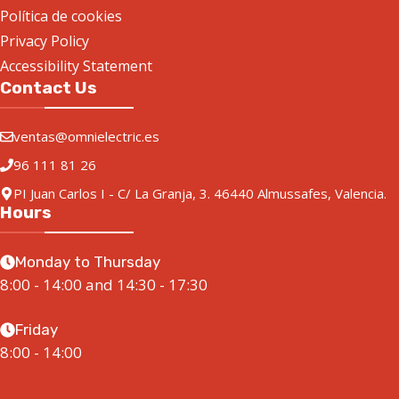
Política de cookies
Privacy Policy
Accessibility Statement
Contact Us
ventas@omnielectric.es
96 111 81 26
PI Juan Carlos I - C/ La Granja, 3. 46440 Almussafes, Valencia.
Hours
Monday to Thursday
8:00 - 14:00 and 14:30 - 17:30
Friday
8:00 - 14:00