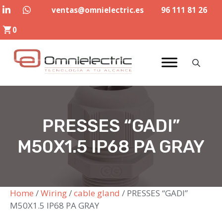
Skip
ventas@omnielectric.es
96 111 81 26
to
0
content
PRESSES “GADI”
M50X1.5 IP68 PA GRAY
Home
/
Wiring
/
cable gland
/ PRESSES “GADI”
M50X1.5 IP68 PA GRAY