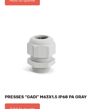
PRESSES “GADI” M63X1.5 IP68 PA GRAY
Add to quote