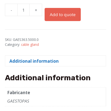
-
+
PRESSES
Add to quote
"GADI"
M50X1.5
IP68
PA
SKU:
GAES363.5000.0
GRAY
Category:
cable gland
quantity
Additional information
Additional information
Fabricante
GAESTOPAS