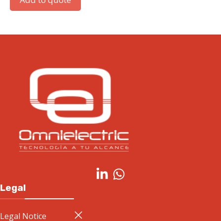
Legal
Legal Notice