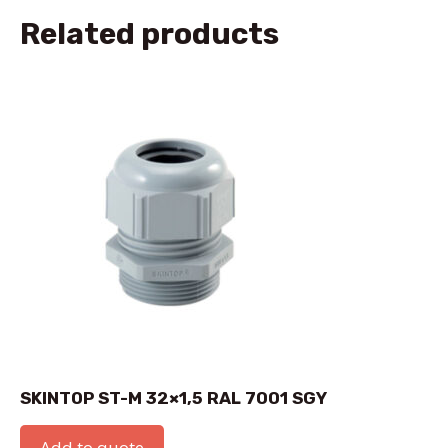
Related products
SKINTOP ST-M 32×1,5 RAL 7001 SGY
Add to quote