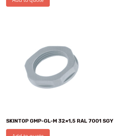
SKINTOP GMP-GL-M 32×1,5 RAL 7001 SGY
Add to quote