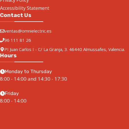
Privacy Policy
Accessibility Statement
Contact Us
ventas@omnielectric.es
96 111 81 26
PI Juan Carlos I - C/ La Granja, 3. 46440 Almussafes, Valencia.
Hours
Monday to Thursday
8:00 - 14:00 and 14:30 - 17:30
Friday
8:00 - 14:00