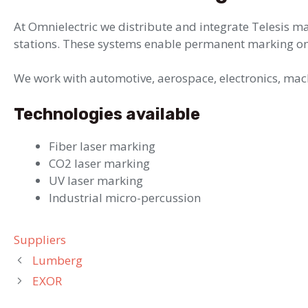
At Omnielectric we distribute and integrate Telesis ma
stations. These systems enable permanent marking on
We work with automotive, aerospace, electronics, mach
Technologies available
Fiber laser marking
CO2 laser marking
UV laser marking
Industrial micro-percussion
Categories
Suppliers
Lumberg
EXOR