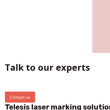
Talk to our experts
Contact us
Telesis laser marking solutio