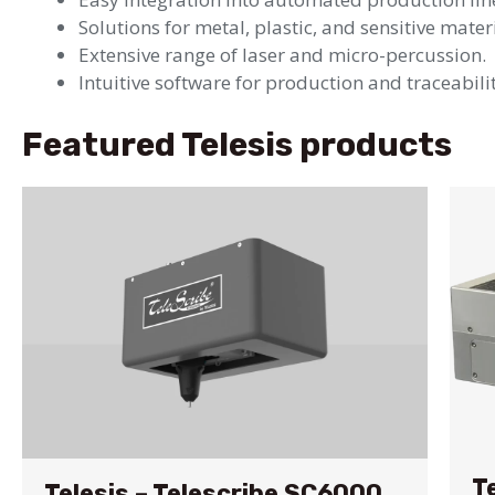
Solutions for metal, plastic, and sensitive mater
Extensive range of laser and micro-percussion.
Intuitive software for production and traceabilit
Featured Telesis products
T
Telesis – Telescribe SC6000