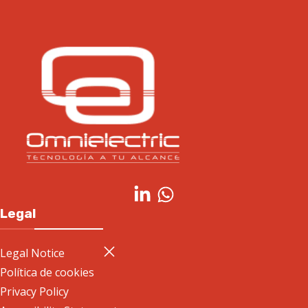
Legal
Legal Notice
Política de cookies
Privacy Policy