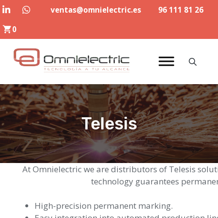
Skip
ventas@omnielectric.es
96 111 81 26
to
0
content
Telesis
At Omnielectric we are distributors of Telesis solu
technology guarantees permanent
High-precision permanent marking.
Easy integration into automated production lin