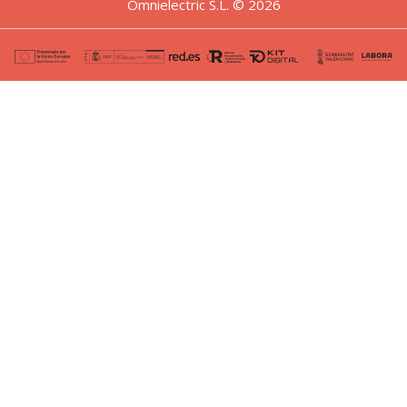
Omnielectric S.L. © 2026