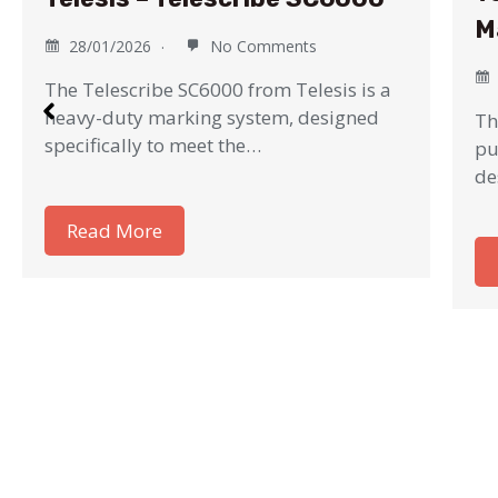
M
28/01/2026
No Comments
The Telescribe SC6000 from Telesis is a
heavy-duty marking system, designed
Th
specifically to meet the…
pu
de
Read More