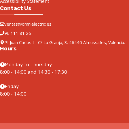
Accessibility Statement
Contact Us
ventas@omnielectric.es
96 111 81 26
PI Juan Carlos I - C/ La Granja, 3. 46440 Almussafes, Valencia.
Hours
Monday to Thursday
8:00 - 14:00 and 14:30 - 17:30
Friday
8:00 - 14:00