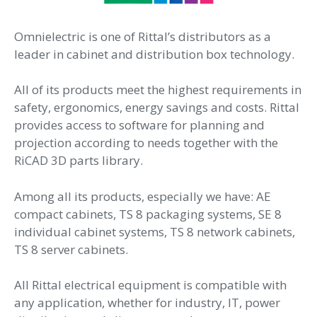
Omnielectric is one of Rittal’s distributors as a
leader in cabinet and distribution box technology.
All of its products meet the highest requirements in
safety, ergonomics, energy savings and costs. Rittal
provides access to software for planning and
projection according to needs together with the
RiCAD 3D parts library.
Among all its products, especially we have: AE
compact cabinets, TS 8 packaging systems, SE 8
individual cabinet systems, TS 8 network cabinets,
TS 8 server cabinets.
All Rittal electrical equipment is compatible with
any application, whether for industry, IT, power