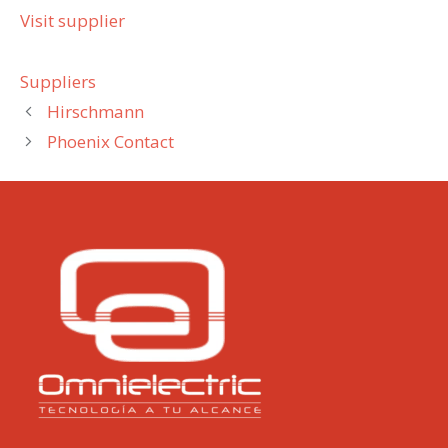
Visit supplier
Categories
Suppliers
Hirschmann
Phoenix Contact