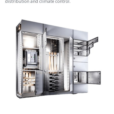
distribution and climate control.