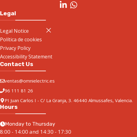
Legal
Legal Notice
Política de cookies
Privacy Policy
Accessibility Statement
Contact Us
ventas@omnielectric.es
96 111 81 26
PI Juan Carlos I - C/ La Granja, 3. 46440 Almussafes, Valencia.
Hours
Monday to Thursday
8:00 - 14:00 and 14:30 - 17:30