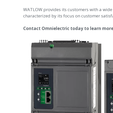
WATLOW provides its customers with a wide
characterized by its focus on customer satisf
Contact Omnielectric today to learn mo