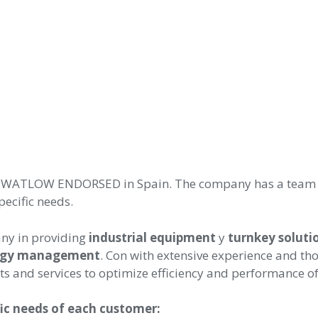
of WATLOW ENDORSED in Spain. The company has a team of
pecific needs.
ny in providing
industrial equipment
y
turnkey soluti
rgy management
. Con
with extensive experience and th
s and services to optimize efficiency and performance of
fic needs of each customer: