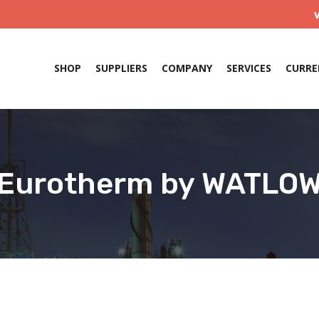
SHOP
SUPPLIERS
COMPANY
SERVICES
CURRE
Eurotherm by WATLO