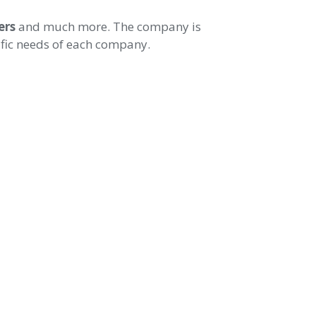
ers
and much more. The company is
cific needs of each company.