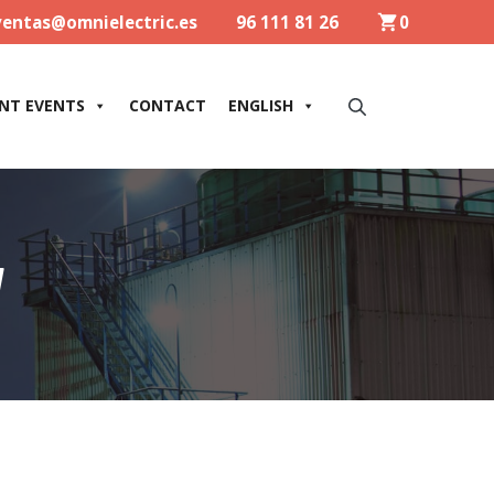
ventas@omnielectric.es
96 111 81 26
0
NT EVENTS
CONTACT
ENGLISH
W