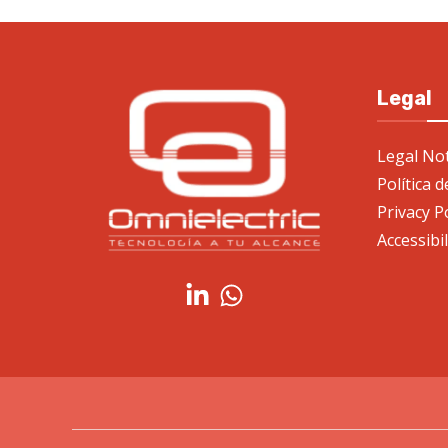
Legal
Legal Not
Política 
Privacy P
Accessibi