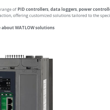
 range of
PID controllers
,
data loggers
,
power controll
action, offering customized solutions tailored to the spe
re about WATLOW solutions