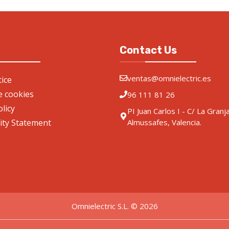
Contact Us
ventas@omnielectric.es
ice
de cookies
96 111 81 26
olicy
PI Juan Carlos I - C/ La Granj
lity Statement
Almussafes, Valencia.
Omnielectric S.L. © 2026