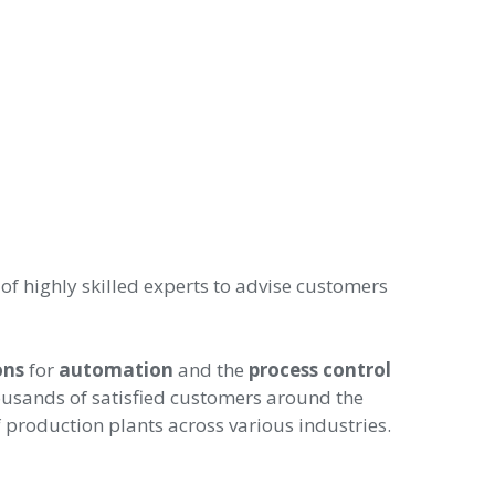
 highly skilled experts to advise customers
ons
for
automation
and the
process control
ousands of satisfied customers around the
 production plants across various industries.