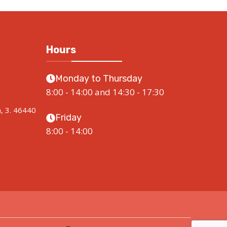
Hours
Monday to Thursday
8:00 - 14:00 and 14:30 - 17:30
a, 3. 46440
Friday
8:00 - 14:00