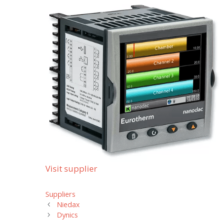
Visit supplier
Categories
Suppliers
Niedax
Dynics