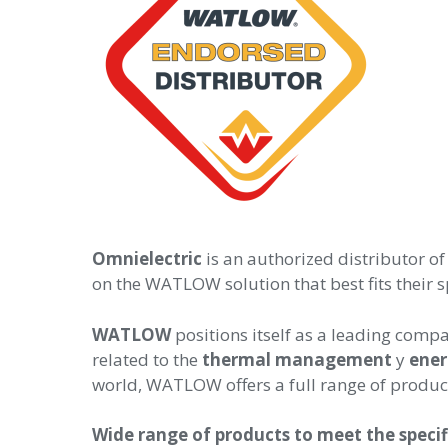
Omnielectric
is an authorized distributor 
on the WATLOW solution that best fits their s
WATLOW
positions itself as
a leading compa
related to the
thermal management
y
ene
world, WATLOW offers a full range of product
Wide range of products to meet the speci