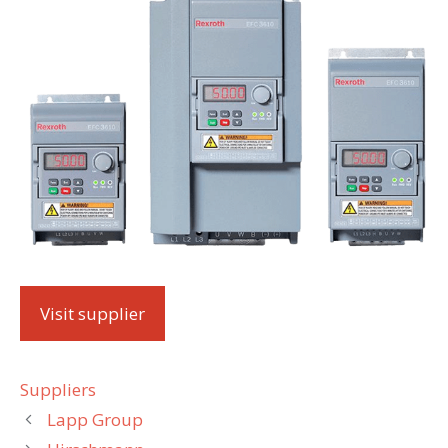
Visit supplier
Categories
Suppliers
Lapp Group