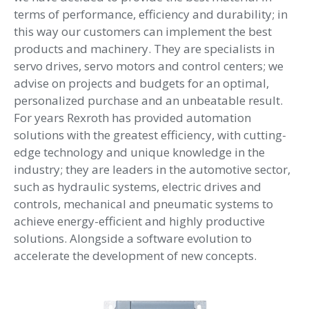
terms of performance, efficiency and durability; in
this way our customers can implement the best
products and machinery. They are specialists in
servo drives, servo motors and control centers; we
advise on projects and budgets for an optimal,
personalized purchase and an unbeatable result.
For years Rexroth has provided automation
solutions with the greatest efficiency, with cutting-
edge technology and unique knowledge in the
industry; they are leaders in the automotive sector,
such as hydraulic systems, electric drives and
controls, mechanical and pneumatic systems to
achieve energy-efficient and highly productive
solutions. Alongside a software evolution to
accelerate the development of new concepts.