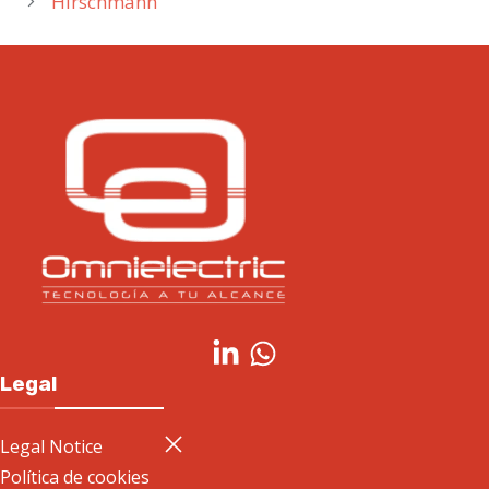
Hirschmann
Legal
Legal Notice
Política de cookies