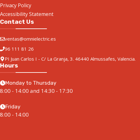
Privacy Policy
Accessibility Statement
Contact Us
ventas@omnielectric.es
96 111 81 26
PI Juan Carlos I - C/ La Granja, 3. 46440 Almussafes, Valencia.
Hours
Monday to Thursday
8:00 - 14:00 and 14:30 - 17:30
Friday
8:00 - 14:00