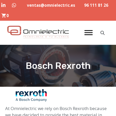
Skip
ventas@omnielectric.es
96 111 81 26
to
0
content
Bosch Rexroth
At Omnielectric we rely on Bosch Rexroth because
we have decided to provide the best material in