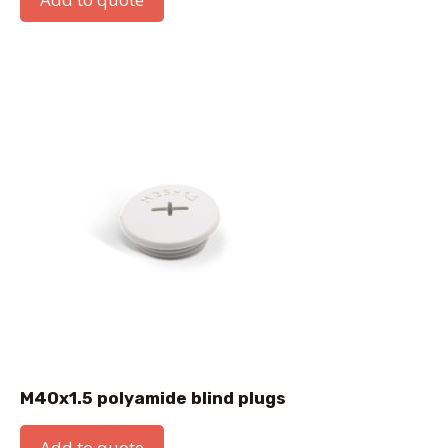
M40x1.5 polyamide blind plugs
Add to quote