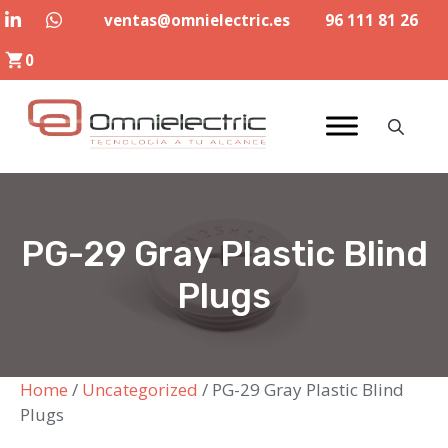
Skip
ventas@omnielectric.es
96 111 81 26
to
0
content
PG-29 Gray Plastic Blind
Plugs
Home
/
Uncategorized
/ PG-29 Gray Plastic Blind
Plugs