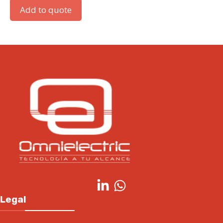
Add to quote
Legal