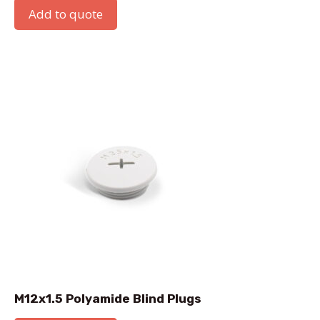
Add to quote
M12x1.5 Polyamide Blind Plugs