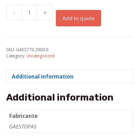
-
+
PG-
Add to quote
29
Gray
Plastic
Blind
SKU:
GAES770.2900.0
Plugs
Category:
Uncategorized
quantity
Additional information
Additional information
Fabricante
GAESTOPAS