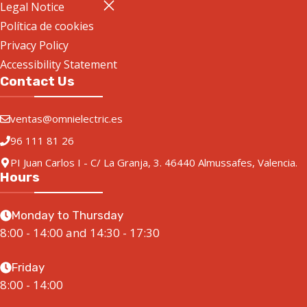
Legal Notice
Política de cookies
Privacy Policy
Accessibility Statement
Contact Us
ventas@omnielectric.es
96 111 81 26
PI Juan Carlos I - C/ La Granja, 3. 46440 Almussafes, Valencia.
Hours
Monday to Thursday
8:00 - 14:00 and 14:30 - 17:30
Friday
8:00 - 14:00