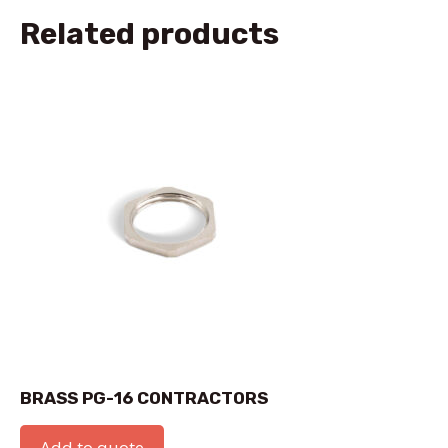
Related products
BRASS PG-16 CONTRACTORS
Add to quote