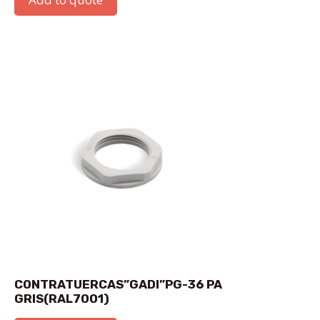
CONTRATUERCAS”GADI”PG-36 PA
GRIS(RAL7001)