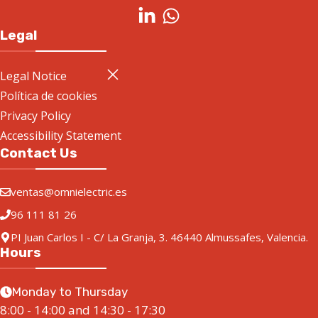
Legal
Legal Notice
Política de cookies
Privacy Policy
Accessibility Statement
Contact Us
ventas@omnielectric.es
96 111 81 26
PI Juan Carlos I - C/ La Granja, 3. 46440 Almussafes, Valencia.
Hours
Monday to Thursday
8:00 - 14:00 and 14:30 - 17:30