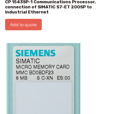
CP 1543SP-1 Communications Processor,
connection of SIMATIC S7-ET 200SP to
Industrial Ethernet
Add to quote