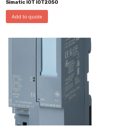
Simatic IOT IOT2050
Add to quote