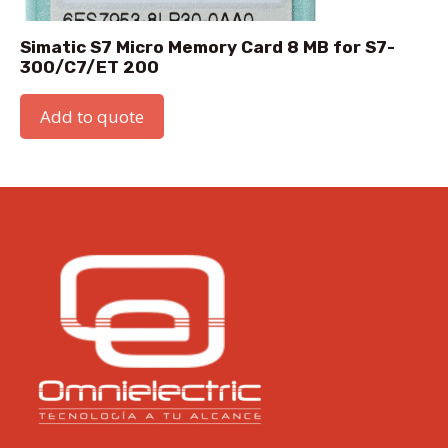
Simatic S7 Micro Memory Card 8 MB for S7-
300/C7/ET 200
Add to quote