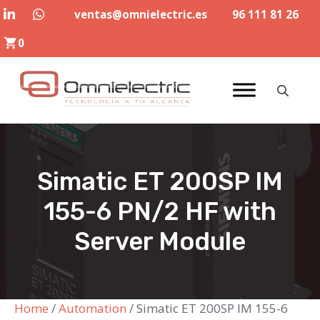
Skip
ventas@omnielectric.es
96 111 81 26
to
0
content
Simatic ET 200SP IM
155-6 PN/2 HF with
Server Module
Home
/
Automation
/ Simatic ET 200SP IM 155-6