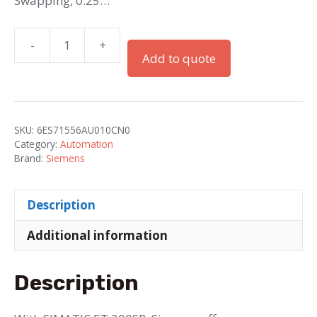
Swapping, 0.25…
-
+
Simatic
Add to quote
ET
200SP
IM
155-
SKU:
6ES71556AU010CN0
6
Category:
Automation
PN/2
Brand:
Siemens
HF
with
Description
Server
Module
Additional information
quantity
Description