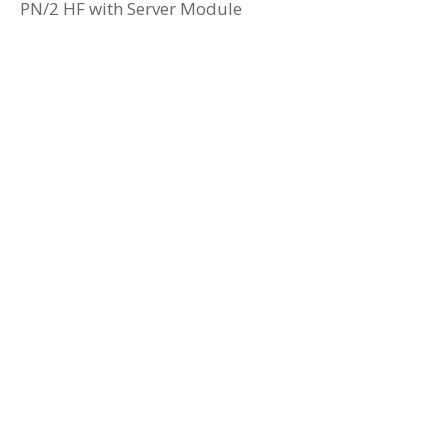
PN/2 HF with Server Module