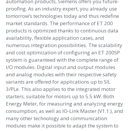
automation products, Siemens offers you future-
proofing. As an industry expert, you already use
tomorrow’s technologies today and thus redefine
market standards. The performance of ET 200
products is optimized thanks to continuous data
availability, flexible application cases, and
numerous integration possibilities. The scalability
and cost optimization of configuring an ET 200SP
system is guaranteed with the complete range of
I/O modules. Digital input and output modules
and analog modules with their respective safety
variants are offered for applications up to SIL
3/PLe. This also applies to the integrated motor
starters, suitable for motors up to 5.5 kW. Both
Energy Meter, for measuring and analyzing energy
consumption, as well as IO-Link Master (V1.1.), and
many other technology and communication
modules make it possible to adapt the system to