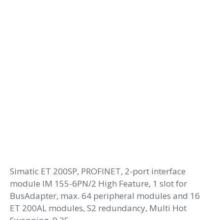
Simatic ET 200SP, PROFINET, 2-port interface
module IM 155-6PN/2 High Feature, 1 slot for
BusAdapter, max. 64 peripheral modules and 16
ET 200AL modules, S2 redundancy, Multi Hot