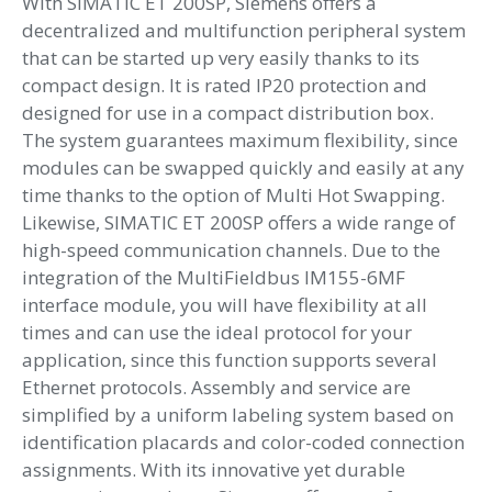
With SIMATIC ET 200SP, Siemens offers a
decentralized and multifunction peripheral system
that can be started up very easily thanks to its
compact design. It is rated IP20 protection and
designed for use in a compact distribution box.
The system guarantees maximum flexibility, since
modules can be swapped quickly and easily at any
time thanks to the option of Multi Hot Swapping.
Likewise, SIMATIC ET 200SP offers a wide range of
high-speed communication channels. Due to the
integration of the MultiFieldbus IM155-6MF
interface module, you will have flexibility at all
times and can use the ideal protocol for your
application, since this function supports several
Ethernet protocols. Assembly and service are
simplified by a uniform labeling system based on
identification placards and color-coded connection
assignments. With its innovative yet durable