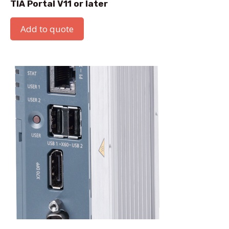
TIA Portal V11 or later
Add to quote