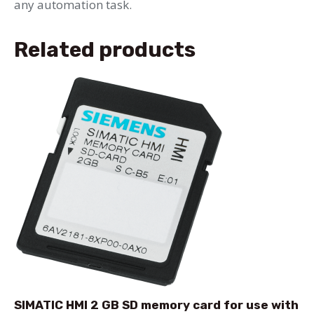
any automation task.
Related products
SIMATIC HMI 2 GB SD memory card for use with