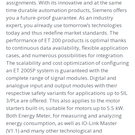
assignments. With its innovative and at the same
time durable automation products, Siemens offers
you a future-proof guarantee. As an industry
expert, you already use tomorrow’s technologies
today and thus redefine market standards. The
performance of ET 200 products is optimal thanks
to continuous data availability, flexible application
cases, and numerous possibilities for integration.
The scalability and cost optimization of configuring
an ET 200SP system is guaranteed with the
complete range of signal modules. Digital and
analogue input and output modules with their
respective safety variants for applications up to SIL
3/PLe are offered. This also applies to the motor
starters built-in, suitable for motors up to 5.5 kW.
Both Energy Meter, for measuring and analyzing
energy consumption, as well as IO-Link Master
(V1.1) and many other technological and