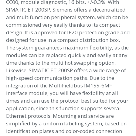
CC00, module diagnostic, 16 bits, +/-0.3%. With
SIMATIC ET 200SP, Siemens offers a decentralized
and multifunction peripheral system, which can be
commissioned very easily thanks to its compact
design. It is approved for IP20 protection grade and
designed for use in a compact distribution box.
The system guarantees maximum flexibility, as the
modules can be replaced quickly and easily at any
time thanks to the multi hot swapping option.
Likewise, SIMATIC ET 200SP offers a wide range of
high-speed communication paths. Due to the
integration of the MultiFieldbus IM155-6MF
interface module, you will have flexibility at all
times and can use the protocol best suited for your
application, since this function supports several
Ethernet protocols. Mounting and service are
simplified by a uniform labeling system, based on
identification plates and color-coded connection