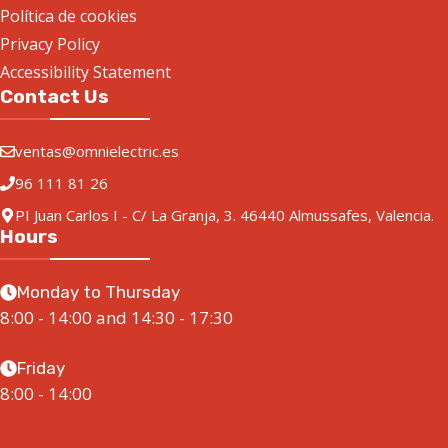
Simatic HMI TP1900 Comfort
Add to quote