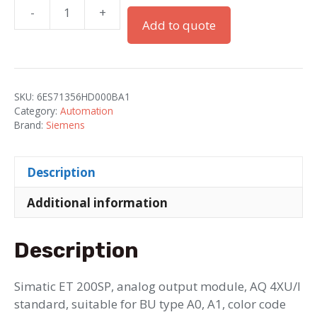
-
+
Simatic
Add to quote
ET
200SP
AQ
4xU/I
SKU:
6ES71356HD000BA1
ST
Category:
Automation
UE
Brand:
Siemens
1
quantity
Description
Additional information
Description
Simatic ET 200SP, analog output module, AQ 4XU/I
standard, suitable for BU type A0, A1, color code