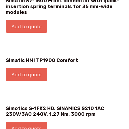
Simatic HMI Extension Unit Box 19
Add to quote