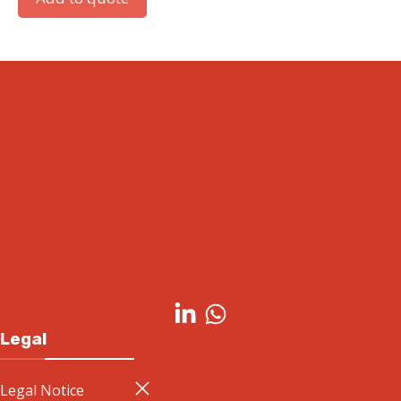
Simatic S7-1500 Front connector with quick-
insertion spring terminals for 35 mm-wide
modules
Add to quote