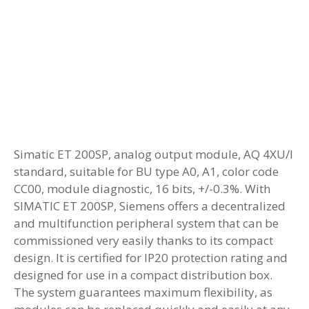
Simatic ET 200SP, analog output module, AQ 4XU/I
standard, suitable for BU type A0, A1, color code
CC00, module diagnostic, 16 bits, +/-0.3%. With
SIMATIC ET 200SP, Siemens offers a decentralized
and multifunction peripheral system that can be
commissioned very easily thanks to its compact
design. It is certified for IP20 protection rating and
designed for use in a compact distribution box.
The system guarantees maximum flexibility, as