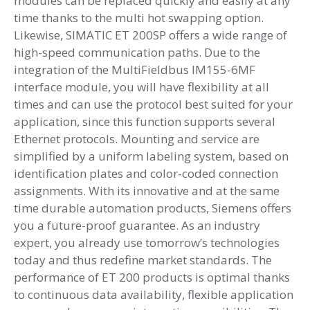
modules can be replaced quickly and easily at any
time thanks to the multi hot swapping option.
Likewise, SIMATIC ET 200SP offers a wide range of
high-speed communication paths. Due to the
integration of the MultiFieldbus IM155-6MF
interface module, you will have flexibility at all
times and can use the protocol best suited for your
application, since this function supports several
Ethernet protocols. Mounting and service are
simplified by a uniform labeling system, based on
identification plates and color-coded connection
assignments. With its innovative and at the same
time durable automation products, Siemens offers
you a future-proof guarantee. As an industry
expert, you already use tomorrow’s technologies
today and thus redefine market standards. The
performance of ET 200 products is optimal thanks
to continuous data availability, flexible application