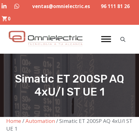
Skip
ventas@omnielectric.es
96 111 81 26
to
0
content
Simatic ET 200SP AQ
4xU/I ST UE 1
Home
/
Automation
/ Simatic ET 200SP AQ 4xU/I ST
UE 1