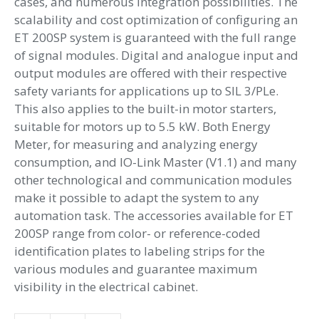
cases, and numerous integration possibilities. The
scalability and cost optimization of configuring an
ET 200SP system is guaranteed with the full range
of signal modules. Digital and analogue input and
output modules are offered with their respective
safety variants for applications up to SIL 3/PLe.
This also applies to the built-in motor starters,
suitable for motors up to 5.5 kW. Both Energy
Meter, for measuring and analyzing energy
consumption, and IO-Link Master (V1.1) and many
other technological and communication modules
make it possible to adapt the system to any
automation task. The accessories available for ET
200SP range from color- or reference-coded
identification plates to labeling strips for the
various modules and guarantee maximum
visibility in the electrical cabinet.