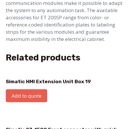
communication modules make it possible to adapt
the system to any automation task. The available
accessories for ET 200SP range from color- or
reference-coded identification plates to labeling
strips for the various modules and guarantee
maximum visibility in the electrical cabinet.
Related products