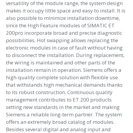
versatility of the module range, the system design
makes it occupy little space and easy to install. It is
also possible to minimize installation downtime,
since the High Feature modules of SIMATIC ET
200pro incorporate broad and precise diagnostic
possibilities. Hot swapping allows replacing the
electronic modules in case of fault without having
to disconnect the installation. During replacement,
the wiring is maintained and other parts of the
installation remain in operation. Siemens offers a
high-quality complete solution with flexible use
that withstands high mechanical demands thanks
to its robust construction. Continuous quality
management contributes to ET 200 products
setting new standards in the market and making
Siemens a reliable long-term partner. The system
offers an extremely broad catalog of modules.
Besides several digital and analog input and