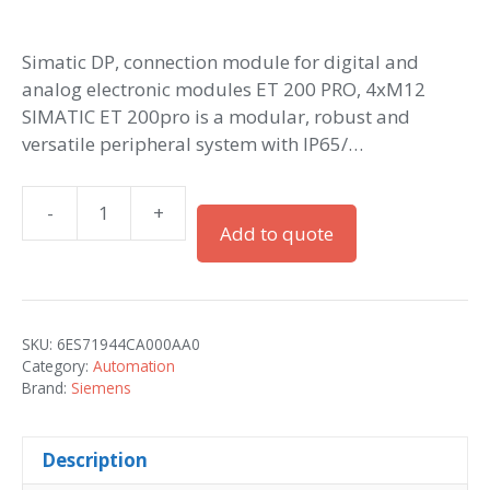
Simatic DP, connection module for digital and
analog electronic modules ET 200 PRO, 4xM12
SIMATIC ET 200pro is a modular, robust and
versatile peripheral system with IP65/…
-
+
Simatic
Add to quote
ET
200pro
CM
IO
SKU:
6ES71944CA000AA0
4x
Category:
Automation
M12
Brand:
Siemens
quantity
Description