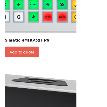
Simatic HMI KP32F PN
Add to quote