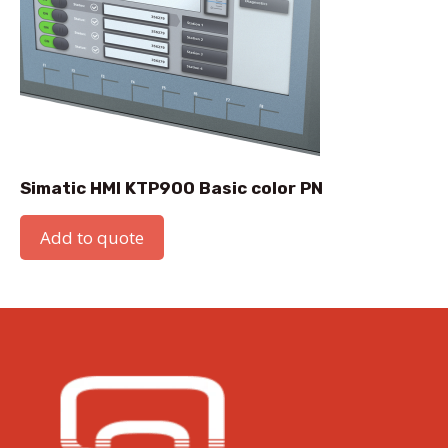
Simatic HMI KTP900 Basic color PN
Add to quote