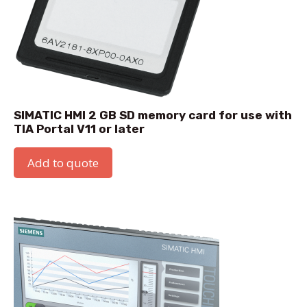
SIMATIC HMI 2 GB SD memory card for use with
TIA Portal V11 or later
Add to quote