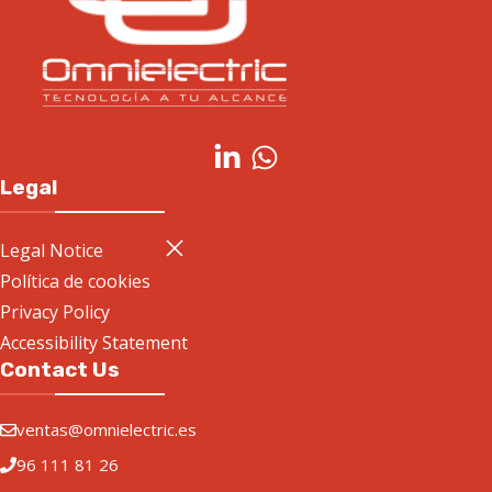
Legal
Legal Notice
Política de cookies
Privacy Policy
Accessibility Statement
Contact Us
ventas@omnielectric.es
96 111 81 26