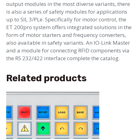
output modules in the most diverse variants, there
is also a series of safety modules for applications
up to SIL 3/PLe. Specifically for motor control, the
ET 200pro system offers integrated solutions in the
form of motor starters and frequency converters,
also available in safety variants. An IO-Link Master
and a module for connecting RFID components via
the RS 232/422 interface complete the catalog.
Related products