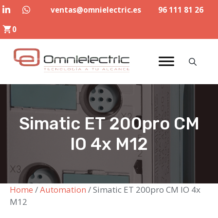
Skip
ventas@omnielectric.es
96 111 81 26
to
0
content
Simatic ET 200pro CM
IO 4x M12
Home
/
Automation
/ Simatic ET 200pro CM IO 4x
M12