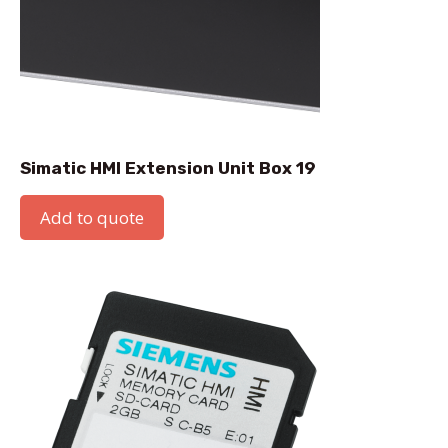
Simatic HMI Extension Unit Box 19
Add to quote