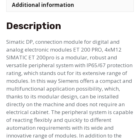
Additional information
Description
Simatic DP, connection module for digital and
analog electronic modules ET 200 PRO, 4xM12
SIMATIC ET 200pro is a modular, robust and
versatile peripheral system with IP65/67 protection
rating, which stands out for its extensive range of
modules. In this way Siemens offers a compact and
multifunctional application possibility, which,
thanks to its modular design, can be installed
directly on the machine and does not require an
electrical cabinet. The peripheral system is capable
of reacting flexibly and quickly to different
automation requirements with its wide and
innovative range of modules. In addition to the