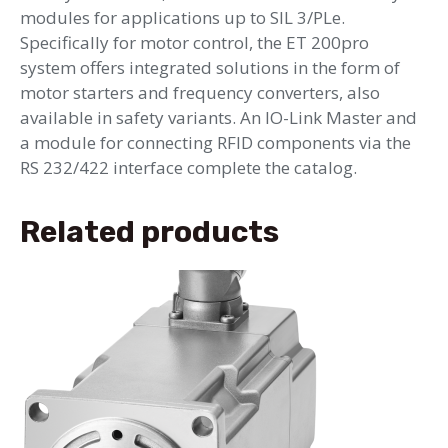
modules for applications up to SIL 3/PLe.
Specifically for motor control, the ET 200pro
system offers integrated solutions in the form of
motor starters and frequency converters, also
available in safety variants. An IO-Link Master and
a module for connecting RFID components via the
RS 232/422 interface complete the catalog.
Related products