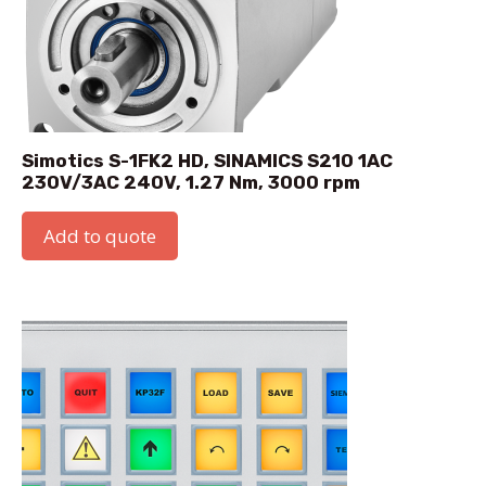
Simotics S-1FK2 HD, SINAMICS S210 1AC
230V/3AC 240V, 1.27 Nm, 3000 rpm
Add to quote