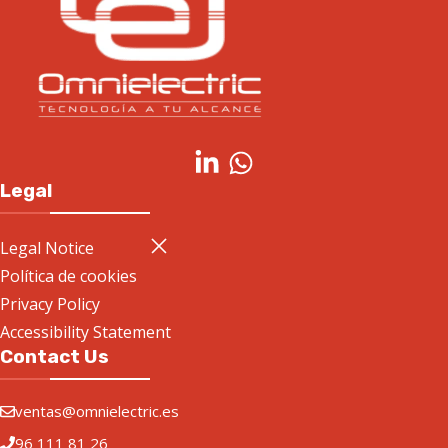
Legal
Legal Notice
Política de cookies
Privacy Policy
Accessibility Statement
Contact Us
ventas@omnielectric.es
96 111 81 26