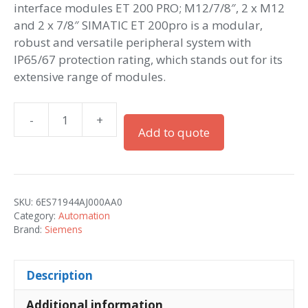
interface modules ET 200 PRO; M12/7/8″, 2 x M12
and 2 x 7/8″ SIMATIC ET 200pro is a modular,
robust and versatile peripheral system with
IP65/67 protection rating, which stands out for its
extensive range of modules.
-
+
Simatic
Add to quote
ET
200pro
CM
IM
SKU:
6ES71944AJ000AA0
PN
Category:
Automation
M12,
Brand:
Siemens
7/8"
quantity
Description
Additional information