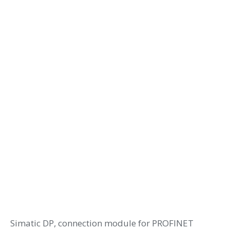
Simatic DP, connection module for PROFINET