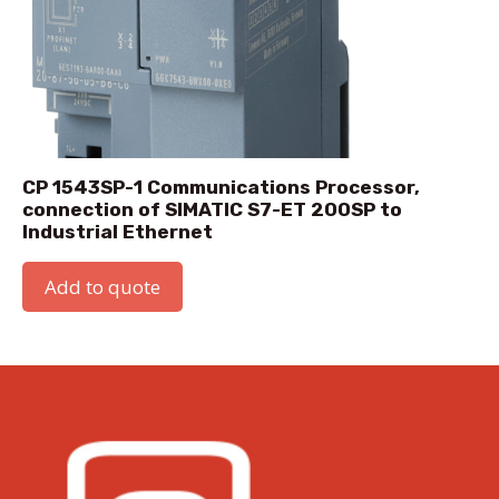
CP 1543SP-1 Communications Processor,
connection of SIMATIC S7-ET 200SP to
Industrial Ethernet
Add to quote