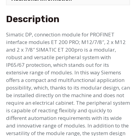
Description
Simatic DP, connection module for PROFINET
interface modules ET 200 PRO; M12/7/8″, 2 x M12
and 2 x 7/8″ SIMATIC ET 200pro is a modular,
robust and versatile peripheral system with
IP65/67 protection, which stands out for its
extensive range of modules. In this way Siemens
offers a compact and multifunctional application
possibility, which, thanks to its modular design, can
be installed directly on the machine and does not
require an electrical cabinet. The peripheral system
is capable of reacting flexibly and quickly to
different automation requirements with its wide
and innovative range of modules. In addition to the
versatility of the module range, the system design