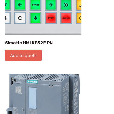
Simatic HMI KP32F PN
Add to quote