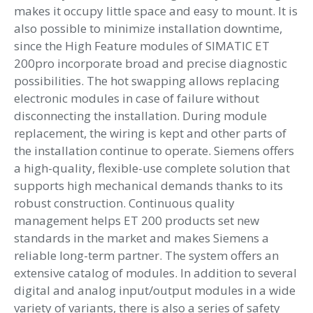
makes it occupy little space and easy to mount. It is
also possible to minimize installation downtime,
since the High Feature modules of SIMATIC ET
200pro incorporate broad and precise diagnostic
possibilities. The hot swapping allows replacing
electronic modules in case of failure without
disconnecting the installation. During module
replacement, the wiring is kept and other parts of
the installation continue to operate. Siemens offers
a high-quality, flexible-use complete solution that
supports high mechanical demands thanks to its
robust construction. Continuous quality
management helps ET 200 products set new
standards in the market and makes Siemens a
reliable long-term partner. The system offers an
extensive catalog of modules. In addition to several
digital and analog input/output modules in a wide
variety of variants, there is also a series of safety