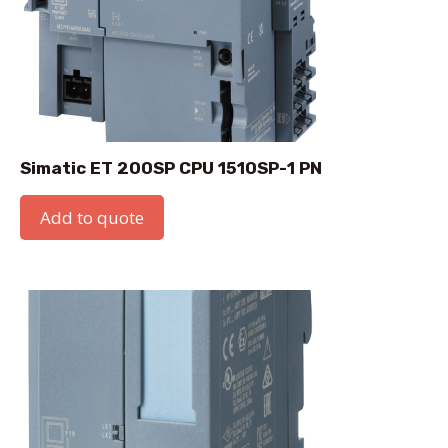
Simatic ET 200SP CPU 1510SP-1 PN
Add to quote