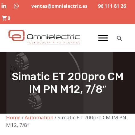
Skip
ventas@omnielectric.es
96 111 81 26
to
0
content
Simatic ET 200pro CM
IM PN M12, 7/8″
Home
/
Automation
/ Simatic ET 200pro CM IM PN
M12, 7/8″