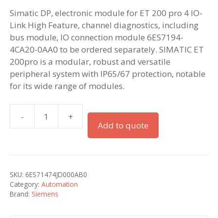
Simatic DP, electronic module for ET 200 pro 4 IO-
Link High Feature, channel diagnostics, including
bus module, IO connection module 6ES7194-
4CA20-0AA0 to be ordered separately. SIMATIC ET
200pro is a modular, robust and versatile
peripheral system with IP65/67 protection, notable
for its wide range of modules.
-
+
Simatic
Add to quote
ET
200pro
4IO-
L
SKU:
6ES71474JD000AB0
HF
Category:
Automation
quantity
Brand:
Siemens