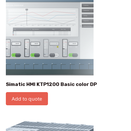
Simatic HMI KTP1200 Basic color DP
Add to quote