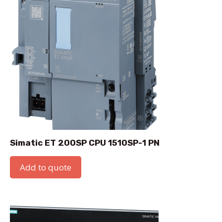
Simatic ET 200SP CPU 1510SP-1 PN
Add to quote