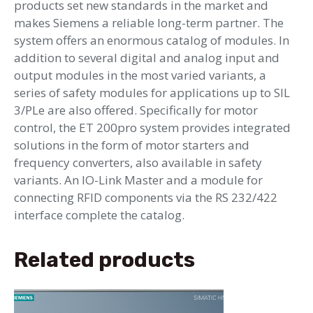
products set new standards in the market and
makes Siemens a reliable long-term partner. The
system offers an enormous catalog of modules. In
addition to several digital and analog input and
output modules in the most varied variants, a
series of safety modules for applications up to SIL
3/PLe are also offered. Specifically for motor
control, the ET 200pro system provides integrated
solutions in the form of motor starters and
frequency converters, also available in safety
variants. An IO-Link Master and a module for
connecting RFID components via the RS 232/422
interface complete the catalog.
Related products