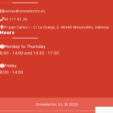
ventas@omnielectric.es
96 111 81 26
PI Juan Carlos I - C/ La Granja, 3. 46440 Almussafes, Valencia.
Hours
Monday to Thursday
8:00 - 14:00 and 14:30 - 17:30
Friday
8:00 - 14:00
Omnielectric S.L. © 2026