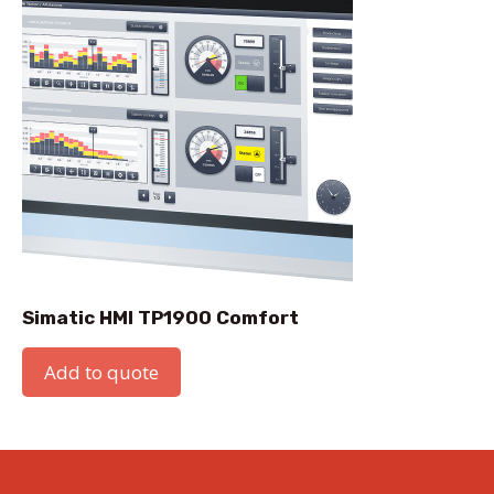
Simatic HMI TP1900 Comfort
Add to quote