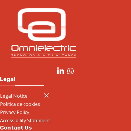
Legal
Legal Notice
Política de cookies
Privacy Policy
Accessibility Statement
Contact Us