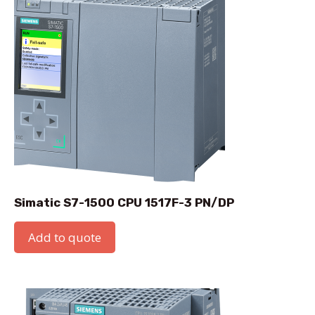
Simatic S7-1500 CPU 1517F-3 PN/DP
Add to quote