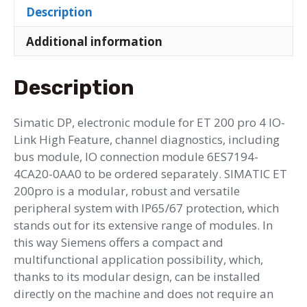
Description
Additional information
Description
Simatic DP, electronic module for ET 200 pro 4 IO-
Link High Feature, channel diagnostics, including
bus module, IO connection module 6ES7194-
4CA20-0AA0 to be ordered separately. SIMATIC ET
200pro is a modular, robust and versatile
peripheral system with IP65/67 protection, which
stands out for its extensive range of modules. In
this way Siemens offers a compact and
multifunctional application possibility, which,
thanks to its modular design, can be installed
directly on the machine and does not require an