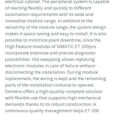
electrical cabinet. The peripheral system is capable
of reacting flexibly and quickly to different
automation requirements with its wide and
innovative module range. In addition to the
versatility of the module range, the system design
makes it space-saving and easy to install. It is also
possible to minimize plant downtime, since the
High Feature modules of SIMATIC ET 200pro
incorporate extensive and precise diagnostic
possibilities. Hot swapping allows replacing
electronic modules in case of failure without
disconnecting the installation. During module
replacement, the wiring is kept and the remaining
parts of the installation continue to operate.
Siemens offers a high-quality complete solution
with flexible use that supports high mechanical
demands thanks to its robust construction. A
continuous quality management helps ET 200