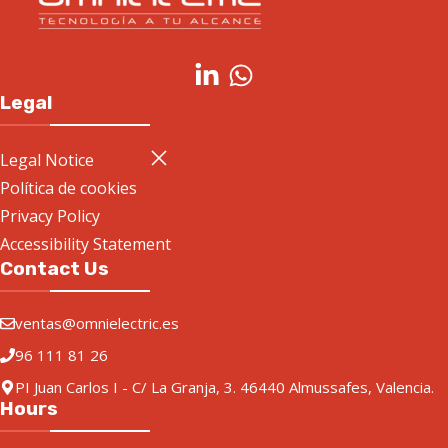
Legal
Legal Notice
Política de cookies
Privacy Policy
Accessibility Statement
Contact Us
ventas@omnielectric.es
96 111 81 26
PI Juan Carlos I - C/ La Granja, 3. 46440 Almussafes, Valencia.
Hours