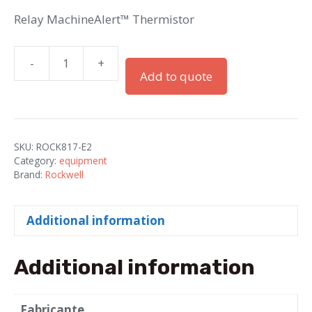
Relay MachineAlert™ Thermistor
-
+
Relay
Add to quote
MachineAlert™
Thermistor
quantity
SKU:
ROCK817-E2
Category:
equipment
Brand:
Rockwell
Additional information
Additional information
Fabricante