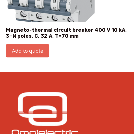
Magneto-thermal circuit breaker 400 V 10 kA,
3+N poles, C, 32 A, T=70 mm
Add to quote