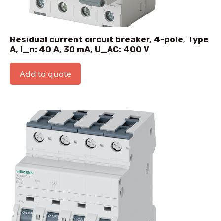
Residual current circuit breaker, 4-pole, Type
A, I_n: 40 A, 30 mA, U_AC: 400 V
Add to quote