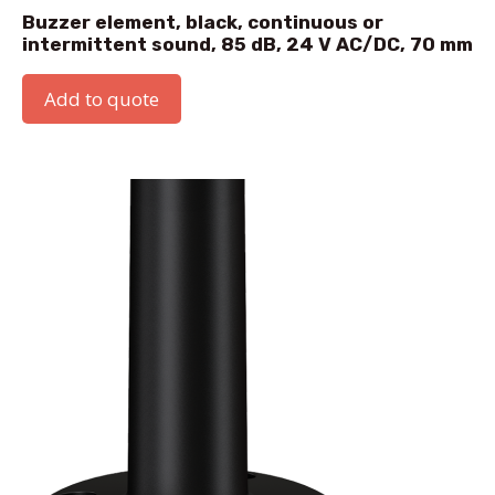
Buzzer element, black, continuous or
intermittent sound, 85 dB, 24 V AC/DC, 70 mm
Add to quote