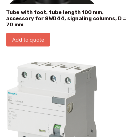
Tube with foot, tube length 100 mm,
accessory for 8WD44, signaling columns, D =
70 mm
Add to quote