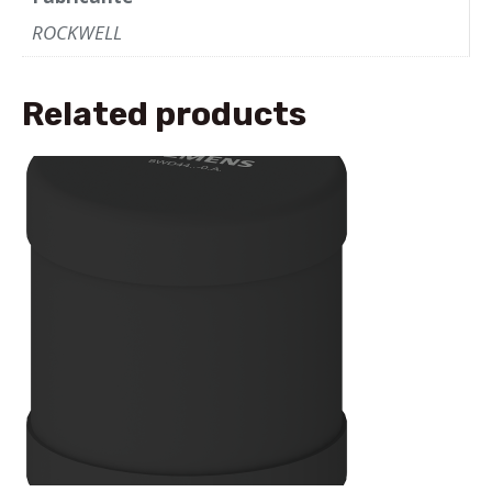
ROCKWELL
Related products