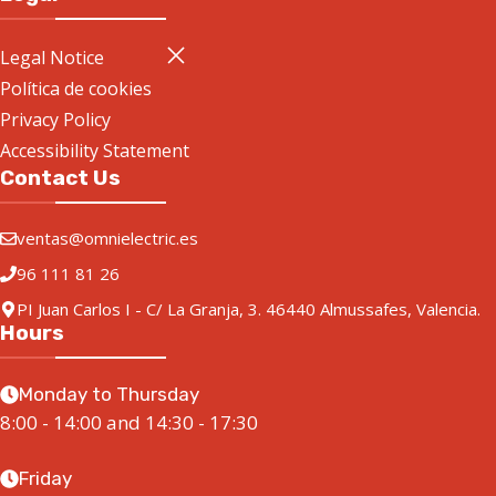
Legal Notice
Política de cookies
Privacy Policy
Accessibility Statement
Contact Us
ventas@omnielectric.es
96 111 81 26
PI Juan Carlos I - C/ La Granja, 3. 46440 Almussafes, Valencia.
Hours
Monday to Thursday
8:00 - 14:00 and 14:30 - 17:30
Friday