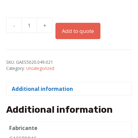
-
+
RACOR"RQG1-
Add to quote
P"PG-
21
IP66
PA
SKU:
GAES5020.049.021
GRAY
Category:
Uncategorized
(DN23-
AD28.5)
Additional information
quantity
Additional information
Fabricante