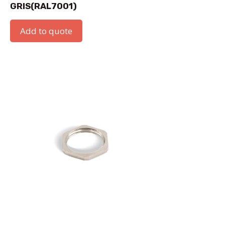
GRIS(RAL7001)
Add to quote