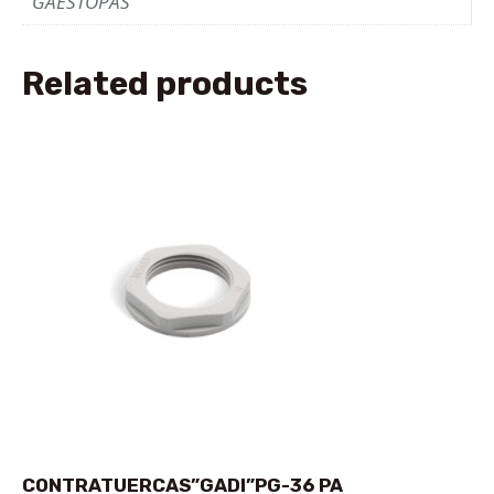
GAESTOPAS
Related products
CONTRATUERCAS”GADI”PG-36 PA