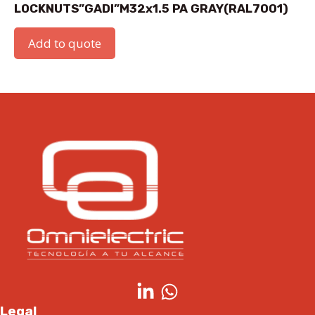
LOCKNUTS”GADI”M32x1.5 PA GRAY(RAL7001)
Add to quote
Legal