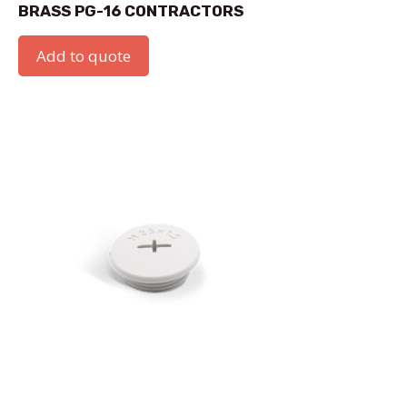
BRASS PG-16 CONTRACTORS
Add to quote