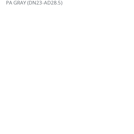
PA GRAY (DN23-AD28.5)