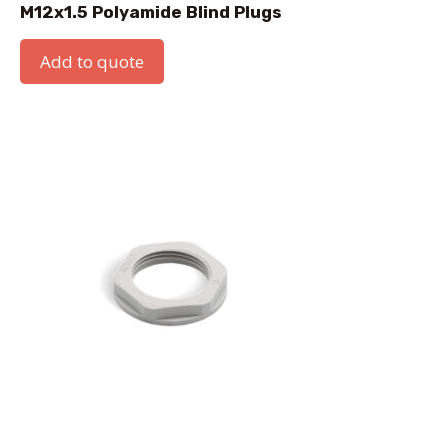
M12x1.5 Polyamide Blind Plugs
Add to quote