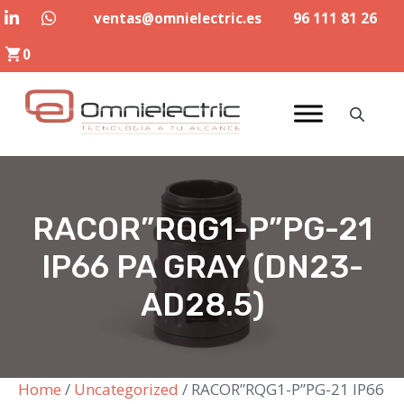
Skip
ventas@omnielectric.es
96 111 81 26
to
0
content
RACOR”RQG1-P”PG-21
IP66 PA GRAY (DN23-
AD28.5)
Home
/
Uncategorized
/ RACOR”RQG1-P”PG-21 IP66