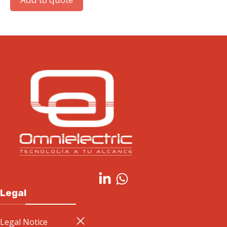
Legal
Legal Notice