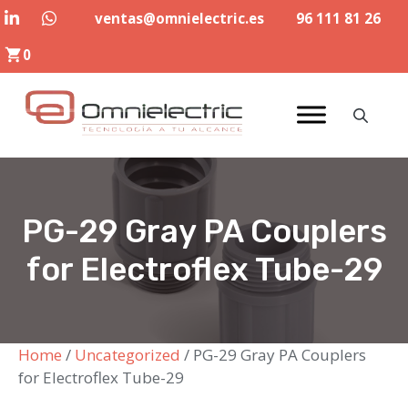
Skip
ventas@omnielectric.es
96 111 81 26
to
0
content
PG-29 Gray PA Couplers
for Electroflex Tube-29
Home
/
Uncategorized
/ PG-29 Gray PA Couplers
for Electroflex Tube-29