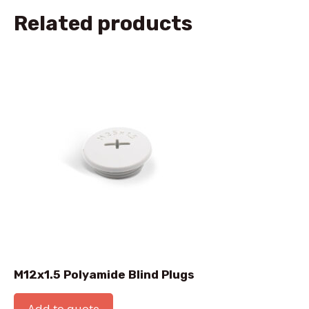
Related products
M12x1.5 Polyamide Blind Plugs
Add to quote