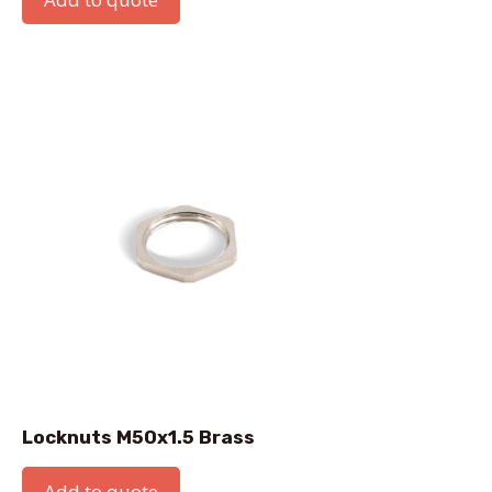
Locknuts M50x1.5 Brass
Add to quote