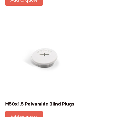
M50x1.5 Polyamide Blind Plugs
Add to quote