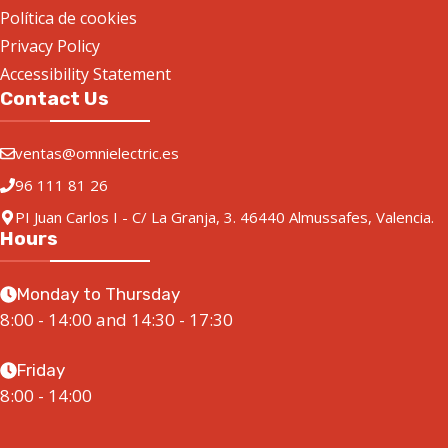
Política de cookies
Privacy Policy
Accessibility Statement
Contact Us
ventas@omnielectric.es
96 111 81 26
PI Juan Carlos I - C/ La Granja, 3. 46440 Almussafes, Valencia.
Hours
Monday to Thursday
8:00 - 14:00 and 14:30 - 17:30
Friday
8:00 - 14:00