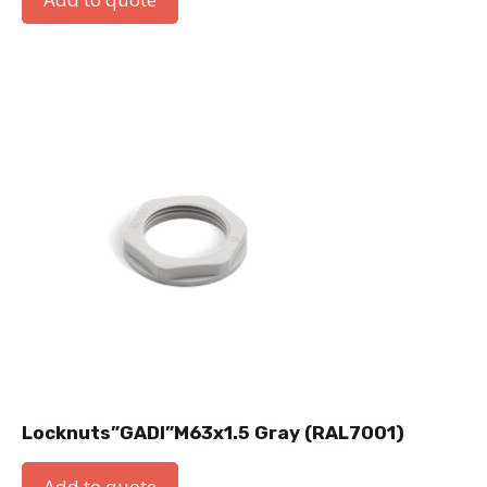
Locknuts”GADI”M63x1.5 Gray (RAL7001)
Add to quote