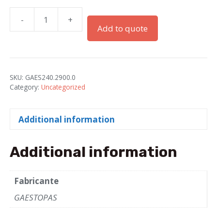
-
+
PG-
Add to quote
29
Gray
PA
Couplers
SKU:
GAES240.2900.0
for
Category:
Uncategorized
Electroflex
Tube-
Additional information
29
quantity
Additional information
Fabricante
GAESTOPAS