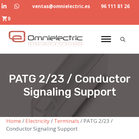
Skip
ventas@omnielectric.es
96 111 81 26
to
0
content
PATG 2/23 / Conductor
Signaling Support
Home
/
Electricity
/
Terminals
/ PATG 2/23 /
Conductor Signaling Support