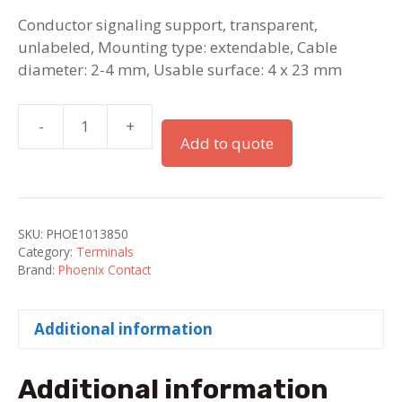
Conductor signaling support, transparent,
unlabeled, Mounting type: extendable, Cable
diameter: 2-4 mm, Usable surface: 4 x 23 mm
-
+
PATG
Add to quote
2/23
/
Conductor
Signaling
SKU:
PHOE1013850
Support
Category:
Terminals
quantity
Brand:
Phoenix Contact
Additional information
Additional information