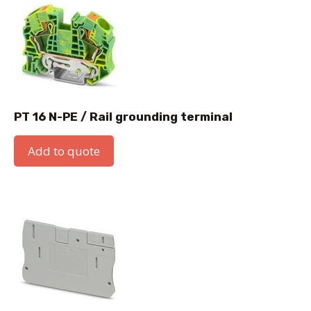
PT 16 N-PE / Rail grounding terminal
Add to quote