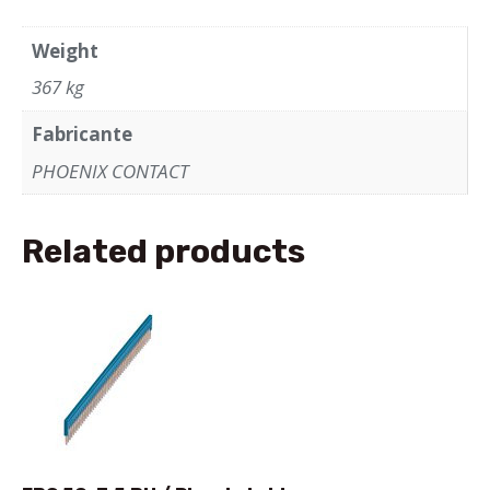
Weight
367 kg
Fabricante
PHOENIX CONTACT
Related products