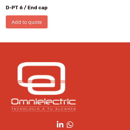
D-PT 6 / End cap
Add to quote