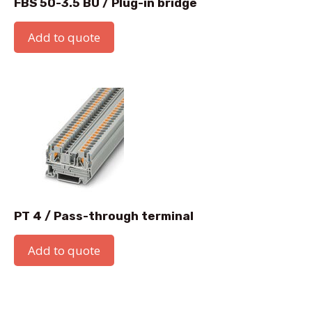
FBS 50-3.5 BU / Plug-in bridge
Add to quote
PT 4 / Pass-through terminal
Add to quote