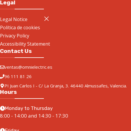
Legal
Legal Notice
Política de cookies
Privacy Policy
Accessibility Statement
Contact Us
ventas@omnielectric.es
96 111 81 26
PI Juan Carlos I - C/ La Granja, 3. 46440 Almussafes, Valencia.
Hours
Monday to Thursday
8:00 - 14:00 and 14:30 - 17:30
Friday