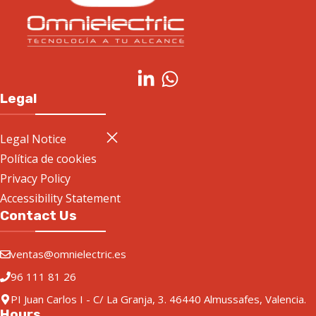
Legal
Legal Notice
Política de cookies
Privacy Policy
Accessibility Statement
Contact Us
ventas@omnielectric.es
96 111 81 26
PI Juan Carlos I - C/ La Granja, 3. 46440 Almussafes, Valencia.
Hours