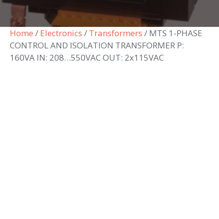
Home
/
Electronics
/
Transformers
/ MTS 1-PHASE
CONTROL AND ISOLATION TRANSFORMER P:
160VA IN: 208…550VAC OUT: 2x115VAC