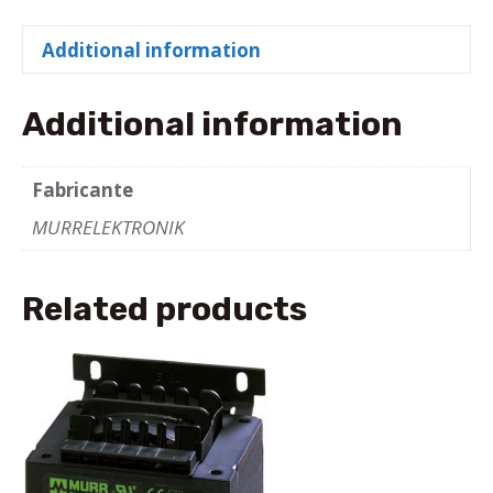
TRANSFORMER
P:
Additional information
160VA
IN:
208...550VAC
Additional information
OUT:
2x115VAC
Fabricante
quantity
MURRELEKTRONIK
Related products