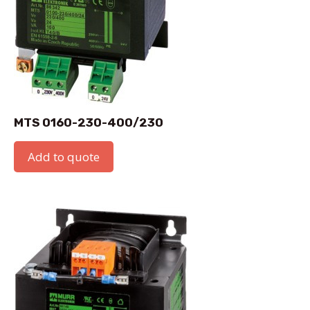
MTS 0160-230-400/230
Add to quote