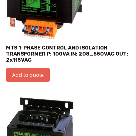
MTS 1-PHASE CONTROL AND ISOLATION
TRANSFORMER P: 100VA IN: 208…550VAC OUT:
2x115VAC
Add to quote