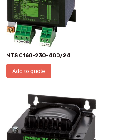
MTS 0160-230-400/24
Add to quote