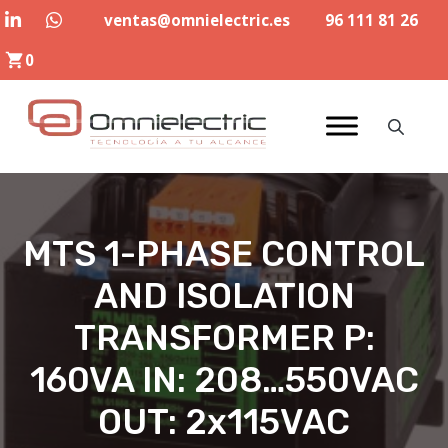
Skip
ventas@omnielectric.es
96 111 81 26
to
0
content
MTS 1-PHASE CONTROL
AND ISOLATION
TRANSFORMER P:
160VA IN: 208…550VAC
OUT: 2x115VAC