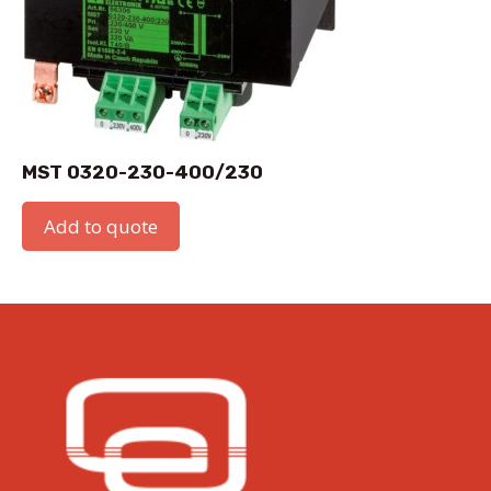
MST 0320-230-400/230
Add to quote