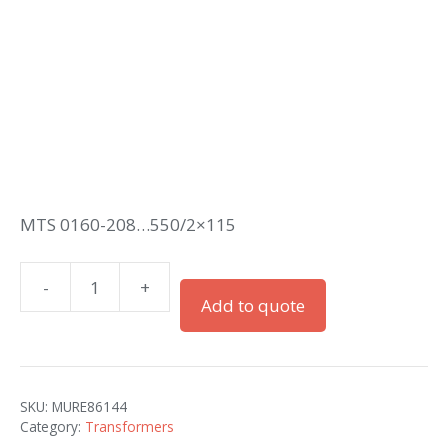
MTS 0160-208…550/2×115
-
+
MTS
Add to quote
1-
PHASE
CONTROL
AND
SKU:
MURE86144
ISOLATION
Category:
Transformers