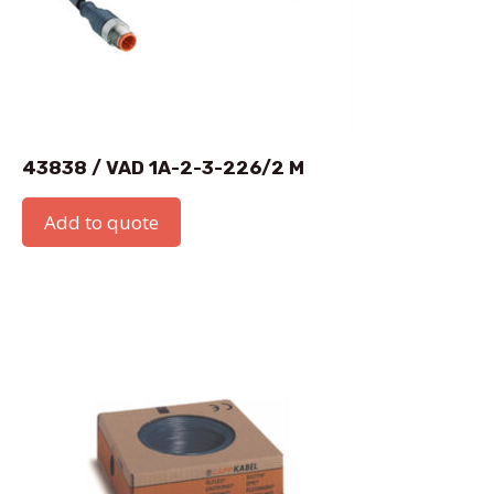
43838 / VAD 1A-2-3-226/2 M
Add to quote