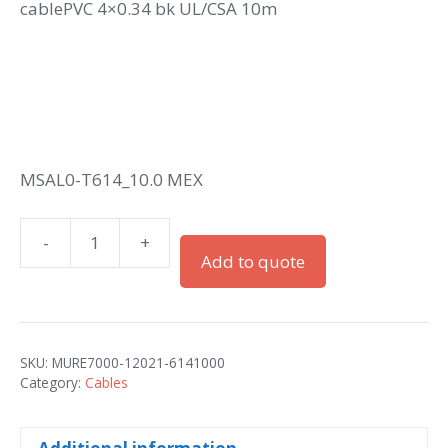
cablePVC 4×0.34 bk UL/CSA 10m
MSAL0-T614_10.0 MEX
-
+
M12
Add to quote
male
0°
A-
cod.
SKU:
MURE7000-12021-6141000
with
Category:
Cables
cablePVC
4x0.34