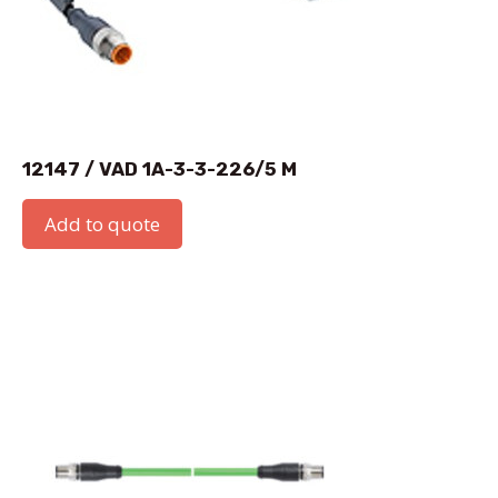
12147 / VAD 1A-3-3-226/5 M
Add to quote