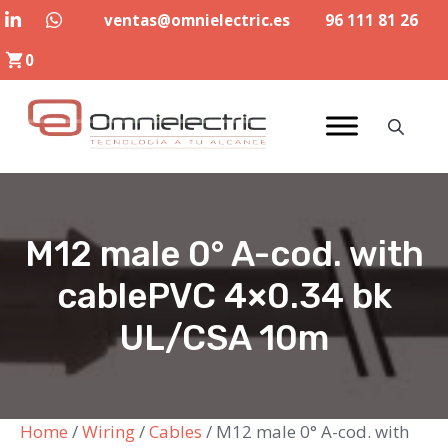
Skip
ventas@omnielectric.es
96 111 81 26
to
0
content
M12 male 0° A-cod. with
cablePVC 4×0.34 bk
UL/CSA 10m
Home
/
Wiring
/
Cables
/ M12 male 0° A-cod. with