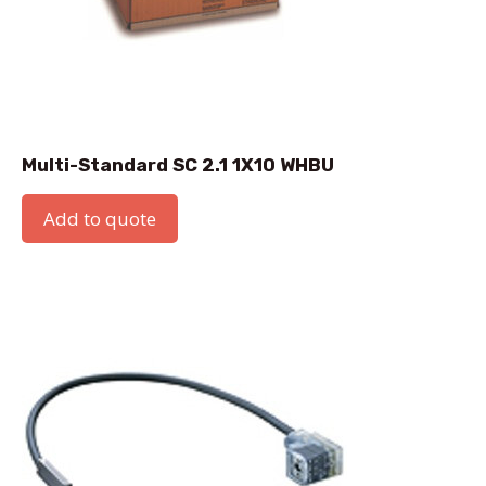
Multi-Standard SC 2.1 1X10 WHBU
Add to quote