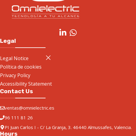
Legal
Legal Notice
Política de cookies
Privacy Policy
Accessibility Statement
Contact Us
ventas@omnielectric.es
96 111 81 26
PI Juan Carlos I - C/ La Granja, 3. 46440 Almussafes, Valencia.
Hours