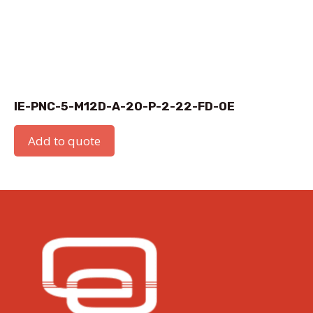
IE-PNC-5-M12D-A-20-P-2-22-FD-OE
Add to quote