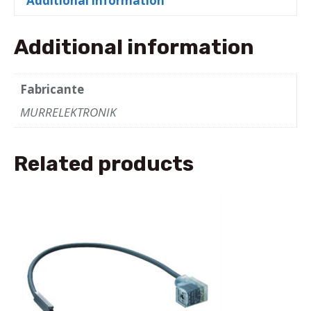
Additional information
bk
UL/CSA
10m
Additional information
quantity
Fabricante
MURRELEKTRONIK
Related products