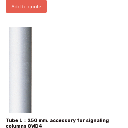
Add to quote
Tube L = 250 mm, accessory for signaling
columns 8WD4