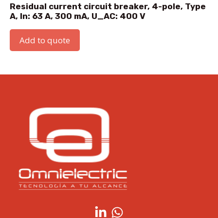
Residual current circuit breaker, 4-pole, Type
A, In: 63 A, 300 mA, U_AC: 400 V
Add to quote