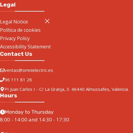
Legal
Legal Notice
Política de cookies
Privacy Policy
Accessibility Statement
Contact Us
ventas@omnielectric.es
96 111 81 26
PI Juan Carlos I - C/ La Granja, 3. 46440 Almussafes, Valencia.
Hours
Monday to Thursday
8:00 - 14:00 and 14:30 - 17:30