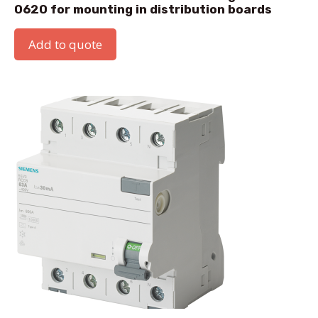
0620 for mounting in distribution boards
Add to quote