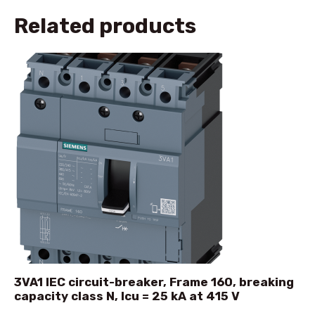
Related products
3VA1 IEC circuit-breaker, Frame 160, breaking
capacity class N, Icu = 25 kA at 415 V