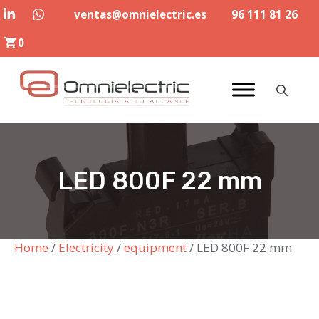
Skip
ventas@omnielectric.es
96 111 81 26
to
0
content
LED 800F 22 mm
Home
/
Electricity
/
equipment
/ LED 800F 22 mm