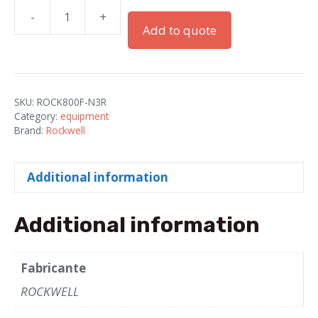
-
+
LED
Add to quote
800F
22
mm
quantity
SKU:
ROCK800F-N3R
Category:
equipment
Brand:
Rockwell
Additional information
Additional information
Fabricante
ROCKWELL