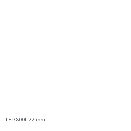
LED 800F 22 mm