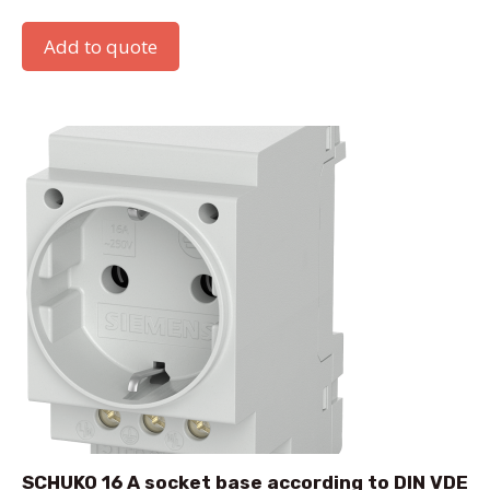
Add to quote
SCHUKO 16 A socket base according to DIN VDE