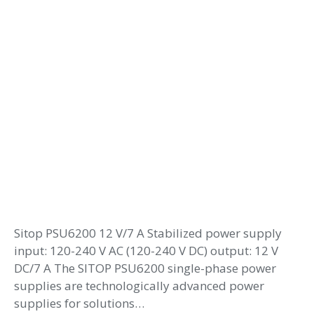
Sitop PSU6200 12 V/7 A Stabilized power supply
input: 120-240 V AC (120-240 V DC) output: 12 V
DC/7 A The SITOP PSU6200 single-phase power
supplies are technologically advanced power
supplies for solutions…