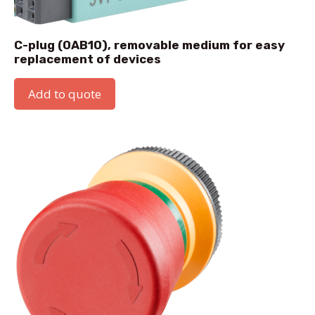
C-plug (0AB10), removable medium for easy
replacement of devices
Add to quote