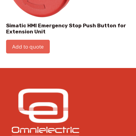
Simatic HMI Emergency Stop Push Button for
Extension Unit
Add to quote