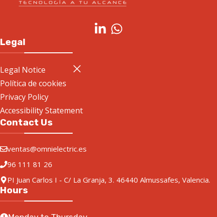
Legal
Legal Notice
Política de cookies
Privacy Policy
Accessibility Statement
Contact Us
ventas@omnielectric.es
96 111 81 26
PI Juan Carlos I - C/ La Granja, 3. 46440 Almussafes, Valencia.
Hours