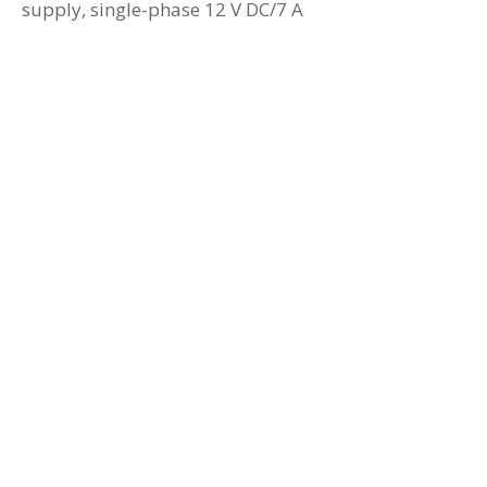
supply, single-phase 12 V DC/7 A