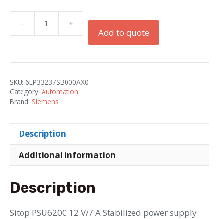
-
+
SITOP
Add to quote
PSU6200
power
supply,
single-
SKU:
6EP33237SB000AX0
phase
Category:
Automation
12
Brand:
Siemens
V
DC/7
Description
A
quantity
Additional information
Description
Sitop PSU6200 12 V/7 A Stabilized power supply