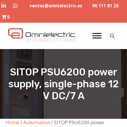
Skip
ventas@omnielectric.es
96 111 81 26
to
0
content
SITOP PSU6200 power
supply, single-phase 12
V DC/7 A
Home
/
Automation
/ SITOP PSU6200 power