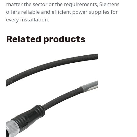
matter the sector or the requirements, Siemens
offers reliable and efficient power supplies for
every installation.
Related products