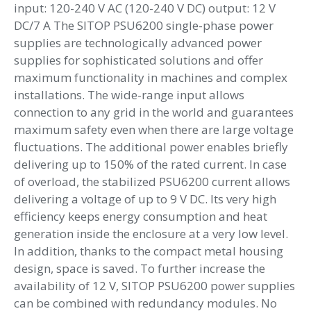
input: 120-240 V AC (120-240 V DC) output: 12 V
DC/7 A The SITOP PSU6200 single-phase power
supplies are technologically advanced power
supplies for sophisticated solutions and offer
maximum functionality in machines and complex
installations. The wide-range input allows
connection to any grid in the world and guarantees
maximum safety even when there are large voltage
fluctuations. The additional power enables briefly
delivering up to 150% of the rated current. In case
of overload, the stabilized PSU6200 current allows
delivering a voltage of up to 9 V DC. Its very high
efficiency keeps energy consumption and heat
generation inside the enclosure at a very low level.
In addition, thanks to the compact metal housing
design, space is saved. To further increase the
availability of 12 V, SITOP PSU6200 power supplies
can be combined with redundancy modules. No