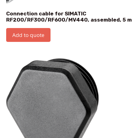
Connection cable for SIMATIC
RF200/RF300/RF600/MV440, assembled, 5 m
Add to quote