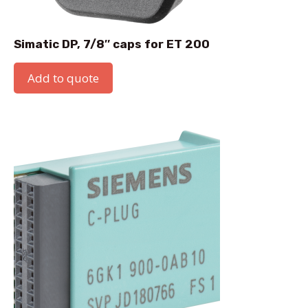
Simatic DP, 7/8″ caps for ET 200
Add to quote