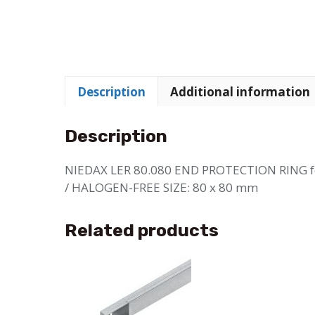
Description
Additional information
Description
NIEDAX LER 80.080 END PROTECTION RING
/ HALOGEN-FREE SIZE: 80 x 80 mm
Related products