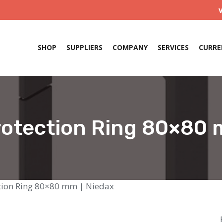
SHOP
SUPPLIERS
COMPANY
SERVICES
CURRE
otection Ring 80×80 
tion Ring 80×80 mm | Niedax