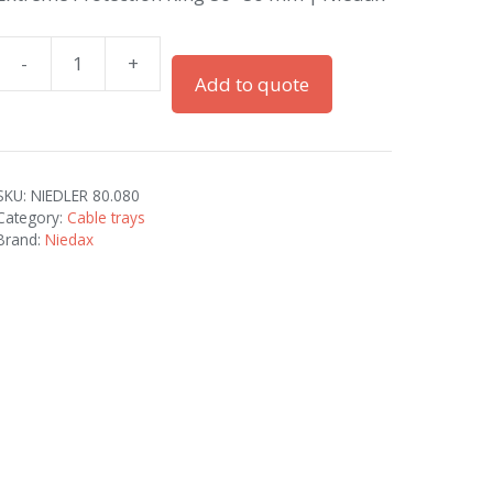
-
+
Extreme
Add to quote
Protection
Ring
80x80
mm
SKU:
NIEDLER 80.080
|
Category:
Cable trays
Niedax
Brand:
Niedax
quantity