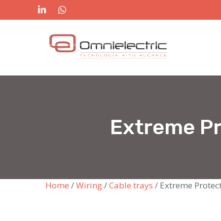
Skip
to
content
Extreme Pr
Home
/
Wiring
/
Cable trays
/ Extreme Protec