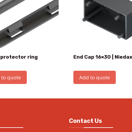
 protector ring
End Cap 16×30 | Nieda
 to quote
Add to quote
Contact Us