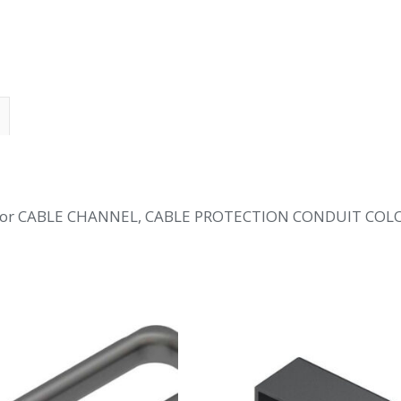
 for CABLE CHANNEL, CABLE PROTECTION CONDUIT COL