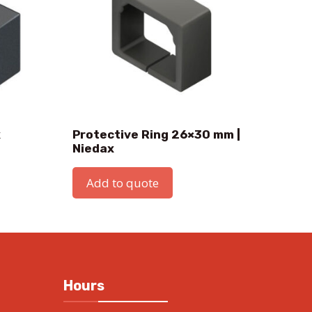
x
Protective Ring 26×30 mm |
Niedax
Add to quote
Hours