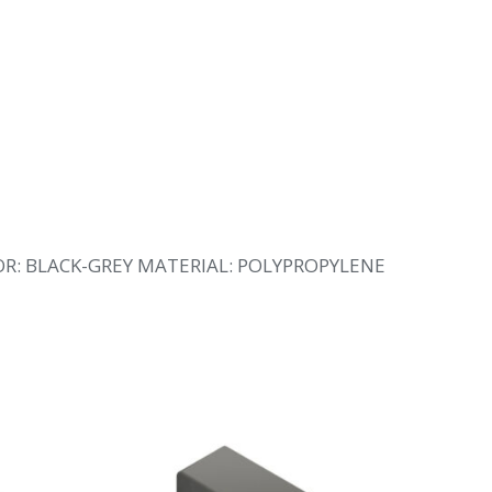
OR: BLACK-GREY MATERIAL: POLYPROPYLENE