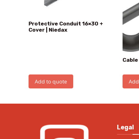
Protective Conduit 16×30 +
Cover | Niedax
Cable
Add to quote
Add
Legal