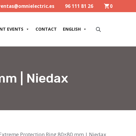
ventas@omnielectric.es
96 111 81 26
0
NT EVENTS
CONTACT
ENGLISH
mm | Niedax
Extreme Protection Ring 80×80 mm | Niedax