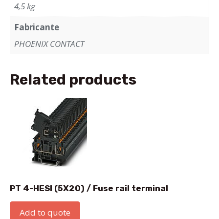
4,5 kg
Fabricante
PHOENIX CONTACT
Related products
PT 4-HESI (5X20) / Fuse rail terminal
Add to quote