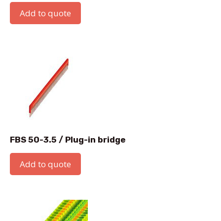
Add to quote
FBS 50-3.5 / Plug-in bridge
Add to quote