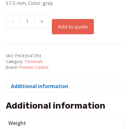
57.5 mm, Color: gray
-
+
D-
Add to quote
UTTB
2.5/4
/
End
SKU:
PHOE3047293
cap
Category:
Terminals
quantity
Brand:
Phoenix Contact
Additional information
Additional information
Weight