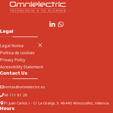
Legal
Legal Notice
Política de cookies
Privacy Policy
Accessibility Statement
Contact Us
ventas@omnielectric.es
96 111 81 26
PI Juan Carlos I - C/ La Granja, 3. 46440 Almussafes, Valencia.
Hours