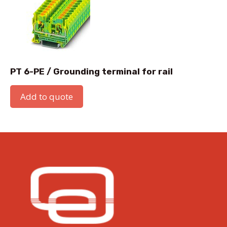
PT 6-PE / Grounding terminal for rail
Add to quote