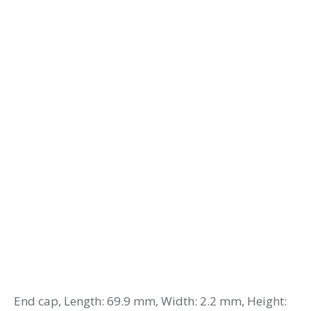
End cap, Length: 69.9 mm, Width: 2.2 mm, Height: