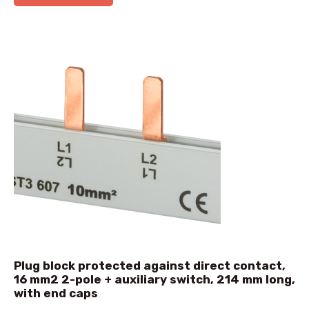
Plug block protected against direct contact,
16 mm2 2-pole + auxiliary switch, 214 mm long,
with end caps