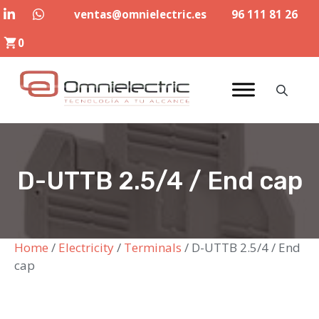
Skip
ventas@omnielectric.es
96 111 81 26
to
0
content
D-UTTB 2.5/4 / End cap
Home
/
Electricity
/
Terminals
/ D-UTTB 2.5/4 / End
cap