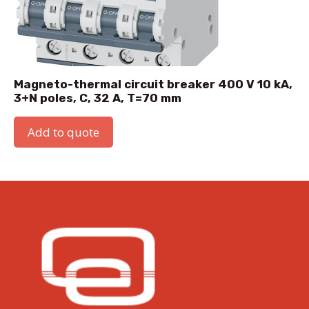
Magneto-thermal circuit breaker 400 V 10 kA,
3+N poles, C, 32 A, T=70 mm
Add to quote