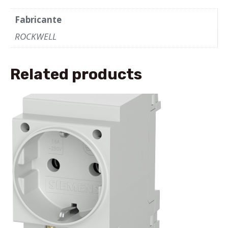
Fabricante
ROCKWELL
Related products