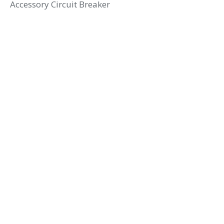
Accessory Circuit Breaker