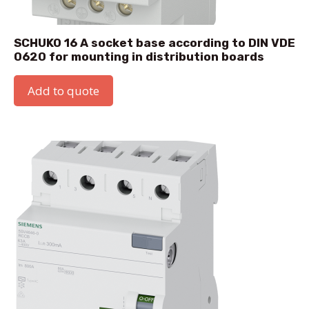
SCHUKO 16 A socket base according to DIN VDE
0620 for mounting in distribution boards
Add to quote