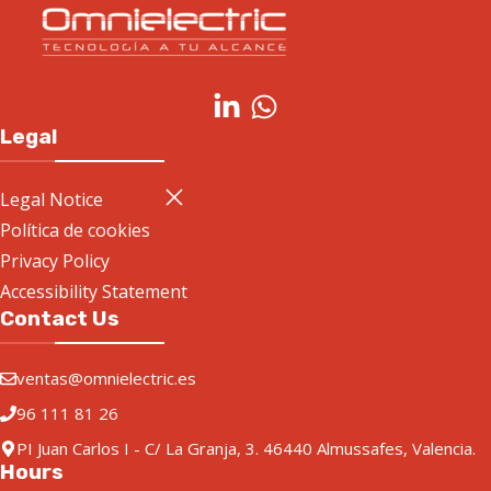
Legal
Legal Notice
Política de cookies
Privacy Policy
Accessibility Statement
Contact Us
ventas@omnielectric.es
96 111 81 26
PI Juan Carlos I - C/ La Granja, 3. 46440 Almussafes, Valencia.
Hours