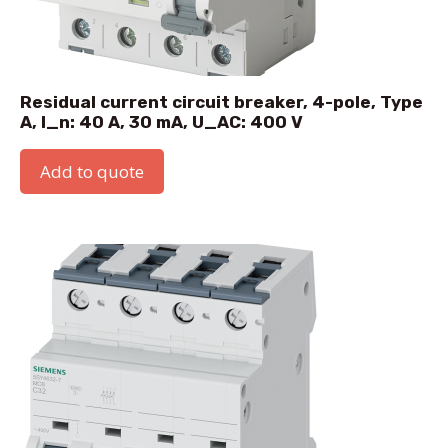
Residual current circuit breaker, 4-pole, Type
A, I_n: 40 A, 30 mA, U_AC: 400 V
Add to quote