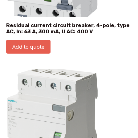
Residual current circuit breaker, 4-pole, type
AC, In: 63 A, 300 mA, U AC: 400 V
Add to quote