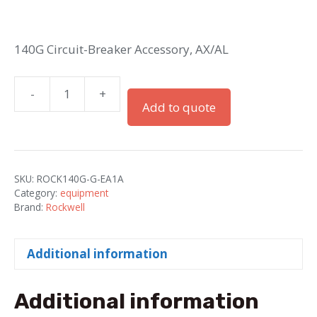
140G Circuit-Breaker Accessory, AX/AL
-
+
IEC
Add to quote
Cable
G..J
Accessory
Circuit
SKU:
ROCK140G-G-EA1A
Breaker
Category:
equipment
quantity
Brand:
Rockwell
Additional information
Additional information