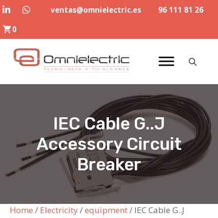
Skip
ventas@omnielectric.es
96 111 81 26
to
0
content
IEC Cable G..J
Accessory Circuit
Breaker
Home
/
Electricity
/
equipment
/ IEC Cable G..J