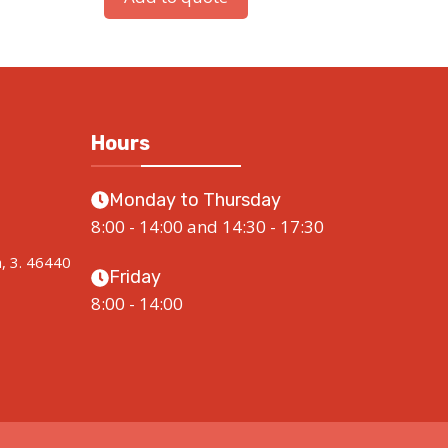
Hours
Monday to Thursday
8:00 - 14:00 and 14:30 - 17:30
a, 3. 46440
Friday
8:00 - 14:00