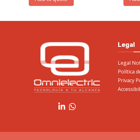
Legal
Legal Not
Política 
Privacy P
Accessibi