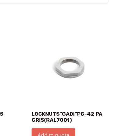
.5
LOCKNUTS”GADI”PG-42 PA
GRIS(RAL7001)
Add to quote