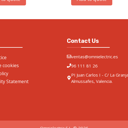
Contact Us
ventas@omnielectric.es
ice
de cookies
96 111 81 26
olicy
PI Juan Carlos I - C/ La Granj
lity Statement
Almussafes, Valencia.
Omnielectric S.L. © 2026