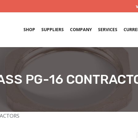
SHOP
SUPPLIERS
COMPANY
SERVICES
CURRE
ASS PG-16 CONTRACT
RACTORS