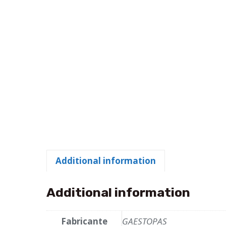
Additional information
Additional information
Fabricante
GAESTOPAS