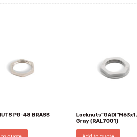
NUTS PG-48 BRASS
Locknuts”GADI”M63x1
Gray (RAL7001)
 to quote
Add to quote