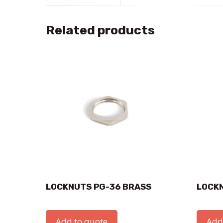
Related products
LOCKNUTS PG-36 BRASS
LOCK
Add to quote
Add