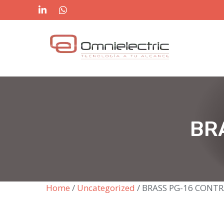
Skip
to
content
BR
Home
/
Uncategorized
/ BRASS PG-16 CONT