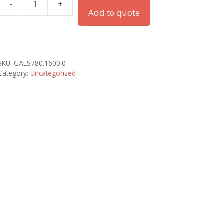
-
+
BRASS
Add to quote
PG-
16
CONTRACTORS
quantity
SKU:
GAES780.1600.0
Category:
Uncategorized