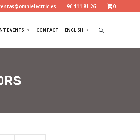
ventas@omnielectric.es
96 111 81 26
0
NT EVENTS
CONTACT
ENGLISH
ORS