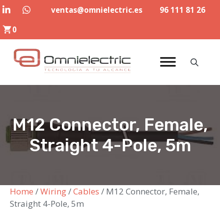
Skip
ventas@omnielectric.es
96 111 81 26
to
0
content
M12 Connector, Female,
Straight 4-Pole, 5m
Home
/
Wiring
/
Cables
/ M12 Connector, Female,
Straight 4-Pole, 5m