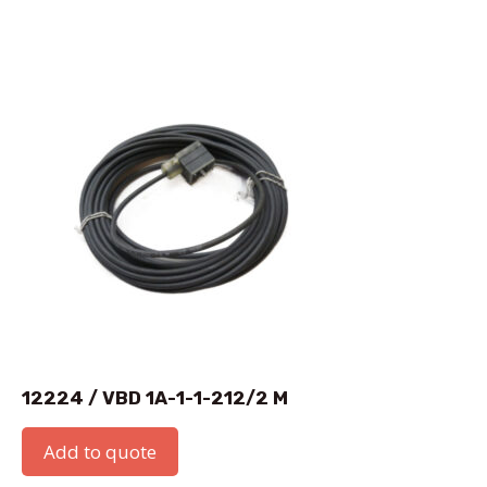
12224 / VBD 1A-1-1-212/2 M
Add to quote