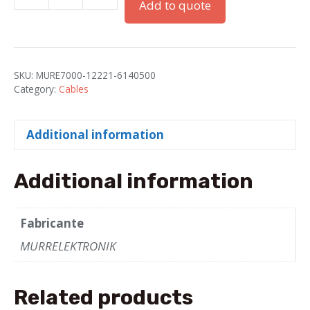
Add to quote
Connector,
Female,
Straight
4-
SKU:
MURE7000-12221-6140500
Pole,
Category:
Cables
5m
quantity
Additional information
Additional information
Fabricante
MURRELEKTRONIK
Related products