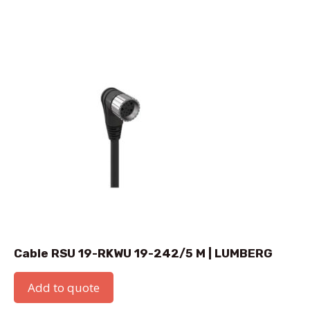
Cable RSU 19-RKWU 19-242/5 M | LUMBERG
Add to quote