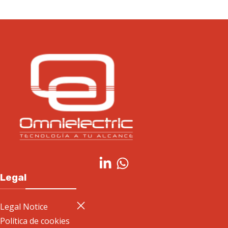
Legal
Legal Notice
Política de cookies