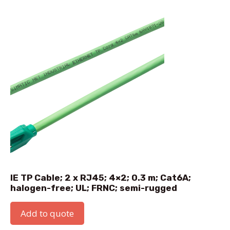
IE TP Cable; 2 x RJ45; 4×2; 0.3 m; Cat6A;
halogen-free; UL; FRNC; semi-rugged
Add to quote