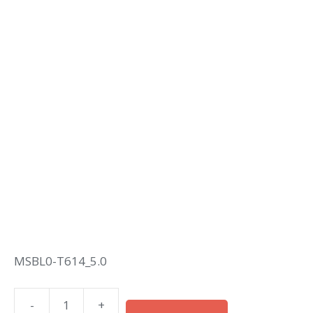
MSBL0-T614_5.0
-
+
M12