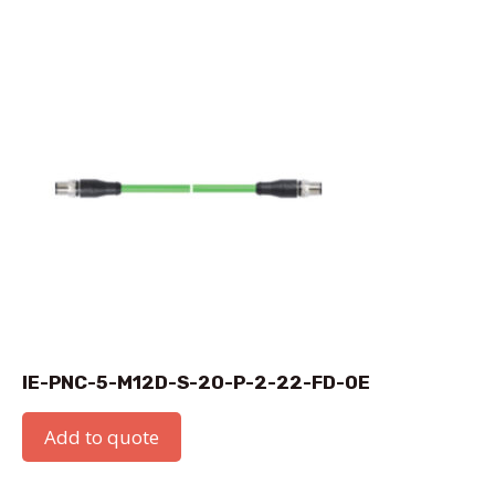
IE-PNC-5-M12D-S-20-P-2-22-FD-OE
Add to quote