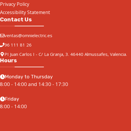
Privacy Policy
Accessibility Statement
Contact Us
ventas@omnielectric.es
96 111 81 26
PI Juan Carlos I - C/ La Granja, 3. 46440 Almussafes, Valencia.
Hours
Monday to Thursday
8:00 - 14:00 and 14:30 - 17:30
Friday
8:00 - 14:00