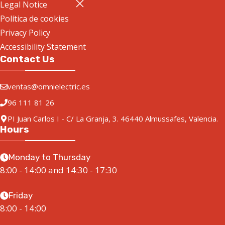
Legal Notice
Política de cookies
Privacy Policy
Accessibility Statement
Contact Us
ventas@omnielectric.es
96 111 81 26
PI Juan Carlos I - C/ La Granja, 3. 46440 Almussafes, Valencia.
Hours
Monday to Thursday
8:00 - 14:00 and 14:30 - 17:30
Friday
8:00 - 14:00