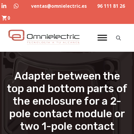
Skip
ventas@omnielectric.es
96 111 81 26
to
0
content
Adapter between the
top and bottom parts of
the enclosure for a 2-
pole contact module or
two 1-pole contact