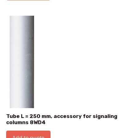
Tube L = 250 mm, accessory for signaling
columns 8WD4
Add to quote