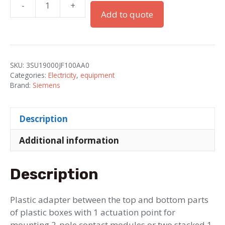
-
+
Adapter
Add to quote
between
the
top
and
SKU:
3SU19000JF100AA0
bottom
Categories:
Electricity
,
equipment
parts
Brand:
Siemens
of
the
Description
enclosure
for
Additional information
a
2-
Description
pole
contact
module
Plastic adapter between the top and bottom parts
or
of plastic boxes with 1 actuation point for
two
mounting 2-pole contact modules or two stacked 1-