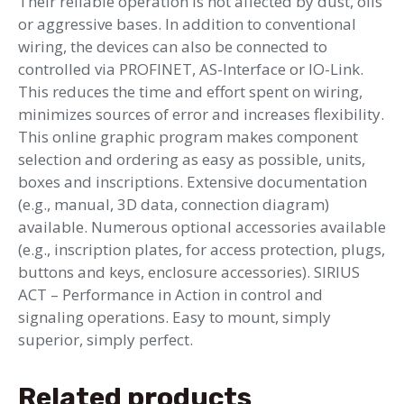
Their reliable operation is not affected by dust, oils
or aggressive bases. In addition to conventional
wiring, the devices can also be connected to
controlled via PROFINET, AS-Interface or IO-Link.
This reduces the time and effort spent on wiring,
minimizes sources of error and increases flexibility.
This online graphic program makes component
selection and ordering as easy as possible, units,
boxes and inscriptions. Extensive documentation
(e.g., manual, 3D data, connection diagram)
available. Numerous optional accessories available
(e.g., inscription plates, for access protection, plugs,
buttons and keys, enclosure accessories). SIRIUS
ACT – Performance in Action in control and
signaling operations. Easy to mount, simply
superior, simply perfect.
Related products