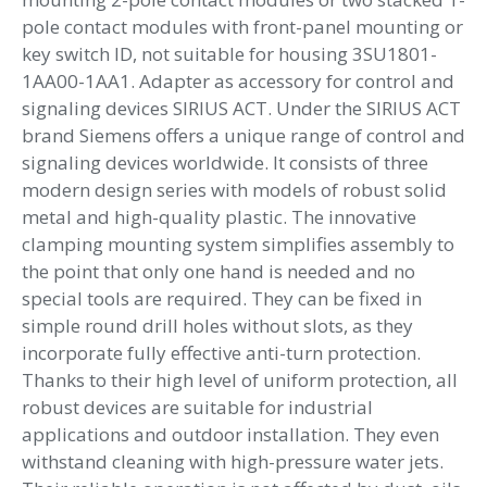
1-
pole contact modules with front-panel mounting or
pole
key switch ID, not suitable for housing 3SU1801-
contact
1AA00-1AA1. Adapter as accessory for control and
modules
signaling devices SIRIUS ACT. Under the SIRIUS ACT
quantity
brand Siemens offers a unique range of control and
signaling devices worldwide. It consists of three
modern design series with models of robust solid
metal and high-quality plastic. The innovative
clamping mounting system simplifies assembly to
the point that only one hand is needed and no
special tools are required. They can be fixed in
simple round drill holes without slots, as they
incorporate fully effective anti-turn protection.
Thanks to their high level of uniform protection, all
robust devices are suitable for industrial
applications and outdoor installation. They even
withstand cleaning with high-pressure water jets.