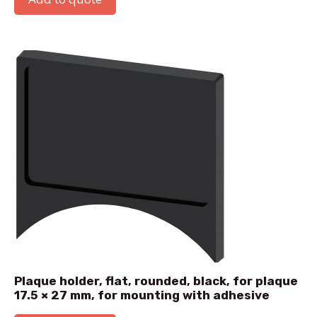
Plaque holder, flat, rounded, black, for plaque
17.5 × 27 mm, for mounting with adhesive