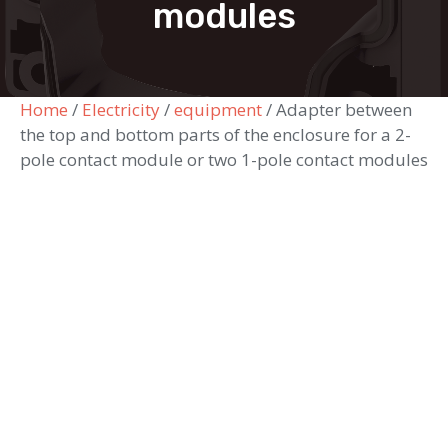
modules
Home
/
Electricity
/
equipment
/ Adapter between
the top and bottom parts of the enclosure for a 2-
pole contact module or two 1-pole contact modules