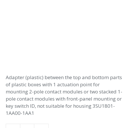
Adapter (plastic) between the top and bottom parts
of plastic boxes with 1 actuation point for
mounting 2-pole contact modules or two stacked 1-
pole contact modules with front-panel mounting or
key switch ID, not suitable for housing 3SU1801-
1AA00-1AA1