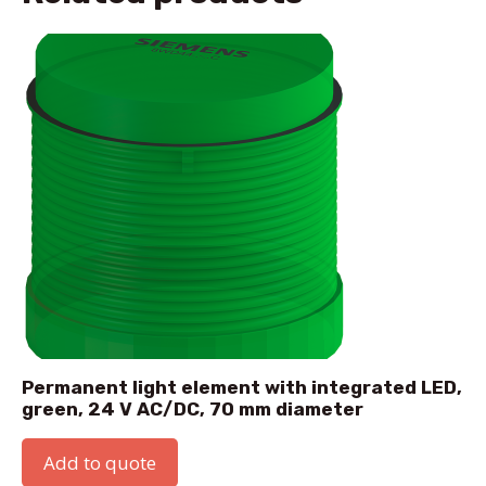
Permanent light element with integrated LED,
green, 24 V AC/DC, 70 mm diameter
Add to quote