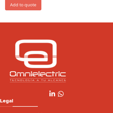
Add to quote
Legal