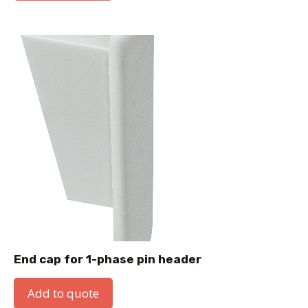
End cap for 1-phase pin header
Add to quote