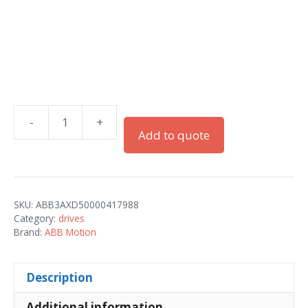
-
+
ACQ580-
Add to quote
01-
018A-
2
quantity
SKU:
ABB3AXD50000417988
Category:
drives
Brand:
ABB Motion
Description
Additional information