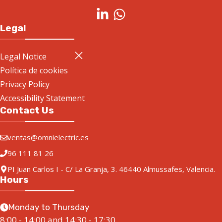
Legal
Legal Notice
Política de cookies
Privacy Policy
Accessibility Statement
Contact Us
ventas@omnielectric.es
96 111 81 26
PI Juan Carlos I - C/ La Granja, 3. 46440 Almussafes, Valencia.
Hours
Monday to Thursday
8:00 - 14:00 and 14:30 - 17:30