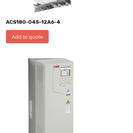
ACS180-04S-12A6-4
Add to quote