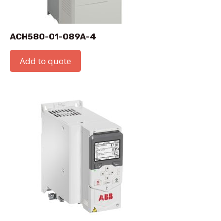
ACH580-01-089A-4
Add to quote