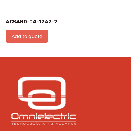
ACS480-04-12A2-2
Add to quote