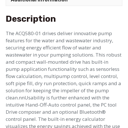
Description
The ACQ580-01 drives deliver innovative pump
features for the water and wastewater industry,
securing energy efficient flow of water and
wastewater in your pumping solutions. This robust
and compact wall-mounted drive has built-in
pump application functionality such as sensorless
flow calculation, multipump control, level control,
soft pipe fill, dry run protection, quick ramps and a
solution for keeping the impeller of the pump
clean.nnUsability is further enhanced with the
intuitive Hand-Off-Auto control panel, the PC tool
Drive composer and an optional Bluetooth®
control panel. The built-in energy calculator
visualizes the energy savings achieved with the use