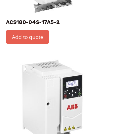
ACS180-04S-17A5-2
Add to quote