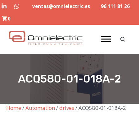
Skip
ventas@omnielectric.es
96 111 81 26
to
0
content
ACQ580-01-018A-2
Home
/
Automation
/
drives
/ ACQ580-01-018A-2