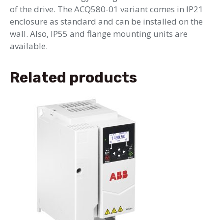
of the drive. The ACQ580-01 variant comes in IP21
enclosure as standard and can be installed on the
wall. Also, IP55 and flange mounting units are
available.
Related products