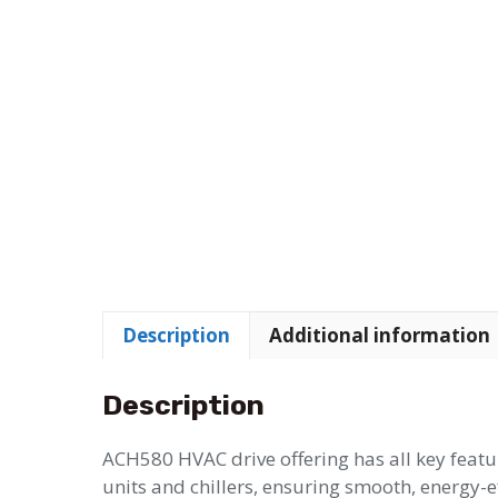
Description
Additional information
Description
ACH580 HVAC drive offering has all key feat
units and chillers, ensuring smooth, energy-e