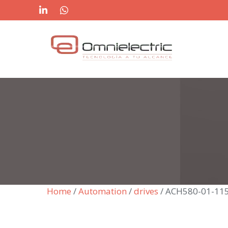
Skip
to
content
Home
/
Automation
/
drives
/ ACH580-01-11