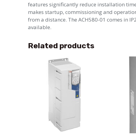
features significantly reduce installation ti
makes startup, commissioning and operation 
from a distance. The ACH580-01 comes in IP21
available.
Related products