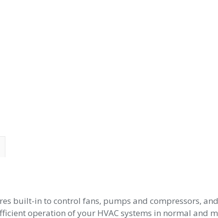
ures built-in to control fans, pumps and compressors, a
fficient operation of your HVAC systems in normal and mis