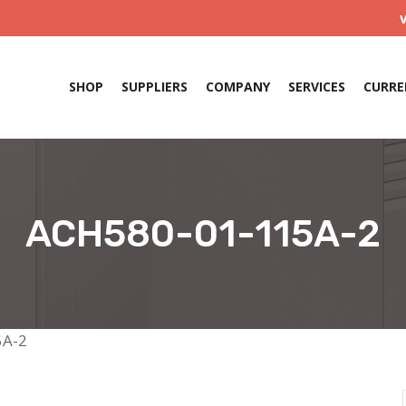
SHOP
SUPPLIERS
COMPANY
SERVICES
CURRE
ACH580-01-115A-2
5A-2