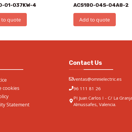
0-01-037KW-4
ACS180-04S-04A8-2
 to quote
Add to quote
Contact Us
ventas@omnielectric.es
ice
de cookies
96 111 81 26
olicy
PI Juan Carlos I - C/ La Granj
lity Statement
Almussafes, Valencia.