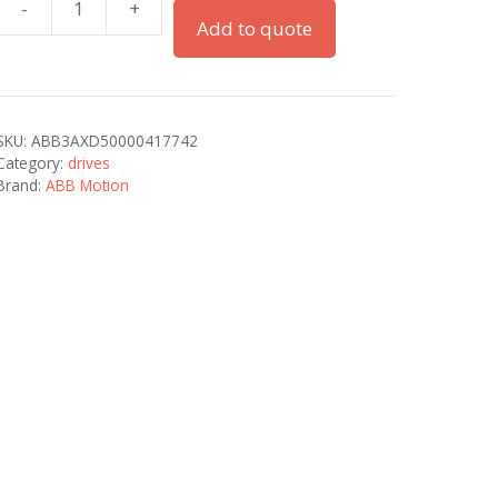
-
+
ACH580-
Add to quote
01-
115A-
2
quantity
SKU:
ABB3AXD50000417742
Category:
drives
Brand:
ABB Motion