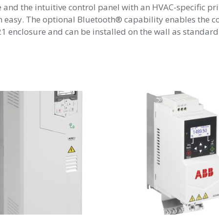
me and the intuitive control panel with an HVAC-specific 
easy. The optional Bluetooth® capability enables the c
 enclosure and can be installed on the wall as standard.