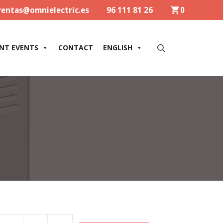
ventas@omnielectric.es
96 111 81 26
0
NT EVENTS
CONTACT
ENGLISH