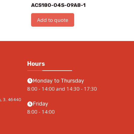
ACS180-04S-09A8-1
Add to quote
Hours
Monday to Thursday
8:00 - 14:00 and 14:30 - 17:30
a, 3. 46440
Friday
8:00 - 14:00