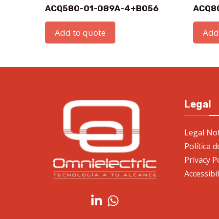
ACQ580-01-089A-4+B056
ACQ8
Add to quote
Add
Legal
Legal Not
Política 
Privacy P
Accessibi