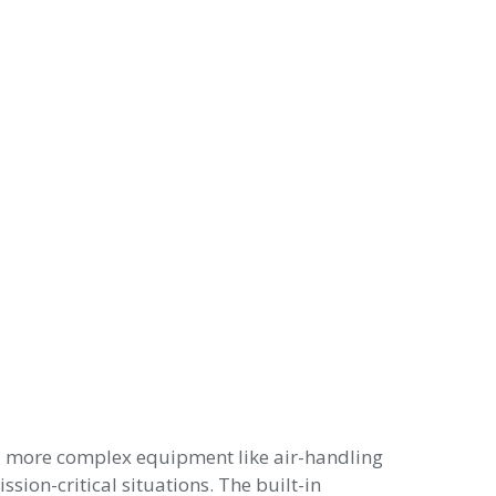
nd more complex equipment like air-handling
sion-critical situations. The built-in