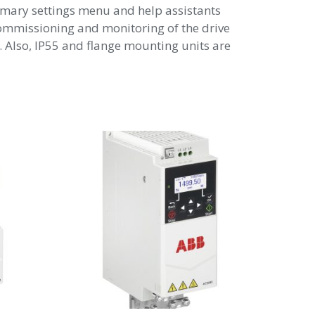
primary settings menu and help assistants
ommissioning and monitoring of the drive
 Also, IP55 and flange mounting units are