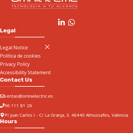
Legal
Legal Notice
Política de cookies
Privacy Policy
Accessibility Statement
Contact Us
ventas@omnielectric.es
96 111 81 26
PI Juan Carlos I - C/ La Granja, 3. 46440 Almussafes, Valencia.
Hours