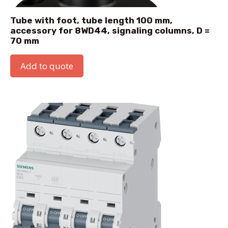
Tube with foot, tube length 100 mm,
accessory for 8WD44, signaling columns, D =
70 mm
Add to quote