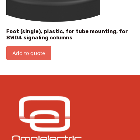
Foot (single), plastic, for tube mounting, for
8WD4 signaling columns
Add to quote