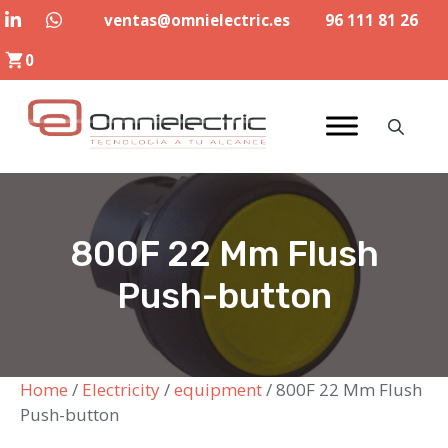
Skip
ventas@omnielectric.es
96 111 81 26
to
0
content
800F 22 Mm Flush
Push-button
Home
/
Electricity
/
equipment
/ 800F 22 Mm Flush
Push-button