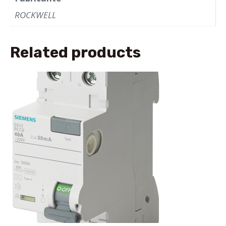
ROCKWELL
Related products