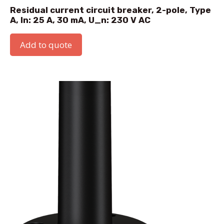
Residual current circuit breaker, 2-pole, Type
A, In: 25 A, 30 mA, U_n: 230 V AC
Add to quote