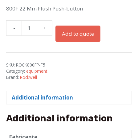
800F 22 Mm Flush Push-button
-
+
800F
Add to quote
22
Mm
Flush
Push-
SKU:
ROCK800FP-F5
button
Category:
equipment
quantity
Brand:
Rockwell
Additional information
Additional information
Fabricante