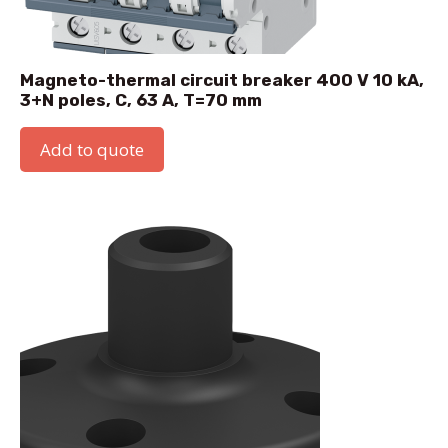
Magneto-thermal circuit breaker 400 V 10 kA,
3+N poles, C, 63 A, T=70 mm
Add to quote