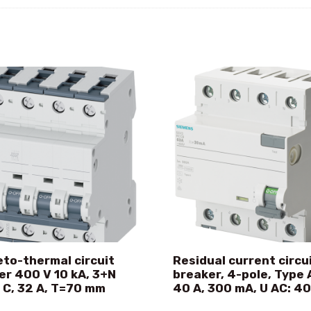
to-thermal circuit
Residual current circu
er 400 V 10 kA, 3+N
breaker, 4-pole, Type A
 C, 32 A, T=70 mm
40 A, 300 mA, U AC: 4