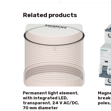
Related products
Permanent light element,
Magne
with integrated LED,
break
transparent, 24 V AC/DC,
poles,
70 mm diameter