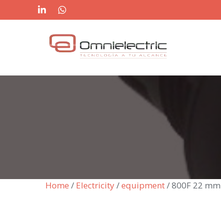
Skip
to
content
Home
/
Electricity
/
equipment
/ 800F 22 mm