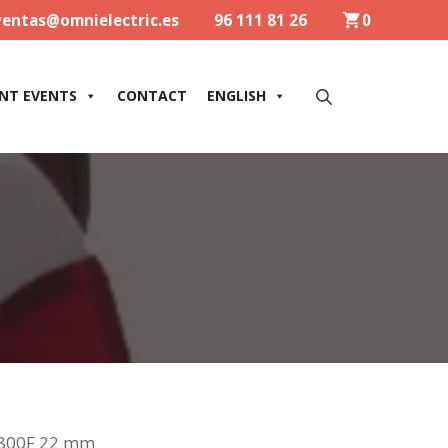
ventas@omnielectric.es
96 111 81 26
0
NT EVENTS
CONTACT
ENGLISH
800F 22 mm