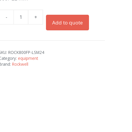
-
+
800F
Add to quote
22
mm
quantity
SKU:
ROCK800FP-LSM24
Category:
equipment
Brand:
Rockwell