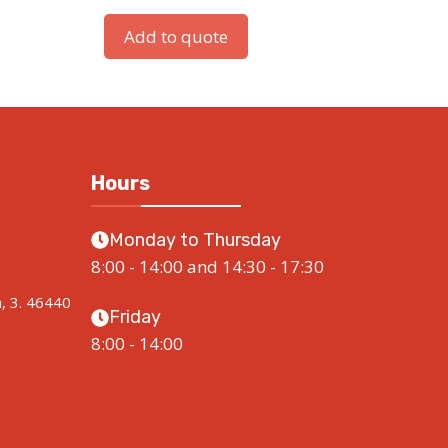
Add to quote
Hours
Monday to Thursday
8:00 - 14:00 and 14:30 - 17:30
a, 3. 46440
Friday
8:00 - 14:00