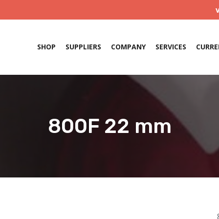
SHOP
SUPPLIERS
COMPANY
SERVICES
CURRE
800F 22 mm