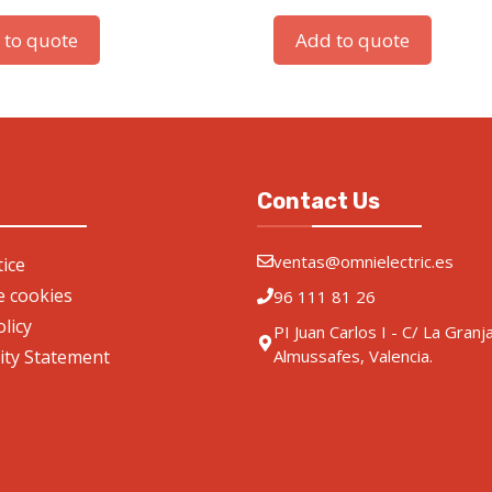
 to quote
Add to quote
Contact Us
ventas@omnielectric.es
ice
de cookies
96 111 81 26
olicy
PI Juan Carlos I - C/ La Granj
lity Statement
Almussafes, Valencia.