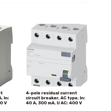
it
4-pole residual current
, In:
circuit breaker, AC type, In:
00 V
40 A, 300 mA, U AC: 400 V