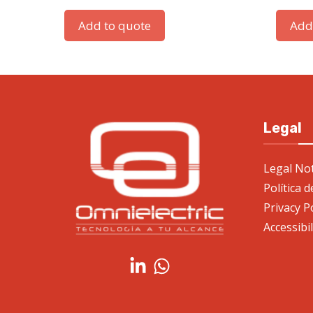
Add to quote
Add
Legal
Legal Not
Política 
Privacy P
Accessibi