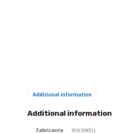
Additional information
Additional information
Fabricante
ROCKWELL