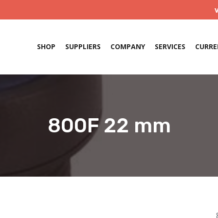
SHOP
SUPPLIERS
COMPANY
SERVICES
CURRE
800F 22 mm