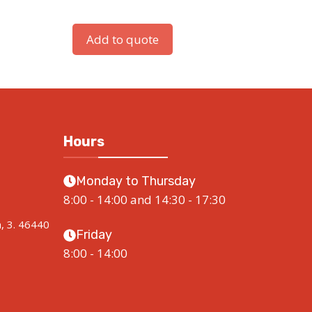
Add to quote
Hours
Monday to Thursday
8:00 - 14:00 and 14:30 - 17:30
a, 3. 46440
Friday
8:00 - 14:00