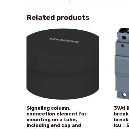
Related products
Signaling column,
3VA1 I
connection element for
break
mounting on a tube,
break
including end cap and
Icu = 