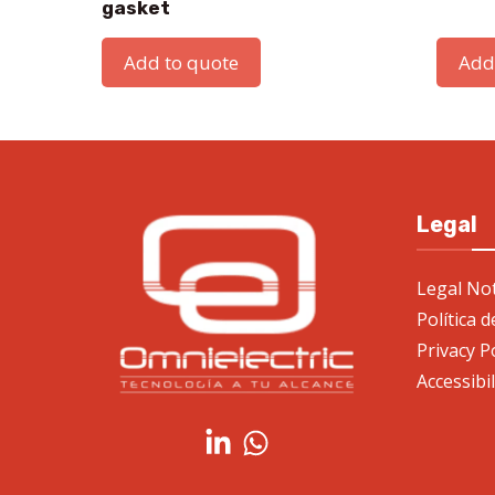
gasket
Add to quote
Add
Legal
Legal Not
Política 
Privacy P
Accessibi