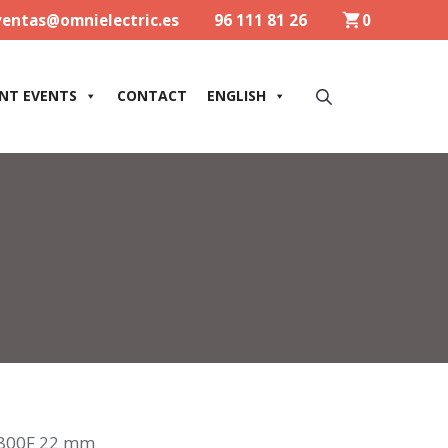
ventas@omnielectric.es
96 111 81 26
0
NT EVENTS
CONTACT
ENGLISH
800F 22 mm