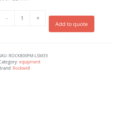
-
+
800F
Add to quote
22
mm
quantity
SKU:
ROCK800FM-LSM33
Category:
equipment
Brand:
Rockwell