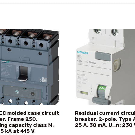
EC molded case circuit
Residual current circu
er, Frame 250,
breaker, 2-pole, Type A
ing capacity class M,
25 A, 30 mA, U_n: 230 
55 kA at 415 V