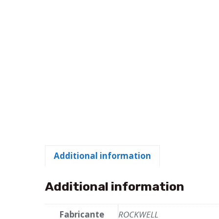
Additional information
Additional information
Fabricante
ROCKWELL