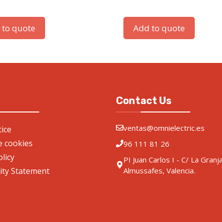
 to quote
Add to quote
Contact Us
ventas@omnielectric.es
ice
de cookies
96 111 81 26
olicy
PI Juan Carlos I - C/ La Granj
lity Statement
Almussafes, Valencia.