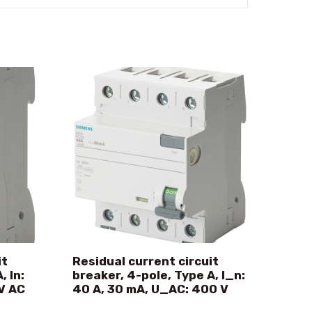
it
Residual current circuit
, In:
breaker, 4-pole, Type A, I_n:
V AC
40 A, 30 mA, U_AC: 400 V