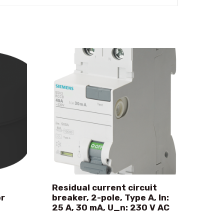
Residual current circuit
or
breaker, 2-pole, Type A, In:
25 A, 30 mA, U_n: 230 V AC