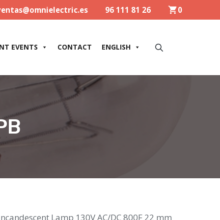
ventas@omnielectric.es
96 111 81 26
0
NT EVENTS
CONTACT
ENGLISH
PB
Incandescent Lamp 130V AC/DC 800F 22 mm