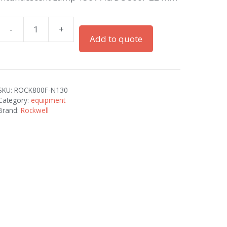
-
+
22
Add to quote
mm
accessory
800F
PB
SKU:
ROCK800F-N130
quantity
Category:
equipment
Brand:
Rockwell