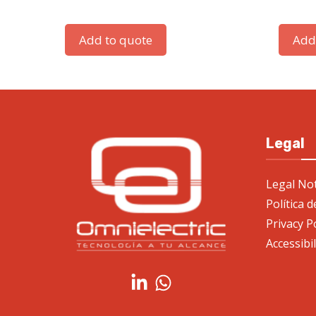
Add to quote
Add
Legal
Legal Not
Política 
Privacy P
Accessibi