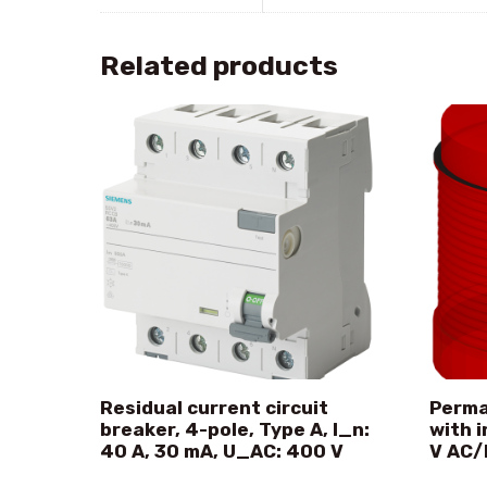
Related products
Residual current circuit
Perma
breaker, 4-pole, Type A, I_n:
with 
40 A, 30 mA, U_AC: 400 V
V AC/