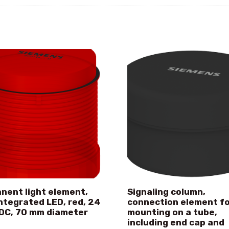
nent light element,
Signaling column,
integrated LED, red, 24
connection element f
DC, 70 mm diameter
mounting on a tube,
including end cap and