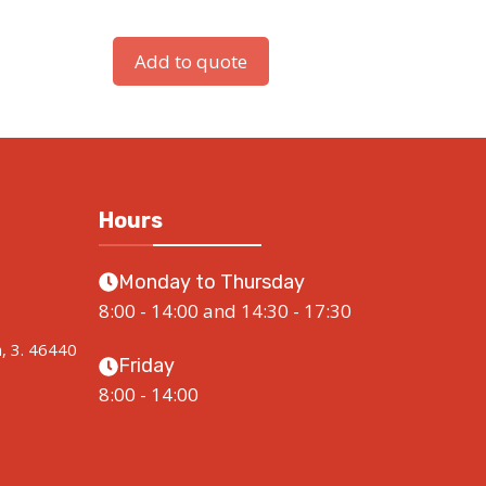
Add to quote
Hours
Monday to Thursday
8:00 - 14:00 and 14:30 - 17:30
a, 3. 46440
Friday
8:00 - 14:00