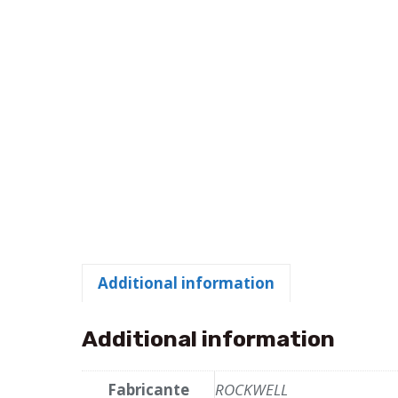
Additional information
Additional information
Fabricante
ROCKWELL