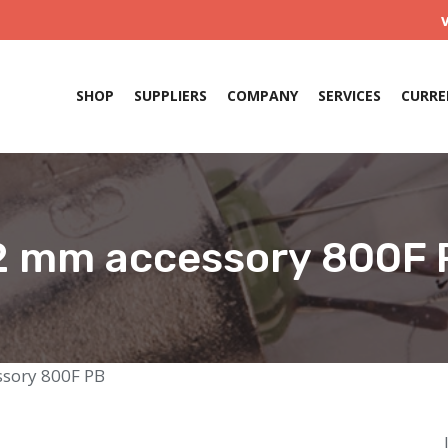
SHOP
SUPPLIERS
COMPANY
SERVICES
CURRE
2 mm accessory 800F 
sory 800F PB