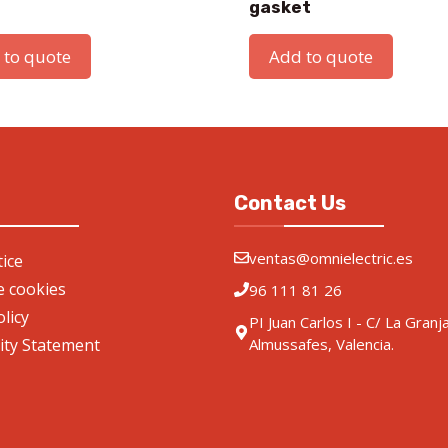
gasket
 to quote
Add to quote
Contact Us
ventas@omnielectric.es
ice
de cookies
96 111 81 26
olicy
PI Juan Carlos I - C/ La Granj
lity Statement
Almussafes, Valencia.