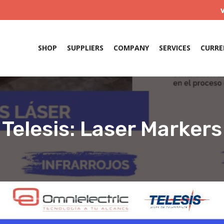
SHOP
SUPPLIERS
COMPANY
SERVICES
CURRE
Telesis: Laser Markers