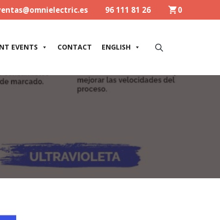
ventas@omnielectric.es
96 111 81 26
0
NT EVENTS
CONTACT
ENGLISH