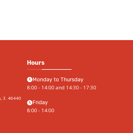
Hours
Monday to Thursday
8:00 - 14:00 and 14:30 - 17:30
a, 3. 46440
Friday
8:00 - 14:00