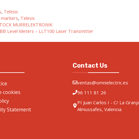
gories
s
,
Telesis
r markers
,
Telesis
TOCK MURRELEKTRONIK
BB Level Meters – LLT100 Laser Transmitter
Contact Us
ventas@omnielectric.es
ice
de cookies
96 111 81 26
olicy
PI Juan Carlos I - C/ La Granj
lity Statement
Almussafes, Valencia.