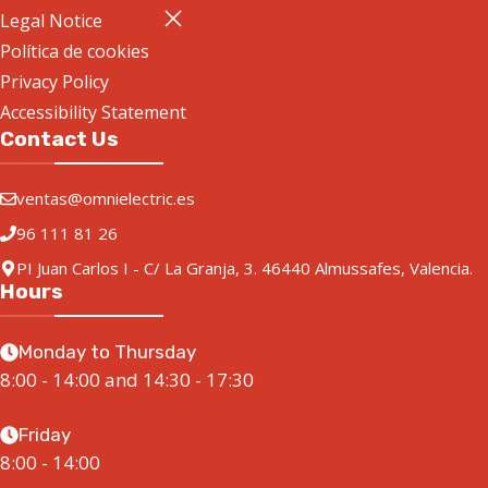
Legal Notice
Política de cookies
Privacy Policy
Accessibility Statement
Contact Us
ventas@omnielectric.es
96 111 81 26
PI Juan Carlos I - C/ La Granja, 3. 46440 Almussafes, Valencia.
Hours
Monday to Thursday
8:00 - 14:00 and 14:30 - 17:30
Friday
8:00 - 14:00