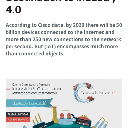
4.0
According to Cisco data, by 2020 there will be 50
billion devices connected to the Internet and
more than 250 new connections to the network
per second. But (IoT) encompasses much more
than connected objects.