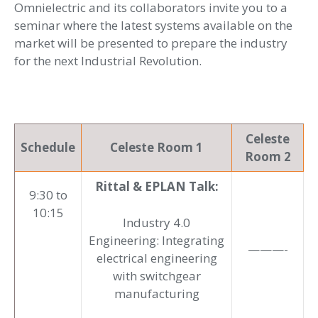
Omnielectric and its collaborators invite you to a
seminar where the latest systems available on the
market will be presented to prepare the industry
for the next Industrial Revolution.
Celeste
Schedule
Celeste Room 1
Room 2
Rittal & EPLAN Talk:
9:30 to
10:15
Industry 4.0
Engineering: Integrating
———-
electrical engineering
with switchgear
manufacturing