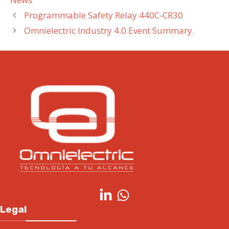
Programmable Safety Relay 440C-CR30
Omnielectric Industry 4.0 Event Summary.
Legal