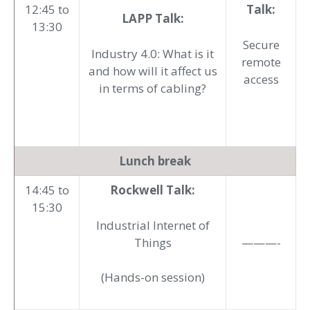
12:45 to
Talk:
LAPP Talk:
13:30
Secure
Industry 4.0: What is it
remote
and how will it affect us
access
in terms of cabling?
Lunch break
14:45 to
Rockwell Talk:
15:30
Industrial Internet of
Things
———-
(Hands-on session)