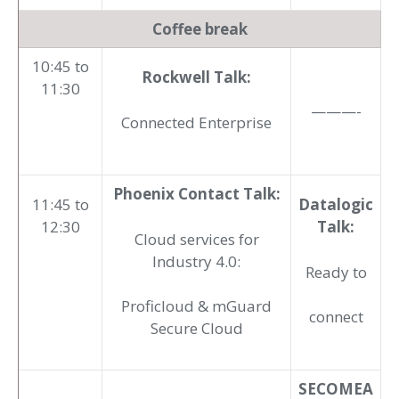
Coffee break
10:45 to
Rockwell Talk:
11:30
———-
Connected Enterprise
Phoenix Contact Talk:
11:45 to
Datalogic
12:30
Talk:
Cloud services for
Industry 4.0:
Ready to
Proficloud & mGuard
connect
Secure Cloud
SECOMEA