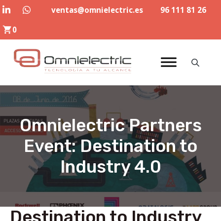
Skip
ventas@omnielectric.es
96 111 81 26
to
0
content
Omnielectric Partners
Event: Destination to
Industry 4.0
Destination to Industry