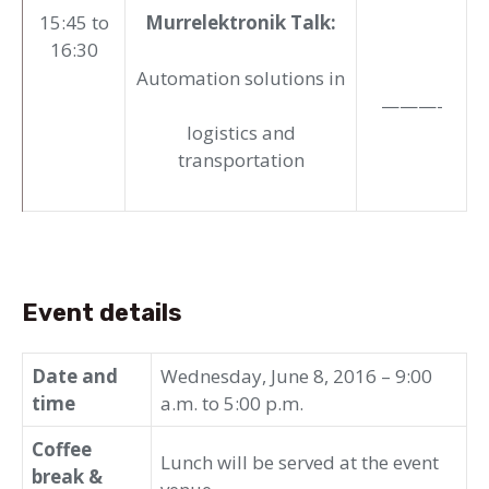
15:45 to
Murrelektronik Talk:
16:30
Automation solutions in
———-
logistics and
transportation
Event details
Date and
Wednesday, June 8, 2016 – 9:00
time
a.m. to 5:00 p.m.
Coffee
Lunch will be served at the event
break &