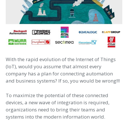
With the rapid evolution of the Internet of Things
(IoT), would you assume that almost every
company has a plan for connecting automation
and business systems? If so, you would be wrong!!!
To maximize the potential of these connected
devices, a new wave of integration is required,
organizations need to bring their teams and
systems into the modern information world.