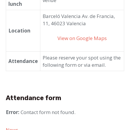
venue
lunch
Barceló Valencia Av. de Francia,
11, 46023 Valencia
Location
View on Google Maps
Please reserve your spot using the
Attendance
following form or via email.
Attendance form
Error:
Contact form not found.
Categories
News