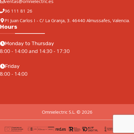
ventas@omnielectric.es
96 111 81 26
PI Juan Carlos I - C/ La Granja, 3. 46440 Almussafes, Valencia.
Hours
Monday to Thursday
8:00 - 14:00 and 14:30 - 17:30
Friday
8:00 - 14:00
Omnielectric S.L. © 2026