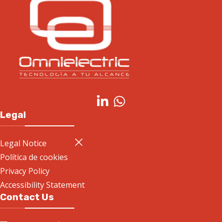
Legal
Legal Notice
Política de cookies
Privacy Policy
Accessibility Statement
Contact Us